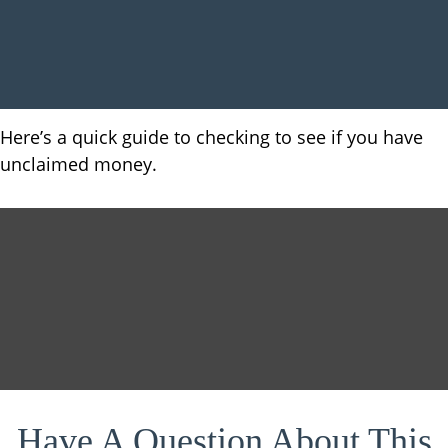
Here’s a quick guide to checking to see if you have
unclaimed money.
Have A Question About This