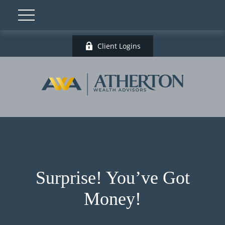
Client Logins
Surprise! You’ve Got
Money!