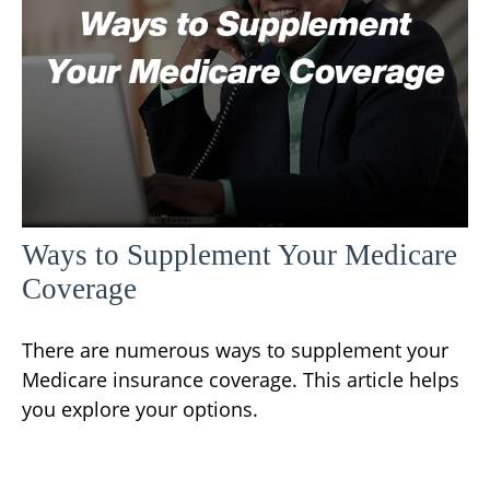
Ways to Supplement Your Medicare
Coverage
There are numerous ways to supplement your
Medicare insurance coverage. This article helps
you explore your options.