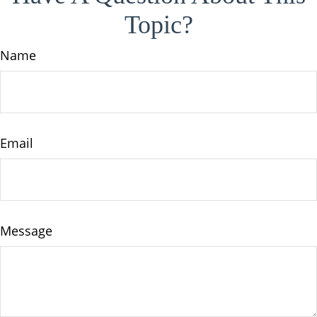
Topic?
Name
Email
Message