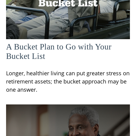
A Bucket Plan to Go with Your
Bucket List
Longer, healthier living can put greater stress on
retirement assets; the bucket approach may be
one answer.