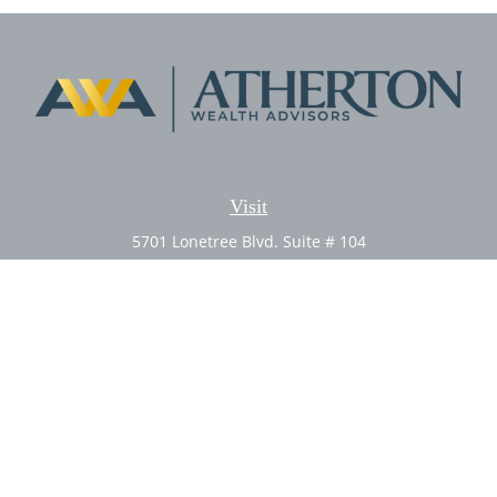
Visit
5701 Lonetree Blvd. Suite # 104
Rocklin,
CA
95765
CFP®, AIF®
Connect
Office:
(916) 626-5522
Fax:
(916) 626-5528