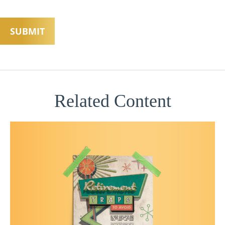
Related Content