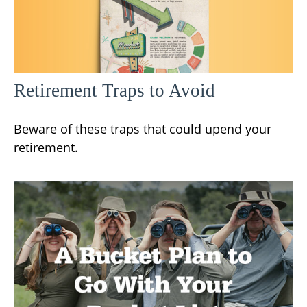
Retirement Traps to Avoid
Beware of these traps that could upend your
retirement.