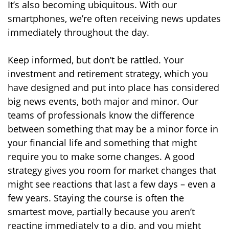
It’s also becoming ubiquitous. With our
smartphones, we’re often receiving news updates
immediately throughout the day.
Keep informed, but don’t be rattled. Your
investment and retirement strategy, which you
have designed and put into place has considered
big news events, both major and minor. Our
teams of professionals know the difference
between something that may be a minor force in
your financial life and something that might
require you to make some changes. A good
strategy gives you room for market changes that
might see reactions that last a few days – even a
few years. Staying the course is often the
smartest move, partially because you aren’t
reacting immediately to a dip, and you might