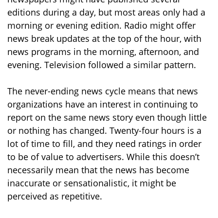
editions during a day, but most areas only had a
morning or evening edition. Radio might offer
news break updates at the top of the hour, with
news programs in the morning, afternoon, and
evening. Television followed a similar pattern.
The never-ending news cycle means that news
organizations have an interest in continuing to
report on the same news story even though little
or nothing has changed. Twenty-four hours is a
lot of time to fill, and they need ratings in order
to be of value to advertisers. While this doesn’t
necessarily mean that the news has become
inaccurate or sensationalistic, it might be
perceived as repetitive.