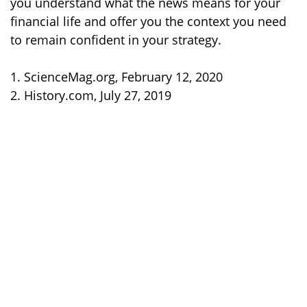
you understand what the news means for your
financial life and offer you the context you need
to remain confident in your strategy.
1. ScienceMag.org, February 12, 2020
2. History.com, July 27, 2019