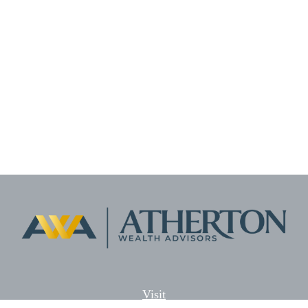
Visit