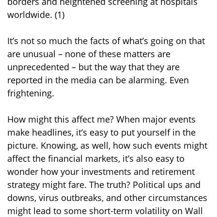
borders and heightened screening at hospitals
worldwide. (1)
It’s not so much the facts of what’s going on that
are unusual – none of these matters are
unprecedented – but the way that they are
reported in the media can be alarming. Even
frightening.
How might this affect me? When major events
make headlines, it’s easy to put yourself in the
picture. Knowing, as well, how such events might
affect the financial markets, it’s also easy to
wonder how your investments and retirement
strategy might fare. The truth? Political ups and
downs, virus outbreaks, and other circumstances
might lead to some short-term volatility on Wall