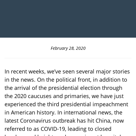
February 28, 2020
In recent weeks, we’ve seen several major stories
in the news. On the political front, in addition to
the arrival of the presidential election through
the 2020 caucuses and primaries, we have just
experienced the third presidential impeachment
in American history. In international news, the
latest Coronavirus outbreak has hit China, now
referred to as COVID-19, leading to closed