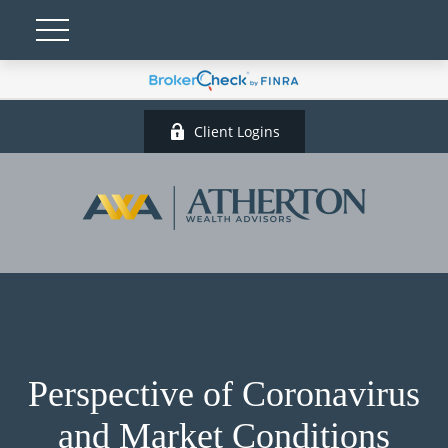
Client Logins
Perspective of Coronavirus
and Market Conditions