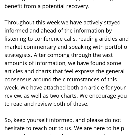
benefit from a potential recovery.
Throughout this week we have actively stayed
informed and ahead of the information by
listening to conference calls, reading articles and
market commentary and speaking with portfolio
strategists. After combing through the vast
amounts of information, we have found some
articles and charts that feel express the general
consensus around the circumstances of this
week. We have attached both an article for your
review, as well as two charts. We encourage you
to read and review both of these.
So, keep yourself informed, and please do not
hesitate to reach out to us. We are here to help