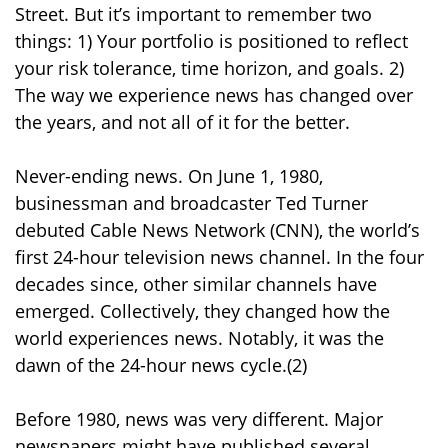
Street. But it’s important to remember two
things: 1) Your portfolio is positioned to reflect
your risk tolerance, time horizon, and goals. 2)
The way we experience news has changed over
the years, and not all of it for the better.
Never-ending news. On June 1, 1980,
businessman and broadcaster Ted Turner
debuted Cable News Network (CNN), the world’s
first 24-hour television news channel. In the four
decades since, other similar channels have
emerged. Collectively, they changed how the
world experiences news. Notably, it was the
dawn of the 24-hour news cycle.(2)
Before 1980, news was very different. Major
newspapers might have published several