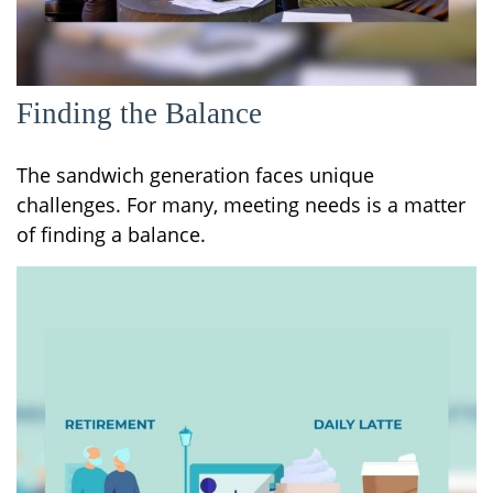
Finding the Balance
The sandwich generation faces unique
challenges. For many, meeting needs is a matter
of finding a balance.