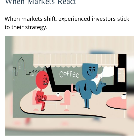
When Markets React
When markets shift, experienced investors stick
to their strategy.