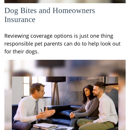
Dog Bites and Homeowners
Insurance
Reviewing coverage options is just one thing
responsible pet parents can do to help look out
for their dogs.