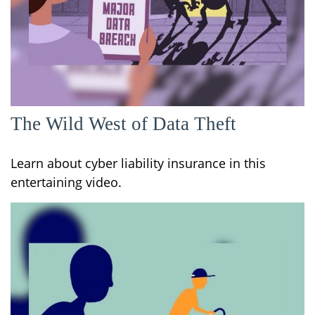
The Wild West of Data Theft
Learn about cyber liability insurance in this
entertaining video.