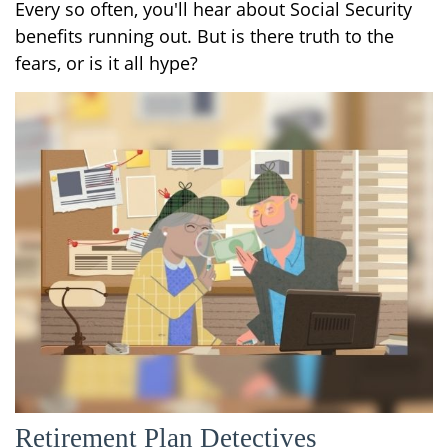
Every so often, you'll hear about Social Security
benefits running out. But is there truth to the
fears, or is it all hype?
Retirement Plan Detectives