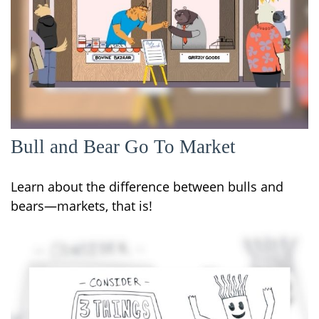
Bull and Bear Go To Market
Learn about the difference between bulls and
bears—markets, that is!