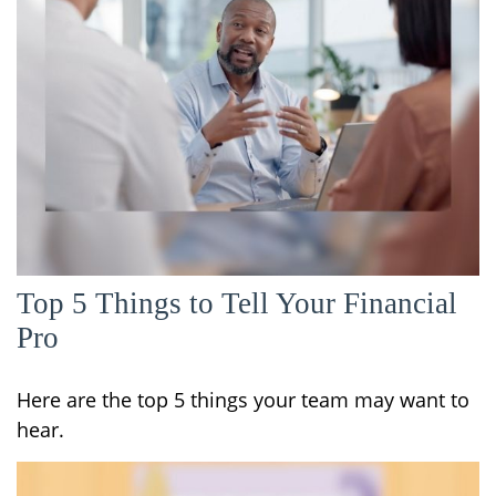
Top 5 Things to Tell Your Financial
Pro
Here are the top 5 things your team may want to
hear.