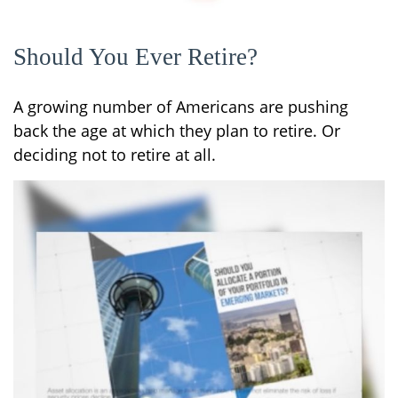
Should You Ever Retire?
A growing number of Americans are pushing
back the age at which they plan to retire. Or
deciding not to retire at all.