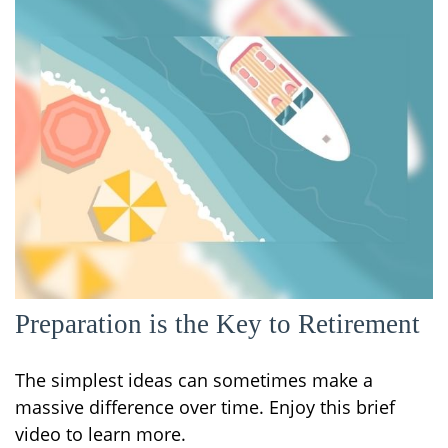
Preparation is the Key to Retirement
The simplest ideas can sometimes make a
massive difference over time. Enjoy this brief
video to learn more.