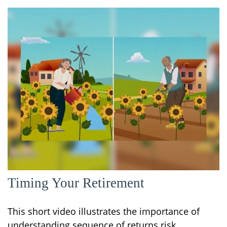
Timing Your Retirement
This short video illustrates the importance of
understanding sequence of returns risk.