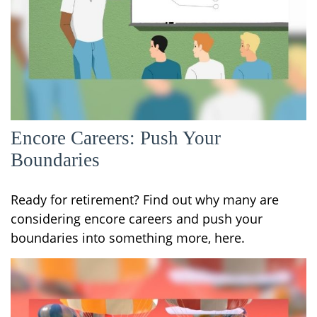
Encore Careers: Push Your
Boundaries
Ready for retirement? Find out why many are
considering encore careers and push your
boundaries into something more, here.