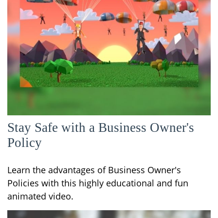
Stay Safe with a Business Owner's
Policy
Learn the advantages of Business Owner's
Policies with this highly educational and fun
animated video.