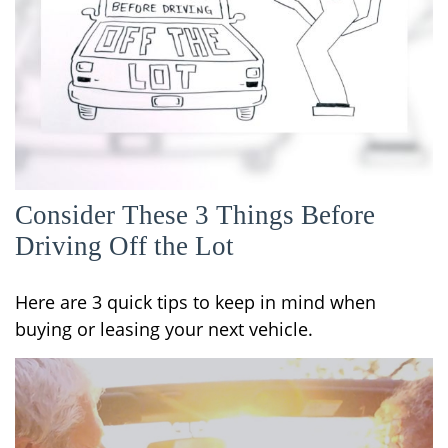
Consider These 3 Things Before
Driving Off the Lot
Here are 3 quick tips to keep in mind when
buying or leasing your next vehicle.