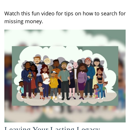
Watch this fun video for tips on how to search for
missing money.
Leaving Your Lasting Legacy