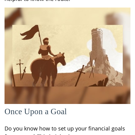
Once Upon a Goal
Do you know how to set up your financial goals