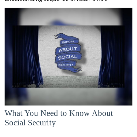
What You Need to Know About
Social Security