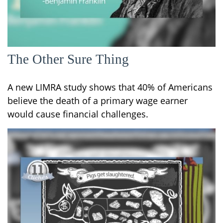
The Other Sure Thing
A new LIMRA study shows that 40% of Americans
believe the death of a primary wage earner
would cause financial challenges.