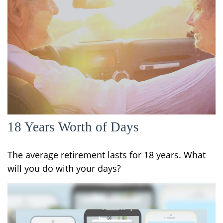
18 Years Worth of Days
The average retirement lasts for 18 years. What
will you do with your days?