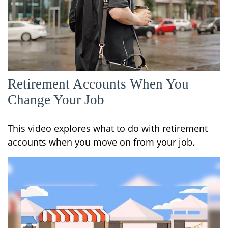
Retirement Accounts When You
Change Your Job
This video explores what to do with retirement
accounts when you move on from your job.