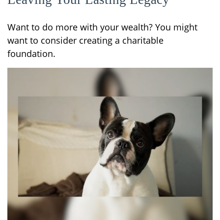
Want to do more with your wealth? You might
want to consider creating a charitable
foundation.