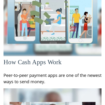
How Cash Apps Work
Peer-to-peer payment apps are one of the newest
ways to send money.