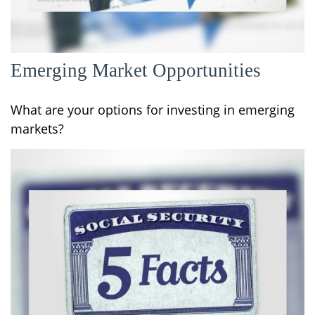
Emerging Market Opportunities
What are your options for investing in emerging
markets?