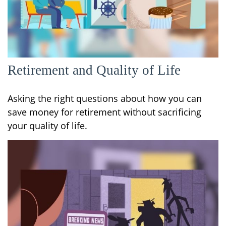
Retirement and Quality of Life
Asking the right questions about how you can
save money for retirement without sacrificing
your quality of life.