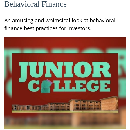
Behavioral Finance
An amusing and whimsical look at behavioral
finance best practices for investors.