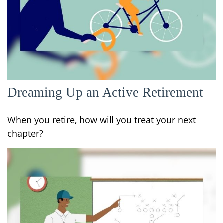
Dreaming Up an Active Retirement
When you retire, how will you treat your next
chapter?