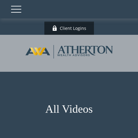
Client Logins
All Videos