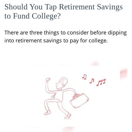
Should You Tap Retirement Savings
to Fund College?
There are three things to consider before dipping
into retirement savings to pay for college.