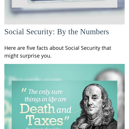
Social Security: By the Numbers
Here are five facts about Social Security that
might surprise you.