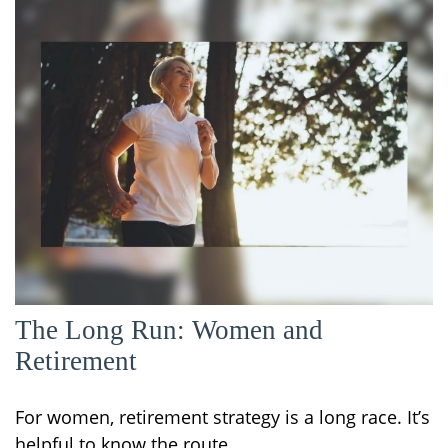
The Long Run: Women and
Retirement
For women, retirement strategy is a long race. It’s
helpful to know the route.