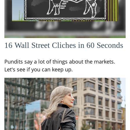
16 Wall Street Cliches in 60 Seconds
Pundits say a lot of things about the markets.
Let's see if you can keep up.