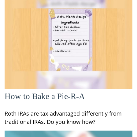
How to Bake a Pie-R-A
Roth IRAs are tax-advantaged differently from
traditional IRAs. Do you know how?