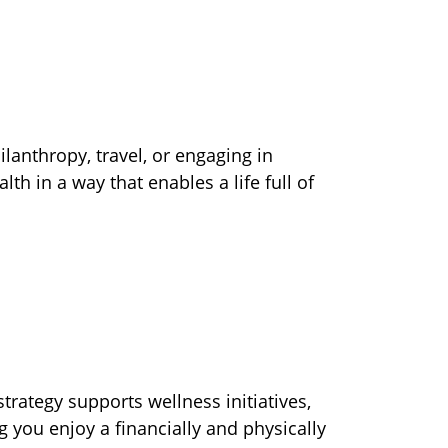
lanthropy, travel, or engaging in
 in a way that enables a life full of
trategy supports wellness initiatives,
 you enjoy a financially and physically