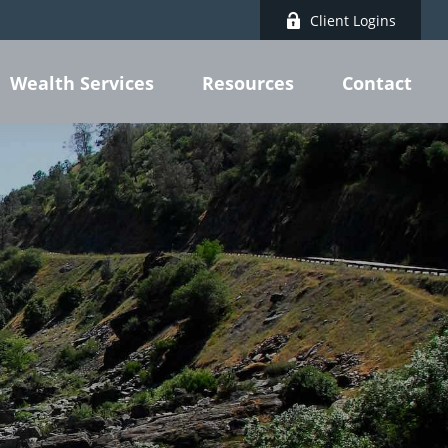
Client Logins
Wealth Services
Resources
Contact