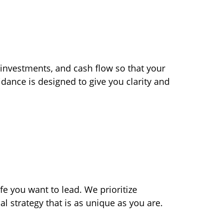
 investments, and cash flow so that your
dance is designed to give you clarity and
ife you want to lead. We prioritize
al strategy that is as unique as you are.