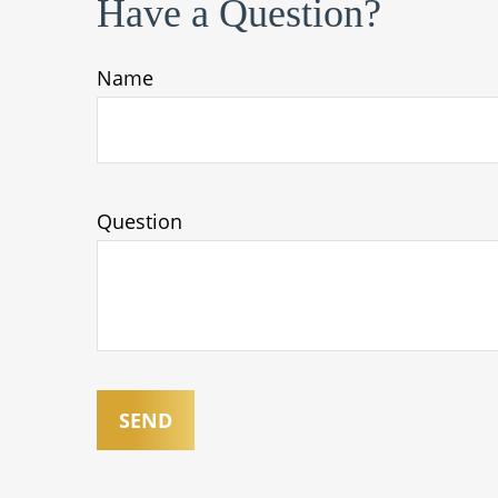
Have a Question?
Name
Question
SEND