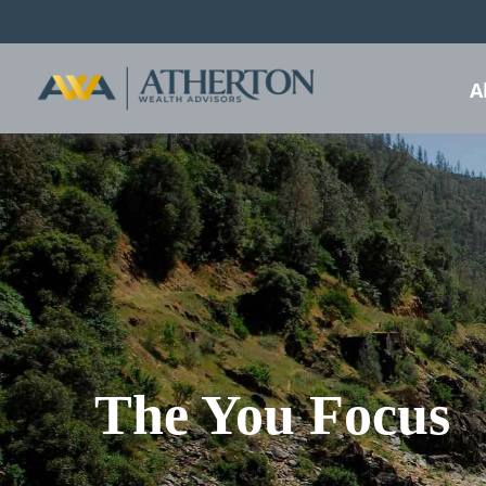
A
The You Focus