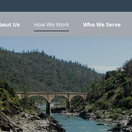
bout Us
Who We Serve
How We Work