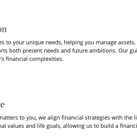
on
gies to your unique needs, helping you manage assets,
rts both present needs and future ambitions. Our gui
’s financial complexities.
se
atters to you, we align financial strategies with the l
 values and life goals, allowing us to build a financi