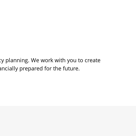
acy planning. We work with you to create
ncially prepared for the future.