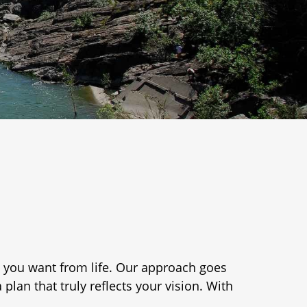
 you want from life. Our approach goes
lan that truly reflects your vision. With