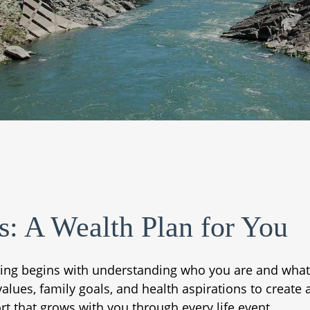
s: A Wealth Plan for You
ning begins with understanding who you are and what
es, family goals, and health aspirations to create a p
rt that grows with you through every life event.