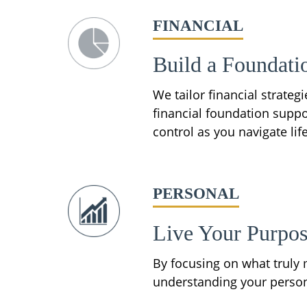
FINANCIAL
Build a Foundati
We tailor financial strate
financial foundation suppo
control as you navigate life
PERSONAL
Live Your Purpo
By focusing on what truly m
understanding your personal