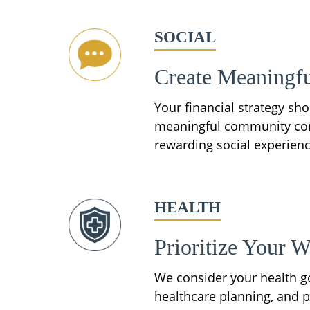
SOCIAL
Create Meaningfu
Your financial strategy sh
meaningful community conne
rewarding social experienc
HEALTH
Prioritize Your W
We consider your health go
healthcare planning, and p