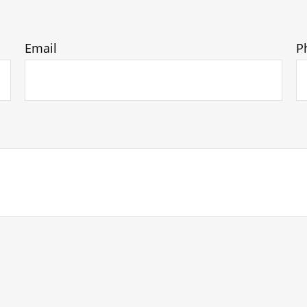
Email
P