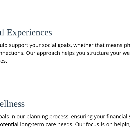
l Experiences
ould support your social goals, whether that means phi
ctions. Our approach helps you structure your wealth
es.
ellness
als in our planning process, ensuring your financial s
otential long-term care needs. Our focus is on helping