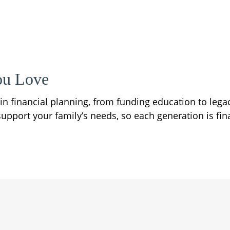
ou Love
e in financial planning, from funding education to leg
upport your family’s needs, so each generation is fina