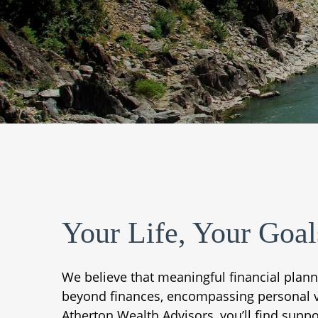
Your Life, Your Goal
We believe that meaningful financial plan
beyond finances, encompassing personal valu
Atherton Wealth Advisors, you’ll find suppo