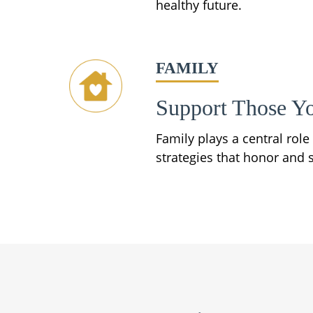
healthy future.
FAMILY
Support Those Y
Family plays a central rol
strategies that honor and s