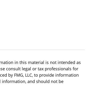
ation in this material is not intended as
se consult legal or tax professionals for
uced by FMG, LLC, to provide information
l information, and should not be