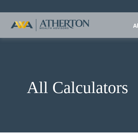
A
All Calculators