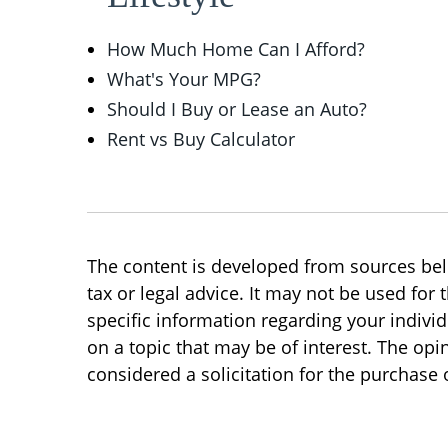
How Much Home Can I Afford?
What's Your MPG?
Should I Buy or Lease an Auto?
Rent vs Buy Calculator
The content is developed from sources beli
tax or legal advice. It may not be used for 
specific information regarding your indivi
on a topic that may be of interest. The op
considered a solicitation for the purchase o