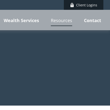
Client Logins
Wealth Services
Contact
Resources