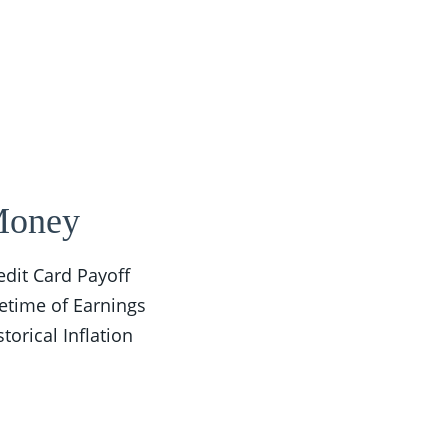
oney
edit Card Payoff
fetime of Earnings
storical Inflation