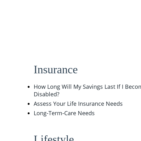
Insurance
How Long Will My Savings Last If I Bec
Disabled?
Assess Your Life Insurance Needs
Long-Term-Care Needs
Lifestyle