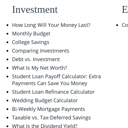
Investment
E
How Long Will Your Money Last?
Co
Monthly Budget
College Savings
Comparing Investments
Debt vs. Investment
What Is My Net Worth?
Student Loan Payoff Calculator: Extra
Payments Can Save You Money
Student Loan Refinance Calculator
Wedding Budget Calculator
Bi-Weekly Mortgage Payments
Taxable vs. Tax-Deferred Savings
What Is the Dividend Yield?