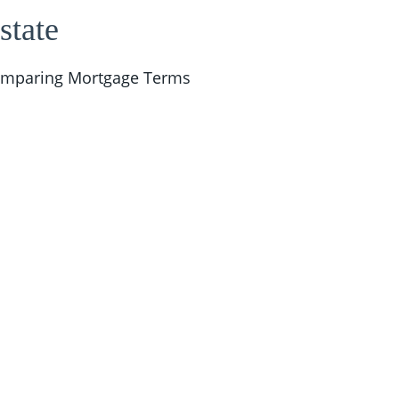
state
mparing Mortgage Terms