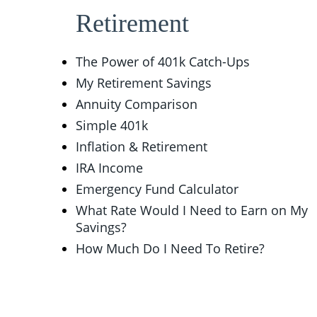
Retirement
The Power of 401k Catch-Ups
My Retirement Savings
Annuity Comparison
Simple 401k
Inflation & Retirement
IRA Income
Emergency Fund Calculator
What Rate Would I Need to Earn on My
Savings?
How Much Do I Need To Retire?