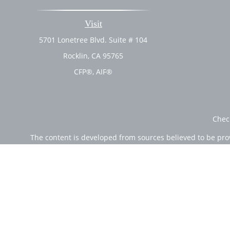
Visit
5701 Lonetree Blvd. Suite # 104
Rocklin,
CA
95765
CFP®, AIF®
Chec
The content is developed from sources believed to be provi
professionals for specific information regarding your indi
of interest. FMG Suite is not affiliated with the named rep
are for general informa
Securities offered through Cetera Wealth Services, LLC (
Investment Advisers LLC, a r