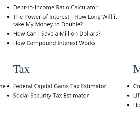
Debt-to-Income Ratio Calculator
The Power of Interest - How Long Will it
take My Money to Double?
How Can I Save a Million Dollars?
How Compound Interest Works
Tax
M
ome
Federal Capital Gains Tax Estimator
Cr
Social Security Tax Estimator
Li
Hi