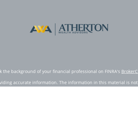
k the background of your financial professional on FINRA's
BrokerC
ding accurate information. The information in this material is not i
vidual situation. Some of this material was developed and produced
resentative, broker - dealer, state - or SEC - registered investment
tion, and should not be considered a solicitation for the purchase 
Copyright 2026 FMG Suite.
doing insurance business in CA as CFGAN Insurance Agency LLC), 
egistered investment adviser. Cetera is under separate ownership