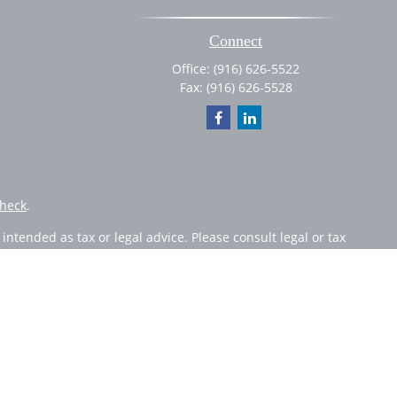
Connect
Office:
(916) 626-5522
Fax:
(916) 626-5528
heck
.
ntended as tax or legal advice. Please consult legal or tax
 by FMG Suite to provide information on a topic that may be
 advisory firm. The opinions expressed and material provided
or sale of any security.
member
FINRA
/
SIPC
. Advisory Services offered through Cetera
 from any other named entity.