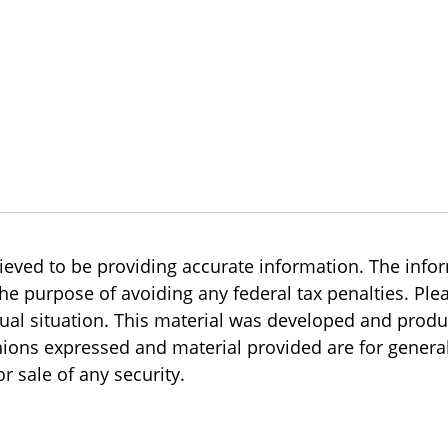
eved to be providing accurate information. The inform
the purpose of avoiding any federal tax penalties. Plea
dual situation. This material was developed and prod
inions expressed and material provided are for genera
r sale of any security.