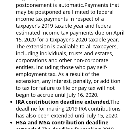
postponement is automatic.
Payments that
may be postponed are limited to federal
income tax payments in respect of a
taxpayer’s 2019 taxable year and federal
estimated income tax payments due on April
15, 2020 for a taxpayer’s 2020 taxable year.
The extension is available to all taxpayers,
including individuals, trusts and estates,
corporations and other non-corporate
entities, including those who pay self-
employment tax. As a result of the
extension, any interest, penalty, or addition
to tax for failure to file or pay tax will not
begin to accrue until July 16, 2020.
IRA contribution deadline extended.
The
deadline for making 2019 IRA contributions
has also been extended until July 15, 2020.
HSA and MSA contribution deadline