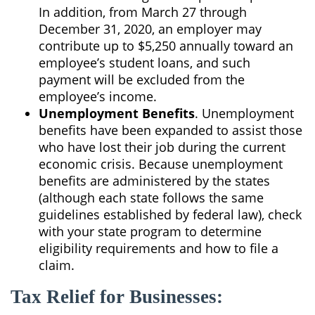
In addition, from March 27 through
December 31, 2020, an employer may
contribute up to $5,250 annually toward an
employee’s student loans, and such
payment will be excluded from the
employee’s income.
Unemployment Benefits
. Unemployment
benefits have been expanded to assist those
who have lost their job during the current
economic crisis. Because unemployment
benefits are administered by the states
(although each state follows the same
guidelines established by federal law), check
with your state program to determine
eligibility requirements and how to file a
claim.
Tax Relief for Businesses: