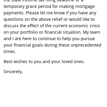
temporary grace period for making mortgage
payments. Please let me know if you have any
questions on the above relief or would like to
discuss the effect of the current economic crisis
on your portfolio or financial situation. My team
and I are here to continue to help you pursue
your financial goals during these unprecedented
times.
Best wishes to you and your loved ones.
Sincerely,