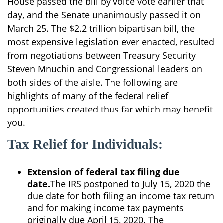
House passed the bill by voice vote earlier that
day, and the Senate unanimously passed it on
March 25. The $2.2 trillion bipartisan bill, the
most expensive legislation ever enacted, resulted
from negotiations between Treasury Security
Steven Mnuchin and Congressional leaders on
both sides of the aisle. The following are
highlights of many of the federal relief
opportunities created thus far which may benefit
you.
Tax Relief for Individuals:
Extension of federal tax filing due
date.
The IRS postponed to July 15, 2020 the
due date for both filing an income tax return
and for making income tax payments
originally due April 15, 2020. The