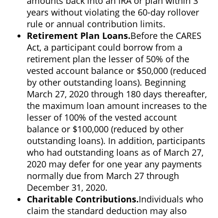
amounts back into an IRA or plan within 3
years without violating the 60-day rollover
rule or annual contribution limits.
Retirement Plan Loans.
Before the CARES
Act, a participant could borrow from a
retirement plan the lesser of 50% of the
vested account balance or $50,000 (reduced
by other outstanding loans). Beginning
March 27, 2020 through 180 days thereafter,
the maximum loan amount increases to the
lesser of 100% of the vested account
balance or $100,000 (reduced by other
outstanding loans). In addition, participants
who had outstanding loans as of March 27,
2020 may defer for one year any payments
normally due from March 27 through
December 31, 2020.
Charitable Contributions.
Individuals who
claim the standard deduction may also