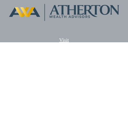
Visit
5701 Lonetree Blvd. Suite # 104
Rocklin,
CA
95765
CFP®, AIF®
Connect
Office:
(916) 626-5522
Fax:
(916) 626-5528