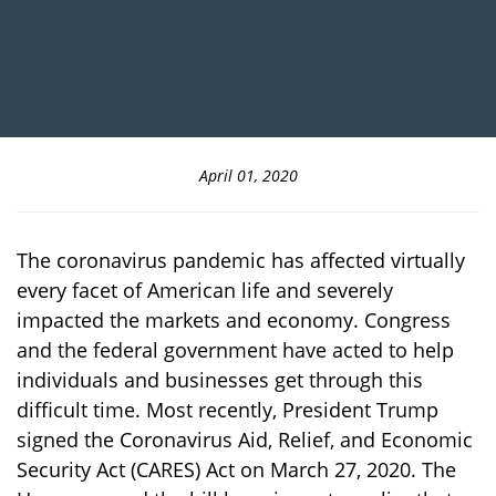
April 01, 2020
The coronavirus pandemic has affected virtually
every facet of American life and severely
impacted the markets and economy. Congress
and the federal government have acted to help
individuals and businesses get through this
difficult time. Most recently, President Trump
signed the Coronavirus Aid, Relief, and Economic
Security Act (CARES) Act on March 27, 2020. The