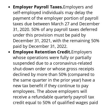
Employer Payroll Taxes.
Employers and
self-employed individuals may delay the
payment of the employer portion of payroll
taxes due between March 27 and December
31, 2020. 50% of any payroll taxes deferred
under this provision must be paid by
December 31, 2021, with the remaining 50%
paid by December 31, 2022.
Employee Retention Credit.
Employers
whose operations were fully or partially
suspended due to a coronavirus-related
shut-down order or whose gross receipts
declined by more than 50% (compared to
the same quarter in the prior year) have a
new tax benefit if they continue to pay
employees. The above employers will
receive a refundable quarterly payroll tax
credit equal to 50% of qualified wages paid