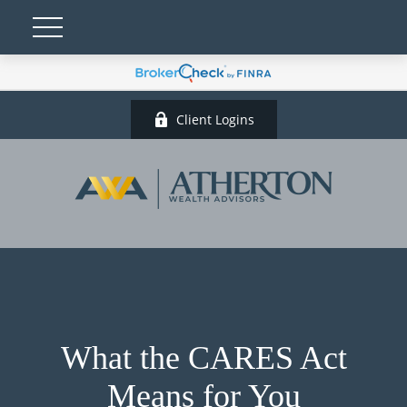
Client Logins
What the CARES Act
Means for You