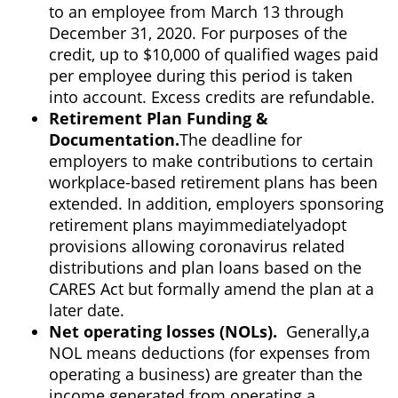
to an employee from March 13 through
December 31, 2020. For purposes of the
credit, up to $10,000 of qualified wages paid
per employee during this period is taken
into account. Excess credits are refundable.
Retirement Plan Funding &
Documentation.
The deadline for
employers to make contributions to certain
workplace-based retirement plans has been
extended. In addition, employers sponsoring
retirement plans may
immediately
adopt
provisions allowing coronavirus related
distributions and plan loans based on the
CARES Act but formally amend the plan at a
later date.
Net operating losses (NOLs).
Generally,
a
NOL means deductions (for expenses from
operating a business) are greater than the
income generated from operating a