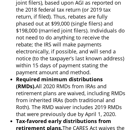
joint filers), based upon AGI as reported on
the 2018 federal tax return (or 2019 tax
return, if filed). Thus, rebates are fully
phased out at $99,000 (single filers) and
$198,000 (married joint filers). Individuals do
not need to do anything to receive the
rebate; the IRS will make payments
electronically, if possible, and will send a
notice (to the taxpayer’s last known address)
within 15 days of payment stating the
payment amount and method.
Required minimum distributions
(RMDs).
All 2020 RMDs from IRAs and
retirement plans are waived, including RMDs
from inherited IRAs (both traditional and
Roth). The RMD waiver includes 2019 RMDs
that were previously due by April 1, 2020.
Tax-favored early distributions from
retirement plans.
The CARES Act waives the