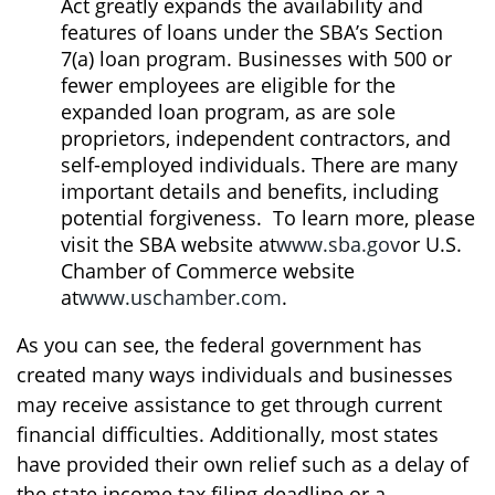
Act greatly expands the availability and
features of loans under the SBA’s Section
7(a) loan program. Businesses with 500 or
fewer employees are eligible for the
expanded loan program, as are sole
proprietors, independent contractors, and
self-employed individuals. There are many
important details and benefits, including
potential forgiveness. To learn more, please
visit the SBA website at
www.sba.gov
or U.S.
Chamber of Commerce website
at
www.uschamber.com
.
As you can see, the federal government has
created many ways individuals and businesses
may receive assistance to get through current
financial difficulties. Additionally, most states
have provided their own relief such as a delay of
the state income tax filing deadline or a