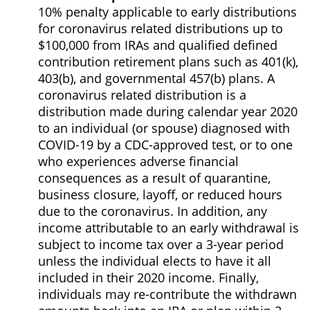
10% penalty applicable to early distributions
for coronavirus related distributions up to
$100,000 from IRAs and qualified defined
contribution retirement plans such as 401(k),
403(b), and governmental 457(b) plans. A
coronavirus related distribution is a
distribution made during calendar year 2020
to an individual (or spouse) diagnosed with
COVID-19 by a CDC-approved test, or to one
who experiences adverse financial
consequences as a result of quarantine,
business closure, layoff, or reduced hours
due to the coronavirus. In addition, any
income attributable to an early withdrawal is
subject to income tax over a 3-year period
unless the individual elects to have it all
included in their 2020 income. Finally,
individuals may re-contribute the withdrawn