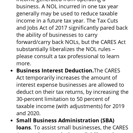
business. A NOL incurred in one tax year
generally may be used to reduce taxable
income in a future tax year. The Tax Cuts
and Jobs Act of 2017 significantly pared back
the ability of businesses to carry
forward/carry back NOLs, but the CARES Act
substantially liberalizes the NOL rules –
please consult a tax professional to learn
more.
Business Interest Deduction.
The CARES
Act temporarily increases the amount of
interest expense businesses are allowed to
deduct on their tax returns, by increasing the
30-percent limitation to 50 percent of
taxable income (with adjustments) for 2019
and 2020.
Small Business Administration (SBA)
loans
. To assist small businesses, the CARES