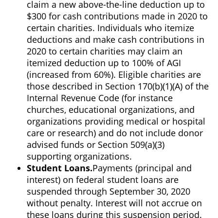
claim a new above-the-line deduction up to
$300 for cash contributions made in 2020 to
certain charities. Individuals who itemize
deductions and make cash contributions in
2020 to certain charities may claim an
itemized deduction up to 100% of AGI
(increased from 60%). Eligible charities are
those described in Section 170(b)(1)(A) of the
Internal Revenue Code (for instance
churches, educational organizations, and
organizations providing medical or hospital
care or research) and do not include donor
advised funds or Section 509(a)(3)
supporting organizations.
Student Loans.
Payments (principal and
interest) on federal student loans are
suspended through September 30, 2020
without penalty. Interest will not accrue on
these loans during this suspension period.