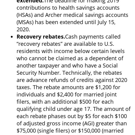
extended.
The deadline for making 2019
contributions to health savings accounts
(HSAs) and Archer medical savings accounts
(MSAs) has been extended until July 15,
2020.
Recovery rebates.
Cash payments called
“recovery rebates” are available to U.S.
residents with income below certain levels
who cannot be claimed as a dependent of
another taxpayer and who have a Social
Security Number. Technically, the rebates
are advance refunds of credits against 2020
taxes. The rebate amounts are $1,200 for
individuals and $2,400 for married joint
filers, with an additional $500 for each
qualifying child under age 17. The amount of
each rebate phases out by $5 for each $100
of adjusted gross income (AGI) greater than
$75,000 (single filers) or $150,000 (married