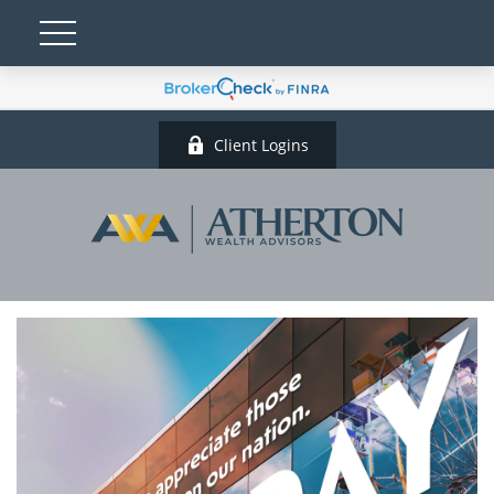
Client Logins