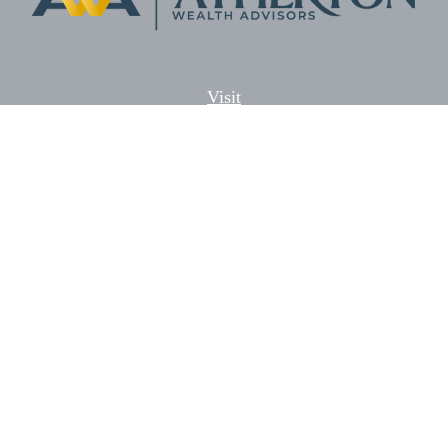
Visit
5701 Lonetree Blvd. Suite # 104
Rocklin,
CA
95765
CFP®, AIF®
Connect
Office:
(916) 626-5522
Fax:
(916) 626-5528
Check the background of your financial professional on
FINRA's
BrokerCheck
.