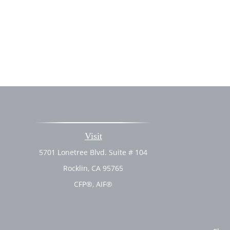
Visit
5701 Lonetree Blvd. Suite # 104
Rocklin,
CA
95765
CFP®, AIF®