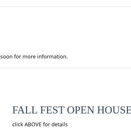
 soon for more information.
FALL FEST OPEN HOUS
click ABOVE for details