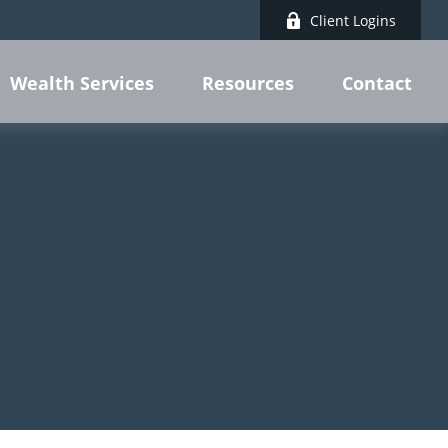
Client Logins
Wealth Services
Resources
Contact