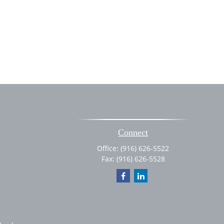
Connect
Office:
(916) 626-5522
Fax:
(916) 626-5528