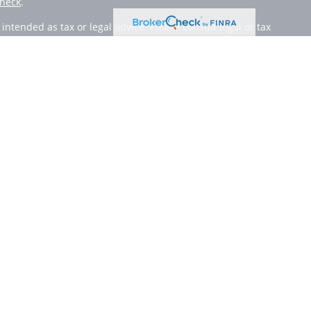
heck
.
ntended as tax or legal advice. Please consult legal or tax
 by FMG Suite to provide information on a topic that may be
 advisory firm. The opinions expressed and material provided
or sale of any security.
member
FINRA
/
SIPC
. Advisory Services offered through Cetera
 from any other named entity.
inct communities within Cetera Wealth Services, LLC.
 • Not insured by any federal government agency.
only conduct business with residents of the states and/or
lable in every state and through every advisor listed. For
site at
https://ceterawealthservices.com
 and receive transaction-based compensation (commissions),
oth Registered Representatives and Investment Adviser