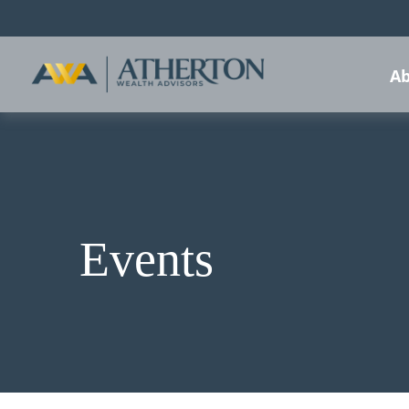
Ab
Events