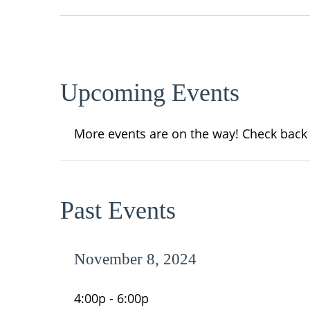
Upcoming Events
More events are on the way! Check back
Past Events
November 8, 2024
4:00p - 6:00p