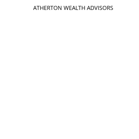
ATHERTON WEALTH ADVISORS