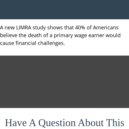
A new LIMRA study shows that 40% of Americans
believe the death of a primary wage earner would
cause financial challenges.
Have A Question About This