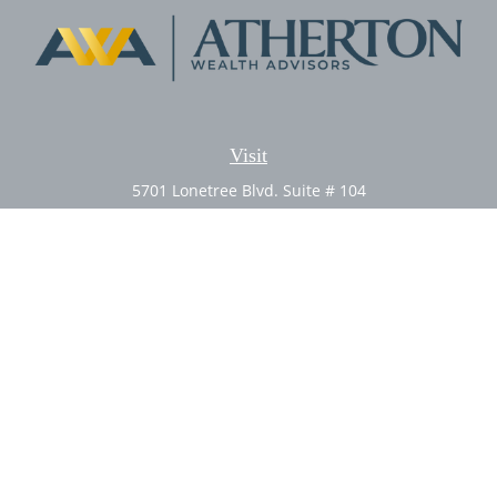
Visit
5701 Lonetree Blvd. Suite # 104
Rocklin,
CA
95765
CFP®, AIF®
Connect
Office:
(916) 626-5522
Fax:
(916) 626-5528