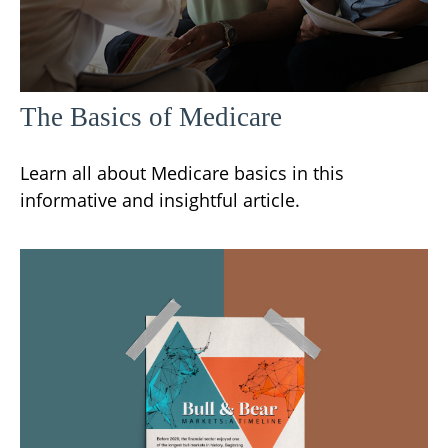
The Basics of Medicare
Learn all about Medicare basics in this
informative and insightful article.