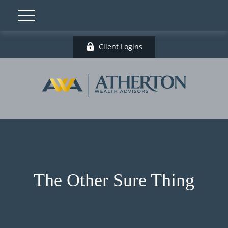
Client Logins
The Other Sure Thing