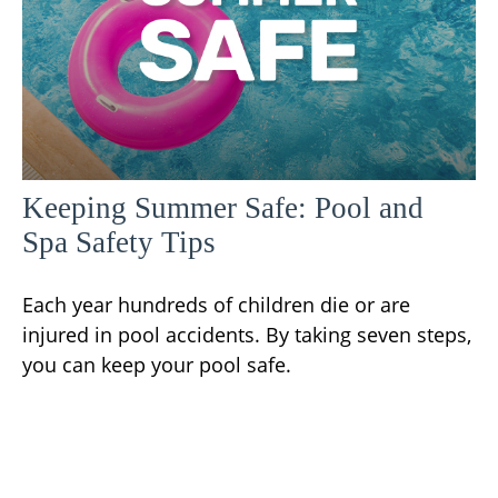
Keeping Summer Safe: Pool and
Spa Safety Tips
Each year hundreds of children die or are
injured in pool accidents. By taking seven steps,
you can keep your pool safe.