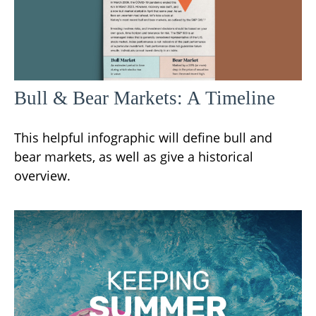
Bull & Bear Markets: A Timeline
This helpful infographic will define bull and
bear markets, as well as give a historical
overview.