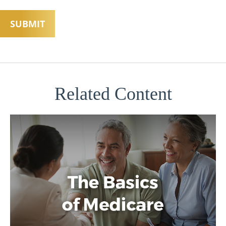
Related Content