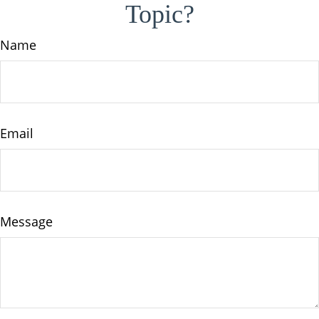
Topic?
Name
Email
Message