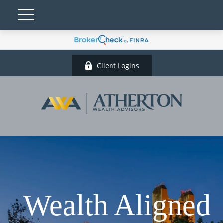
Client Logins
Wealth Aligned