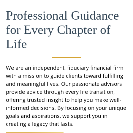
Professional Guidance
for Every Chapter of
Life
We are an independent, fiduciary financial firm
with a mission to guide clients toward fulfilling
and meaningful lives. Our passionate advisors
provide advice through every life transition,
offering trusted insight to help you make well-
informed decisions. By focusing on your unique
goals and aspirations, we support you in
creating a legacy that lasts.