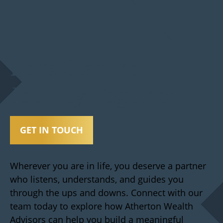
Let’s Start Your
Journey Together
GET IN TOUCH
Wherever you are in life, you deserve a partner
who listens, understands, and guides you
through the ups and downs. Connect with our
team today to explore how Atherton Wealth
Advisors can help you build a meaningful