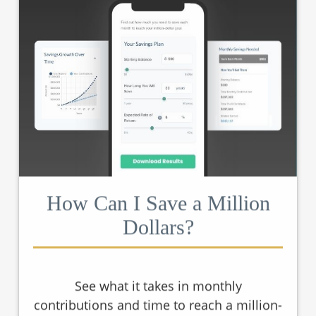
How Can I Save a Million
Dollars?
See what it takes in monthly
contributions and time to reach a million-