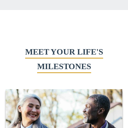
MEET YOUR LIFE'S
MILESTONES