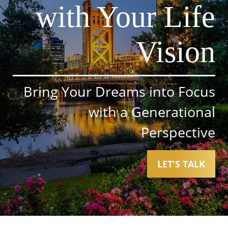
with Your Life
Vision
Bring Your Dreams into Focus
with a Generational
Perspective
LET'S TALK