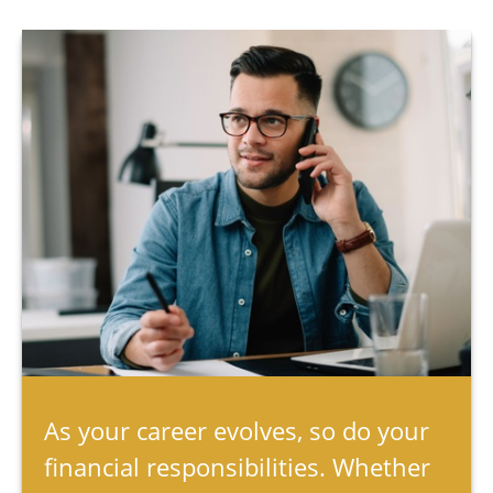
As your career evolves, so do your
financial responsibilities. Whether