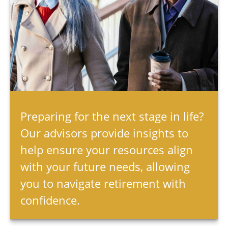
Preparing for the next stage in life?
Our advisors provide insights to
help ensure your resources align
with your future needs, allowing
you to navigate retirement with
confidence.