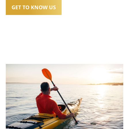
GET TO KNOW US