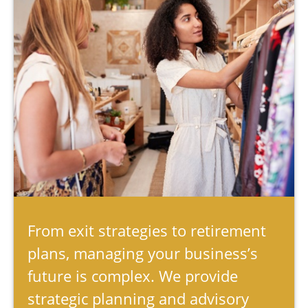
From exit strategies to retirement
plans, managing your business’s
future is complex. We provide
strategic planning and advisory