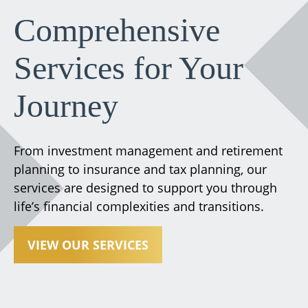
Comprehensive
Services for Your
Journey
From investment management and retirement
planning to insurance and tax planning, our
services are designed to support you through
life’s financial complexities and transitions.
VIEW OUR SERVICES