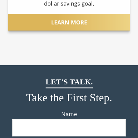
dollar savings goal.
LEARN MORE
LET'S TALK.
Take the First Step.
Name