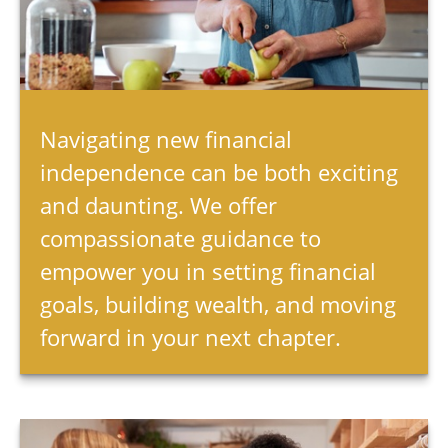
Navigating new financial
independence can be both exciting
and daunting. We offer
compassionate guidance to
empower you in setting financial
goals, building wealth, and moving
forward in your next chapter.