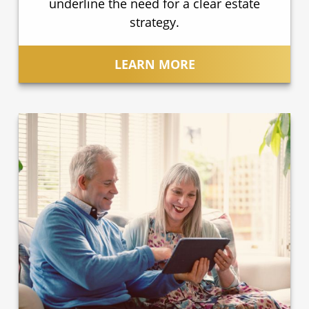
underline the need for a clear estate
strategy.
LEARN MORE