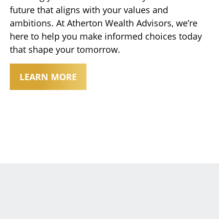
future that aligns with your values and
ambitions. At Atherton Wealth Advisors, we’re
here to help you make informed choices today
that shape your tomorrow.
LEARN MORE