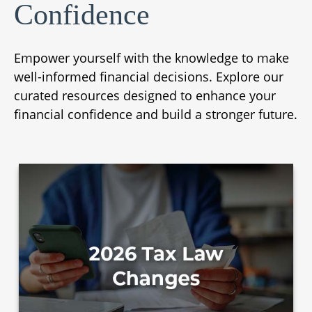
Confidence
Empower yourself with the knowledge to make
well-informed financial decisions. Explore our
curated resources designed to enhance your
financial confidence and build a stronger future.