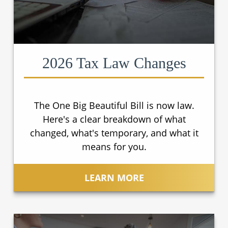
2026 Tax Law Changes
The One Big Beautiful Bill is now law.
Here's a clear breakdown of what
changed, what's temporary, and what it
means for you.
LEARN MORE