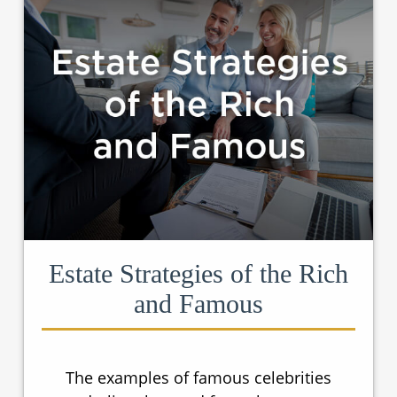
Estate Strategies of the Rich
and Famous
The examples of famous celebrities