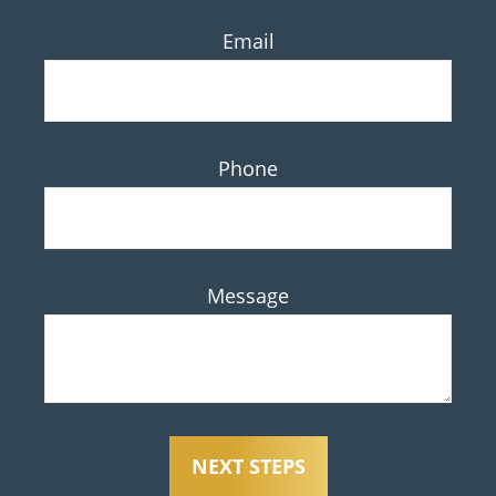
Email
Phone
Message
NEXT STEPS