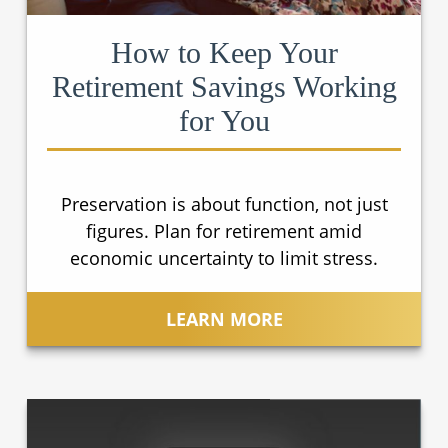
How to Keep Your
Retirement Savings Working
for You
Preservation is about function, not just
figures. Plan for retirement amid
economic uncertainty to limit stress.
LEARN MORE