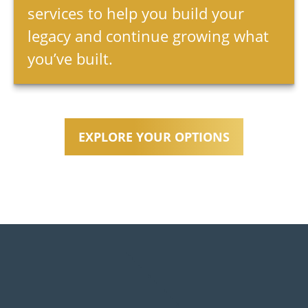
services to help you build your
legacy and continue growing what
you’ve built.
EXPLORE YOUR OPTIONS