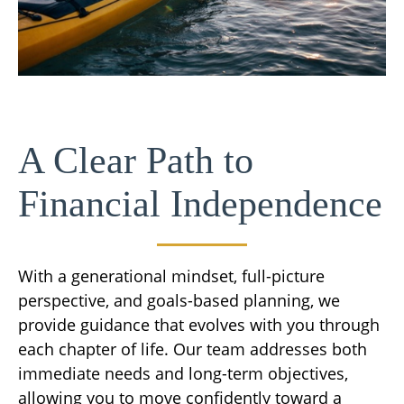
A Clear Path to
Financial Independence
With a generational mindset, full-picture
perspective, and goals-based planning, we
provide guidance that evolves with you through
each chapter of life. Our team addresses both
immediate needs and long-term objectives,
allowing you to move confidently toward a