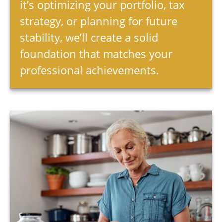
it’s optimizing your portfolio, tax
strategy, or planning for future
stability, we’ll create a solid
foundation that matches your
professional achievements.