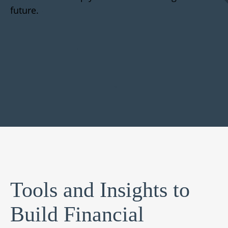
future.
Tools and Insights to
Build Financial