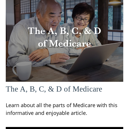
The A, B, C, & D of Medicare
Learn about all the parts of Medicare with this
informative and enjoyable article.