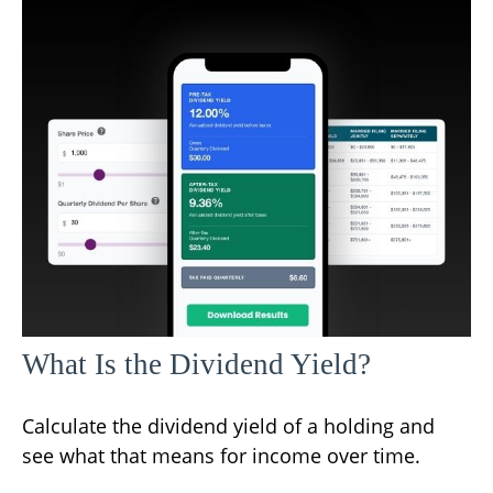
What Is the Dividend Yield?
Calculate the dividend yield of a holding and
see what that means for income over time.