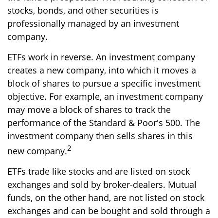
stocks, bonds, and other securities is
professionally managed by an investment
company.
ETFs work in reverse. An investment company
creates a new company, into which it moves a
block of shares to pursue a specific investment
objective. For example, an investment company
may move a block of shares to track the
performance of the Standard & Poor's 500. The
investment company then sells shares in this
2
new company.
ETFs trade like stocks and are listed on stock
exchanges and sold by broker-dealers. Mutual
funds, on the other hand, are not listed on stock
exchanges and can be bought and sold through a