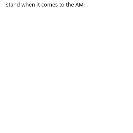
stand when it comes to the AMT.