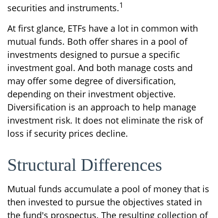
1
securities and instruments.
At first glance, ETFs have a lot in common with
mutual funds. Both offer shares in a pool of
investments designed to pursue a specific
investment goal. And both manage costs and
may offer some degree of diversification,
depending on their investment objective.
Diversification is an approach to help manage
investment risk. It does not eliminate the risk of
loss if security prices decline.
Structural Differences
Mutual funds accumulate a pool of money that is
then invested to pursue the objectives stated in
the fund's prospectus. The resulting collection of