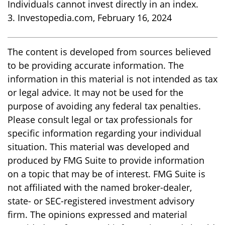
Individuals cannot invest directly in an index.
3. Investopedia.com, February 16, 2024
The content is developed from sources believed
to be providing accurate information. The
information in this material is not intended as tax
or legal advice. It may not be used for the
purpose of avoiding any federal tax penalties.
Please consult legal or tax professionals for
specific information regarding your individual
situation. This material was developed and
produced by FMG Suite to provide information
on a topic that may be of interest. FMG Suite is
not affiliated with the named broker-dealer,
state- or SEC-registered investment advisory
firm. The opinions expressed and material