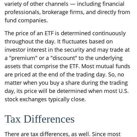
variety of other channels — including financial
professionals, brokerage firms, and directly from
fund companies.
The price of an ETF is determined continuously
throughout the day. It fluctuates based on
investor interest in the security and may trade at
a "premium" or a "discount" to the underlying
assets that comprise the ETF. Most mutual funds
are priced at the end of the trading day. So, no
matter when you buy a share during the trading
day, its price will be determined when most U.S.
stock exchanges typically close.
Tax Differences
There are tax differences, as well. Since most