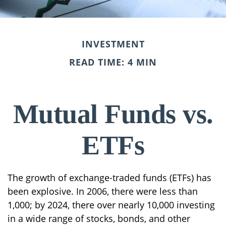
INVESTMENT
READ TIME: 4 MIN
Mutual Funds vs.
ETFs
The growth of exchange-traded funds (ETFs) has
been explosive. In 2006, there were less than
1,000; by 2024, there over nearly 10,000 investing
in a wide range of stocks, bonds, and other