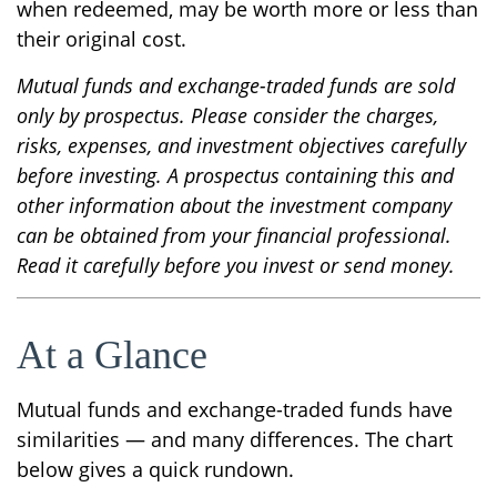
when redeemed, may be worth more or less than
their original cost.
Mutual funds and exchange-traded funds are sold
only by prospectus. Please consider the charges,
risks, expenses, and investment objectives carefully
before investing. A prospectus containing this and
other information about the investment company
can be obtained from your financial professional.
Read it carefully before you invest or send money.
At a Glance
Mutual funds and exchange-traded funds have
similarities — and many differences. The chart
below gives a quick rundown.