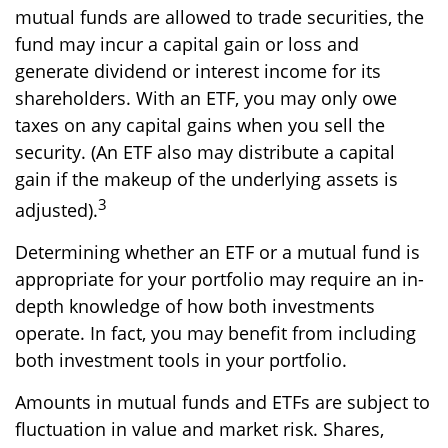
mutual funds are allowed to trade securities, the
fund may incur a capital gain or loss and
generate dividend or interest income for its
shareholders. With an ETF, you may only owe
taxes on any capital gains when you sell the
security. (An ETF also may distribute a capital
gain if the makeup of the underlying assets is
3
adjusted).
Determining whether an ETF or a mutual fund is
appropriate for your portfolio may require an in-
depth knowledge of how both investments
operate. In fact, you may benefit from including
both investment tools in your portfolio.
Amounts in mutual funds and ETFs are subject to
fluctuation in value and market risk. Shares,