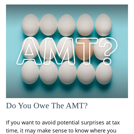
Do You Owe The AMT?
If you want to avoid potential surprises at tax
time, it may make sense to know where you