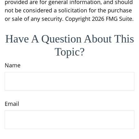
provided are for general information, and should
not be considered a solicitation for the purchase
or sale of any security. Copyright
2026 FMG Suite.
Have A Question About This
Topic?
Name
Email