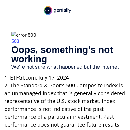
1. ETFGI.com, July 17, 2024
2. The Standard & Poor's 500 Composite Index is
an unmanaged index that is generally considered
representative of the U.S. stock market. Index
performance is not indicative of the past
performance of a particular investment. Past
performance does not guarantee future results.