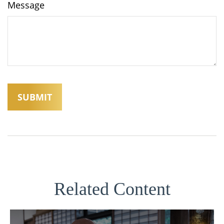
Message
Related Content