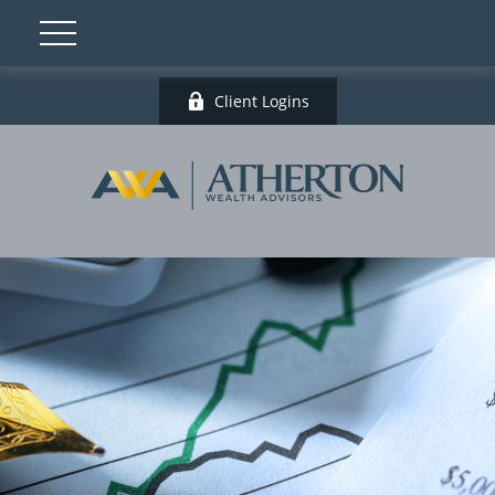
Client Logins