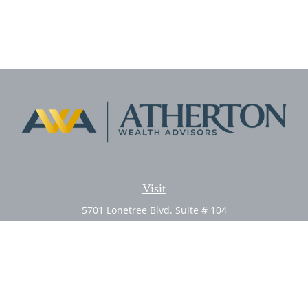
Visit
5701 Lonetree Blvd. Suite # 104
Rocklin,
CA
95765
CFP®, AIF®
Connect