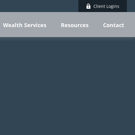
Client Logins
Wealth Services
Resources
Contact