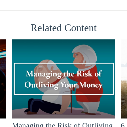
Related Content
Managing the Risk of Outliving
6