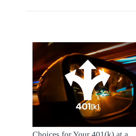
Choices for Your 401(k) at a