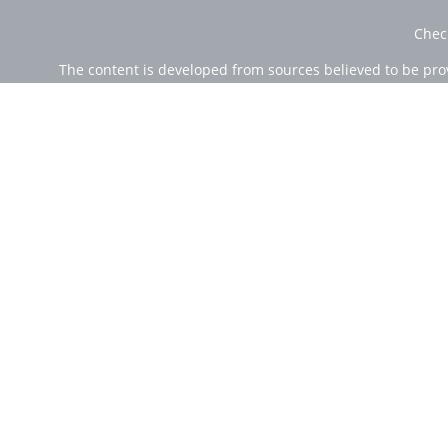
Chec
The content is developed from sources believed to be provi
professionals for specific information regarding your indi
of interest. FMG Suite is not affiliated with the named rep
are for general informa
Securities offered through Cetera Wealth Services, LLC (
Investment Advisers LLC, a r
Cetera Networks, Cetera Wealth Management Group, Ce
Investments are: • Not FDIC/NCUSIF insured • Ma
This site is published for residents of the United State
jurisdictions in which they are properly registered. Not 
additional information please contact the
Individuals affiliated with this broker/dealer firm are e
Investment Adviser Representatives who offer only in