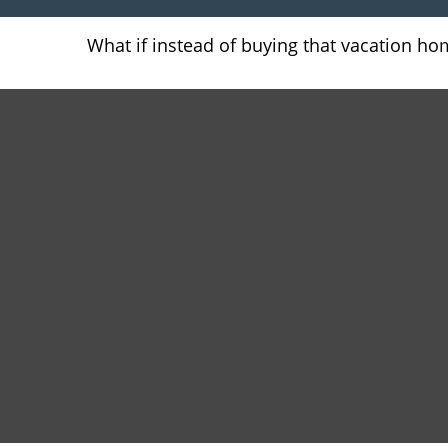
What if instead of buying that vacation h