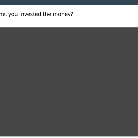
ome, you invested the money?