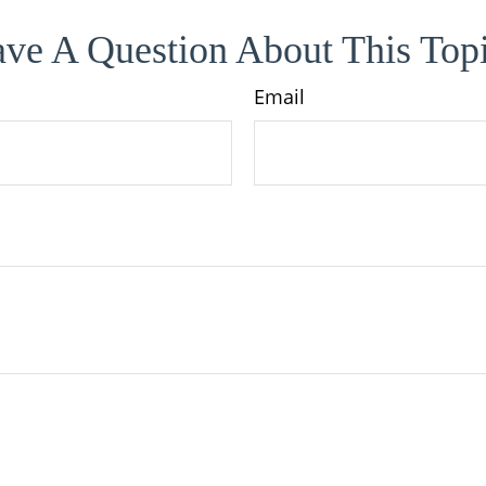
ve A Question About This Top
Email