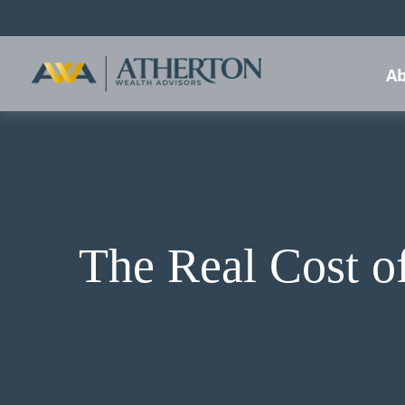
Ab
The Real Cost o