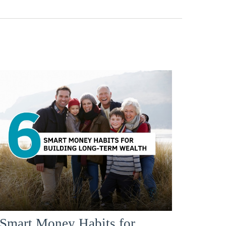
 Smart Money Habits for