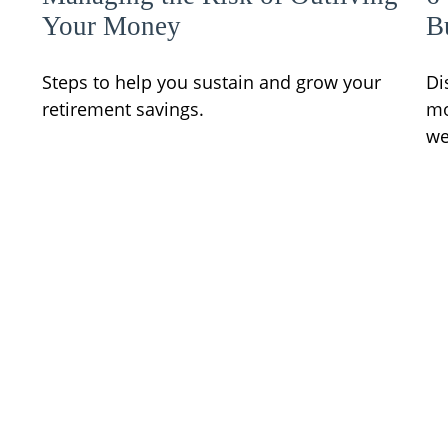
Your Money
B
Steps to help you sustain and grow your
Di
retirement savings.
mo
we