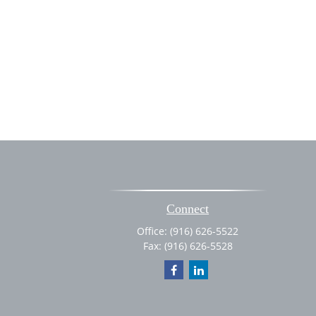
Connect
Office:
(916) 626-5522
Fax:
(916) 626-5528