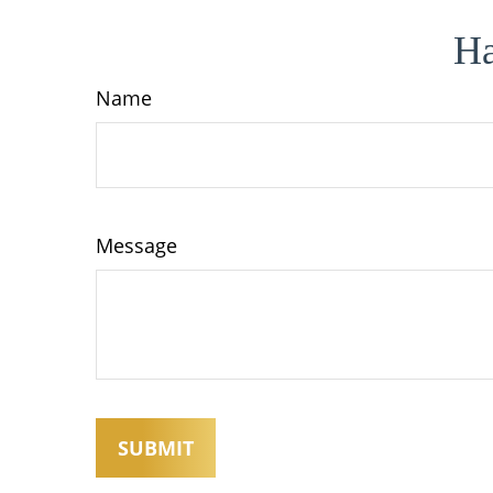
Ha
Name
Message