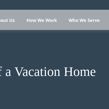
out Us
How We Work
Who We Serve
f a Vacation Home