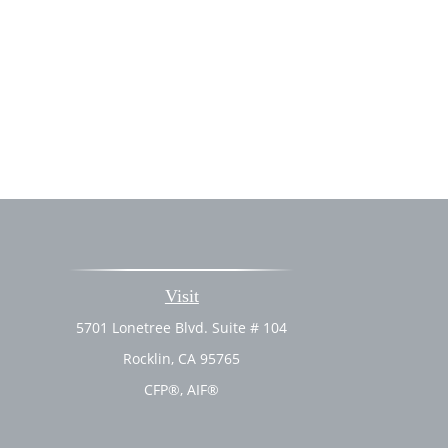
Visit
5701 Lonetree Blvd. Suite # 104
Rocklin,
CA
95765
CFP®, AIF®