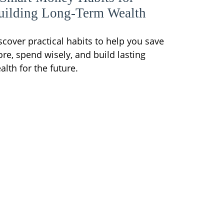
uilding Long-Term Wealth
scover practical habits to help you save
re, spend wisely, and build lasting
alth for the future.