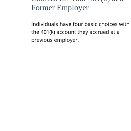
Former Employer
Individuals have four basic choices with
the 401(k) account they accrued at a
previous employer.