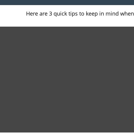
Here are 3 quick tips to keep in mind when