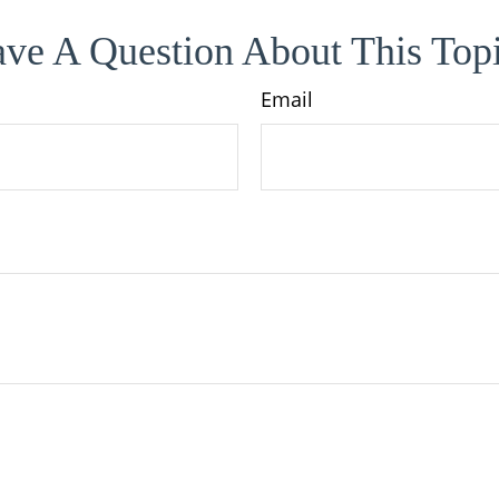
ve A Question About This Top
Email