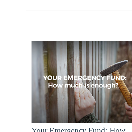
Your Emergency Fund: How