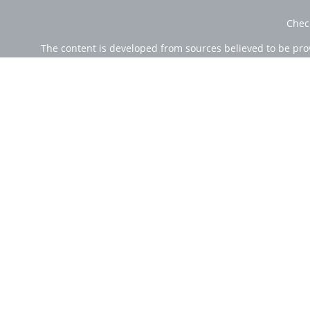
Chec
The content is developed from sources believed to be provi
professionals for specific information regarding your indi
of interest. FMG Suite is not affiliated with the named rep
are for general informa
Securities offered through Cetera Wealth Services, LLC (
Investment Advisers LLC, a r
Cetera Networks, Cetera Wealth Management Group, Ce
Investments are: • Not FDIC/NCUSIF insured • Ma
This site is published for residents of the United State
jurisdictions in which they are properly registered. Not 
additional information please contact the
Individuals affiliated with this broker/dealer firm are e
Investment Adviser Representatives who offer only in