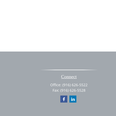
Connect
Office:
(916) 626-5522
Fax:
(916) 626-5528