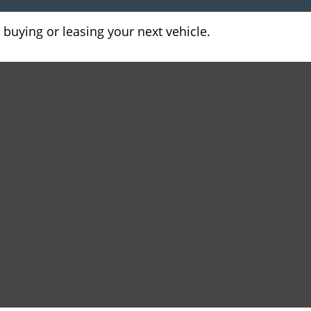
 buying or leasing your next vehicle.