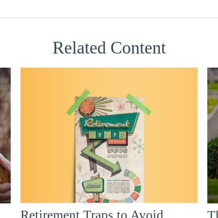
Related Content
Retirement Traps to Avoid
T