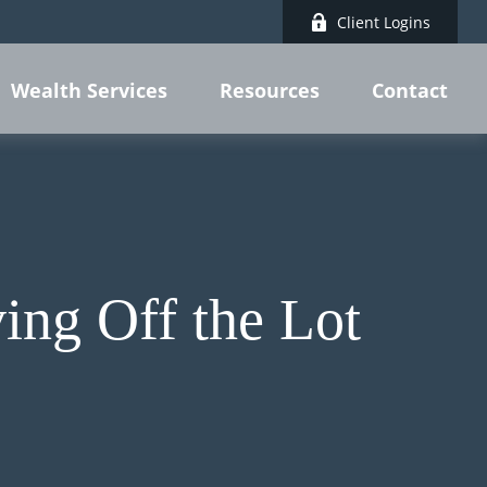
Client Logins
Wealth Services
Resources
Contact
ing Off the Lot