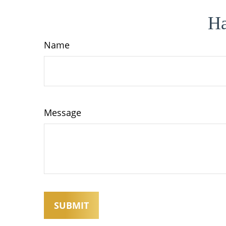
Ha
Name
Message