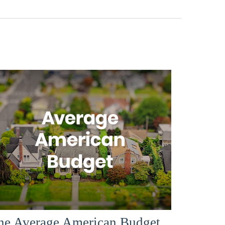
he Average American Budget