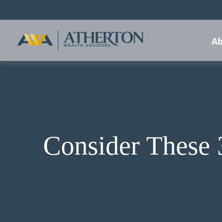
Ab
Consider These 