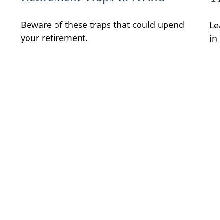
Beware of these traps that could upend
Le
your retirement.
in
d