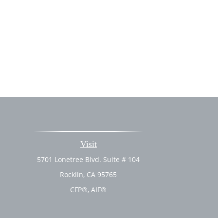
Visit
5701 Lonetree Blvd. Suite # 104
Rocklin,
CA
95765
CFP®, AIF®