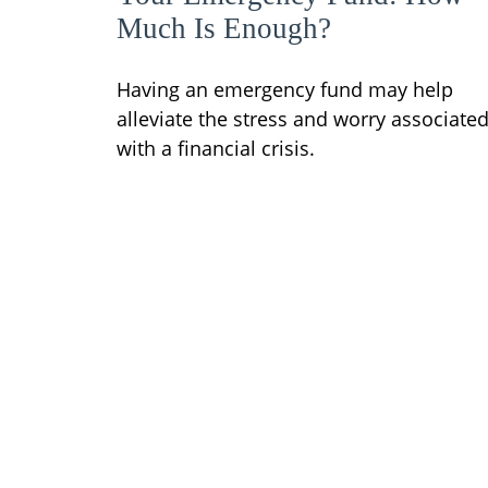
Much Is Enough?
Having an emergency fund may help
alleviate the stress and worry associate
with a financial crisis.