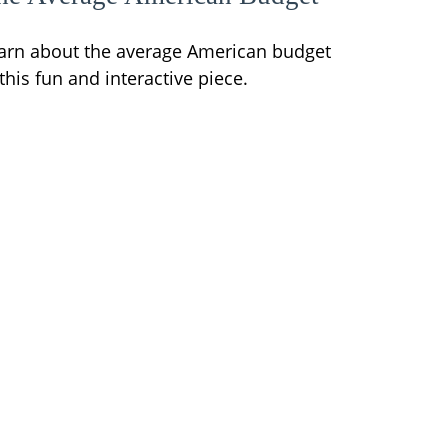
arn about the average American budget
 this fun and interactive piece.