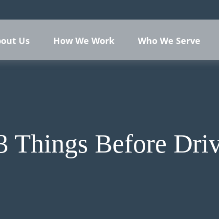
out Us
How We Work
Who We Serve
3 Things Before Driv