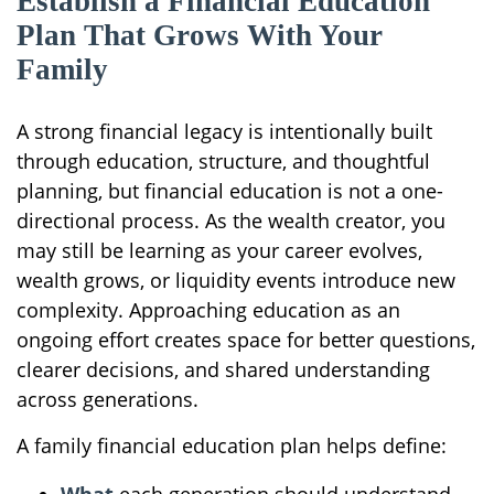
Establish a Financial Education
Plan That Grows With Your
Family
A strong financial legacy is intentionally built
through education, structure, and thoughtful
planning, but financial education is not a one-
directional process. As the wealth creator, you
may still be learning as your career evolves,
wealth grows, or liquidity events introduce new
complexity. Approaching education as an
ongoing effort creates space for better questions,
clearer decisions, and shared understanding
across generations.
A family financial education plan helps define: