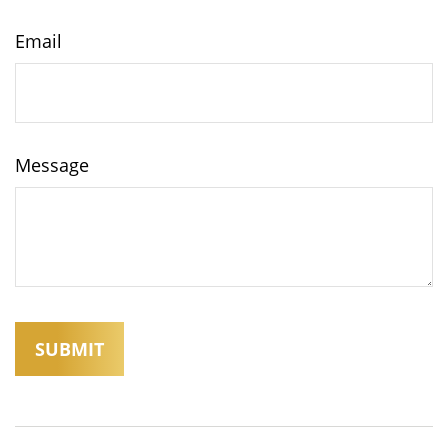
Email
Message