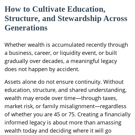
How to Cultivate Education,
Structure, and Stewardship Across
Generations
Whether wealth is accumulated recently through
a business, career, or liquidity event, or built
gradually over decades, a meaningful legacy
does not happen by accident.
Assets alone do not ensure continuity. Without
education, structure, and shared understanding,
wealth may erode over time—through taxes,
market risk, or family misalignment—regardless
of whether you are 45 or 75. Creating a financially
informed legacy is about more than amassing
wealth today and deciding where it will go