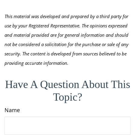
This material was developed and prepared by a third party for
use by your Registered Representative. The opinions expressed
and material provided are for general information and should
not be considered a solicitation for the purchase or sale of any
security. The content is developed from sources believed to be
providing accurate information.
Have A Question About This
Topic?
Name