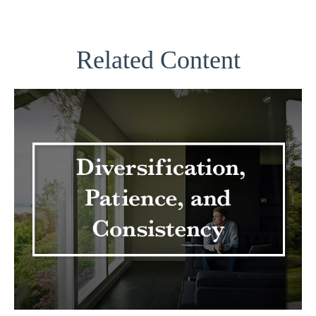
Related Content