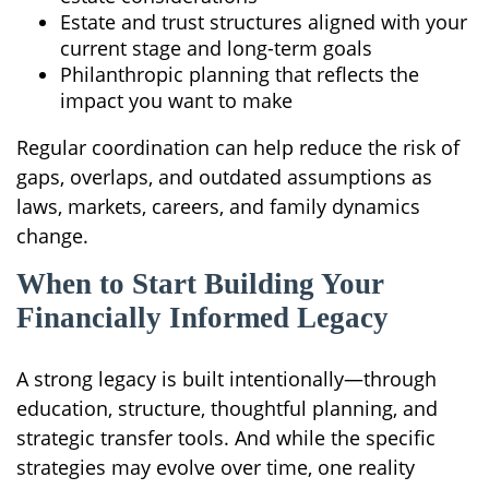
Estate and trust structures aligned with your
current stage and long-term goals
Philanthropic planning that reflects the
impact you want to make
Regular coordination can help reduce the risk of
gaps, overlaps, and outdated assumptions as
laws, markets, careers, and family dynamics
change.
When to Start Building Your
Financially Informed Legacy
A strong legacy is built intentionally—through
education, structure, thoughtful planning, and
strategic transfer tools. And while the specific
strategies may evolve over time, one reality