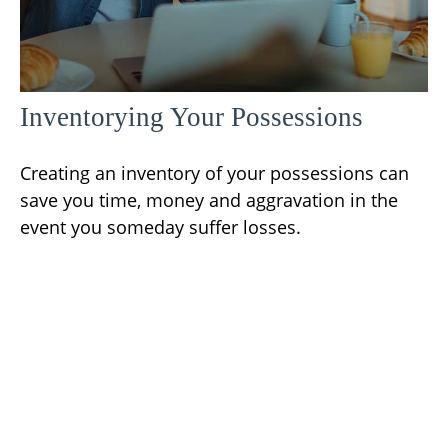
Inventorying Your Possessions
Creating an inventory of your possessions can
save you time, money and aggravation in the
event you someday suffer losses.