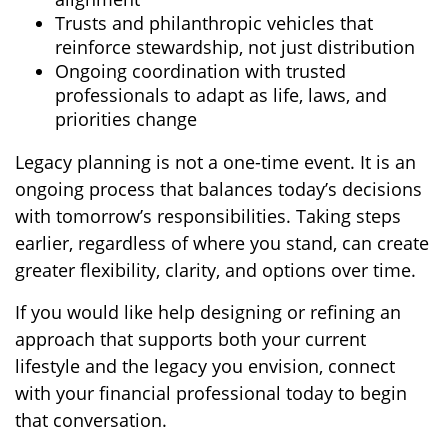
Trusts and philanthropic vehicles that
reinforce stewardship, not just distribution
Ongoing coordination with trusted
professionals to adapt as life, laws, and
priorities change
Legacy planning is not a one-time event. It is an
ongoing process that balances today’s decisions
with tomorrow’s responsibilities. Taking steps
earlier, regardless of where you stand, can create
greater flexibility, clarity, and options over time.
If you would like help designing or refining an
approach that supports both your current
lifestyle and the legacy you envision, connect
with your financial professional today to begin
that conversation.