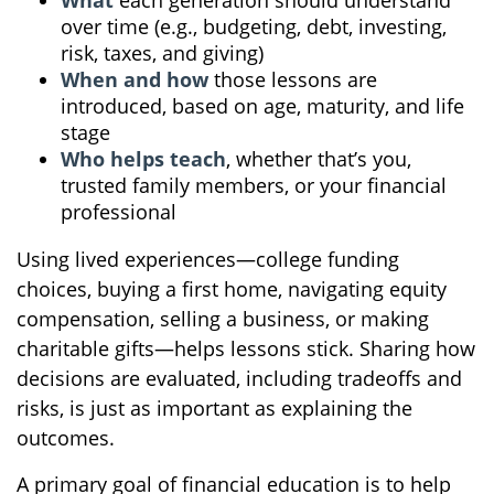
What
each generation should understand
over time (e.g., budgeting, debt, investing,
risk, taxes, and giving)
When and how
those lessons are
introduced, based on age, maturity, and life
stage
Who helps teach
, whether that’s you,
trusted family members, or your financial
professional
Using lived experiences—college funding
choices, buying a first home, navigating equity
compensation, selling a business, or making
charitable gifts—helps lessons stick. Sharing how
decisions are evaluated, including tradeoffs and
risks, is just as important as explaining the
outcomes.
A primary goal of financial education is to help