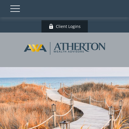
Client Logins