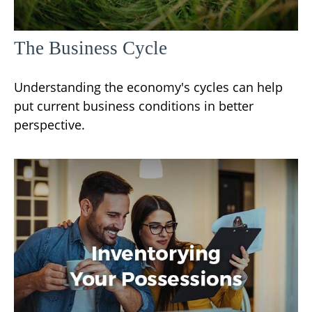
The Business Cycle
Understanding the economy's cycles can help
put current business conditions in better
perspective.