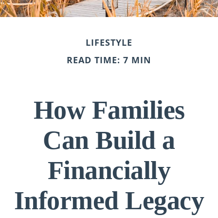
LIFESTYLE
READ TIME: 7 MIN
How Families
Can Build a
Financially
Informed Legacy