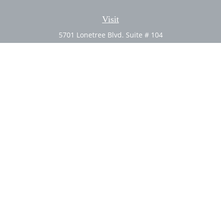
Visit
5701 Lonetree Blvd. Suite # 104
Rocklin,
CA
95765
CFP®, AIF®
Connect
Office:
(916) 626-5522
Fax:
(916) 626-5528
Check the background of your financial professional on
FINRA's
BrokerCheck
.
The content is developed from sources believed to be
providing accurate information. The information in this