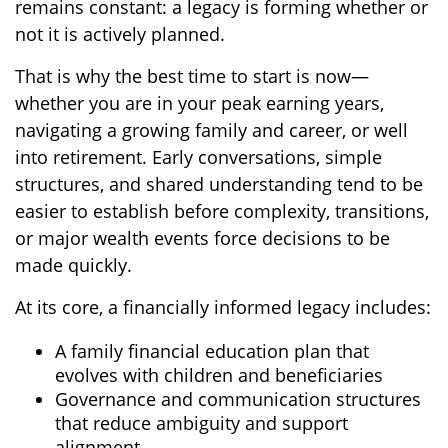
remains constant: a legacy is forming whether or
not it is actively planned.
That is why the best time to start is now—
whether you are in your peak earning years,
navigating a growing family and career, or well
into retirement. Early conversations, simple
structures, and shared understanding tend to be
easier to establish before complexity, transitions,
or major wealth events force decisions to be
made quickly.
At its core, a financially informed legacy includes:
A family financial education plan that
evolves with children and beneficiaries
Governance and communication structures
that reduce ambiguity and support
alignment