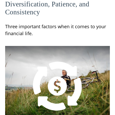
Diversification, Patience, and
Consistency
Three important factors when it comes to your
financial life.