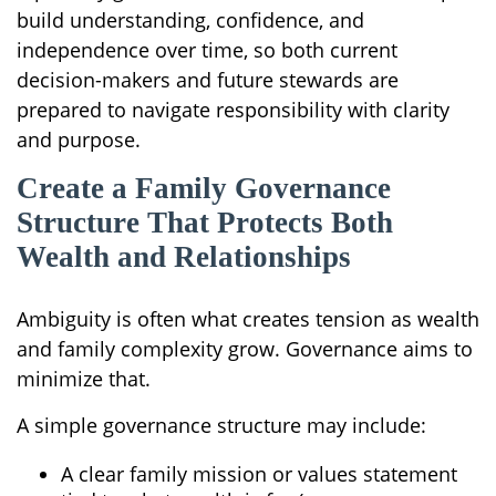
build understanding, confidence, and
independence over time, so both current
decision-makers and future stewards are
prepared to navigate responsibility with clarity
and purpose.
Create a Family Governance
Structure That Protects Both
Wealth and Relationships
Ambiguity is often what creates tension as wealth
and family complexity grow. Governance aims to
minimize that.
A simple governance structure may include:
A clear family mission or values statement