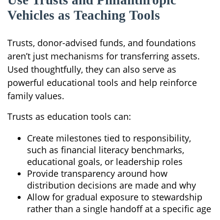
Use Trusts and Philanthropic
Vehicles as Teaching Tools
Trusts, donor-advised funds, and foundations
aren’t just mechanisms for transferring assets.
Used thoughtfully, they can also serve as
powerful educational tools and help reinforce
family values.
Trusts as education tools can:
Create milestones tied to responsibility,
such as financial literacy benchmarks,
educational goals, or leadership roles
Provide transparency around how
distribution decisions are made and why
Allow for gradual exposure to stewardship
rather than a single handoff at a specific age