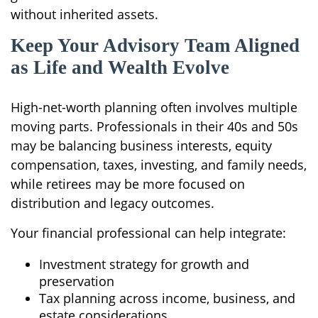
without inherited assets.
Keep Your Advisory Team Aligned
as Life and Wealth Evolve
High-net-worth planning often involves multiple
moving parts. Professionals in their 40s and 50s
may be balancing business interests, equity
compensation, taxes, investing, and family needs,
while retirees may be more focused on
distribution and legacy outcomes.
Your financial professional can help integrate:
Investment strategy for growth and
preservation
Tax planning across income, business, and
estate considerations