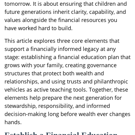
tomorrow. It is about ensuring that children and
future generations inherit clarity, capability, and
values alongside the financial resources you
have worked hard to build.
This article explores three core elements that
support a financially informed legacy at any
stage: establishing a financial education plan that
grows with your family, creating governance
structures that protect both wealth and
relationships, and using trusts and philanthropic
vehicles as active teaching tools. Together, these
elements help prepare the next generation for
stewardship, responsibility, and informed
decision-making long before wealth ever changes
hands.