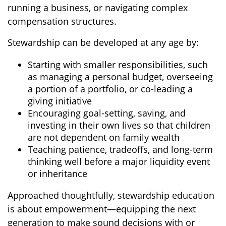
running a business, or navigating complex
compensation structures.
Stewardship can be developed at any age by:
Starting with smaller responsibilities, such
as managing a personal budget, overseeing
a portion of a portfolio, or co-leading a
giving initiative
Encouraging goal-setting, saving, and
investing in their own lives so that children
are not dependent on family wealth
Teaching patience, tradeoffs, and long-term
thinking well before a major liquidity event
or inheritance
Approached thoughtfully, stewardship education
is about empowerment—equipping the next
generation to make sound decisions with or