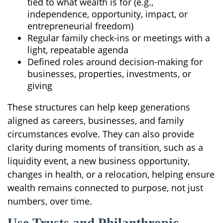
tied to what wealth is for (e.g.,
independence, opportunity, impact, or
entrepreneurial freedom)
Regular family check-ins or meetings with a
light, repeatable agenda
Defined roles around decision-making for
businesses, properties, investments, or
giving
These structures can help keep generations
aligned as careers, businesses, and family
circumstances evolve. They can also provide
clarity during moments of transition, such as a
liquidity event, a new business opportunity,
changes in health, or a relocation, helping ensure
wealth remains connected to purpose, not just
numbers, over time.