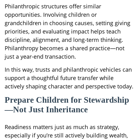
Philanthropic structures offer similar
opportunities. Involving children or
grandchildren in choosing causes, setting giving
priorities, and evaluating impact helps teach
discipline, alignment, and long-term thinking.
Philanthropy becomes a shared practice—not
just a year-end transaction.
In this way, trusts and philanthropic vehicles can
support a thoughtful future transfer while
actively shaping character and perspective today.
Prepare Children for Stewardship
—Not Just Inheritance
Readiness matters just as much as strategy,
especially if you’re still actively building wealth,