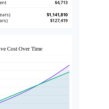
ent
$4,713
ears)
$1,141,810
ars)
$127,419
ive Cost Over Time