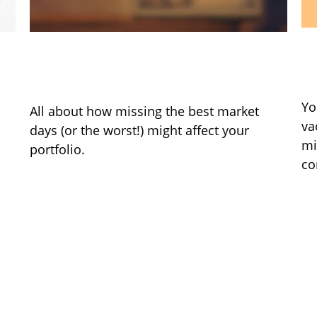
B
It Was the Best of Times, It Was
Q
the Worst of Times
Yo
All about how missing the best market
va
days (or the worst!) might affect your
mi
portfolio.
co