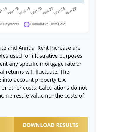
ate and Annual Rent Increase are
es used for illustrative purposes
ent any specific mortgage rate or
l returns will fluctuate. The
e into account property tax,
or other costs. Calculations do not
home resale value nor the costs of
DOWNLOAD RESULTS