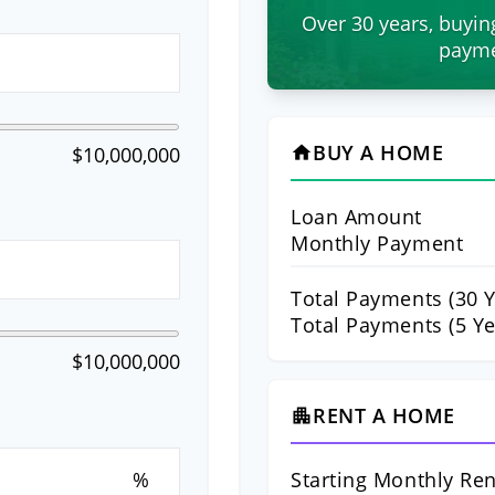
Over 30 years, buyin
payme
BUY A HOME
$10,000,000
home
Loan Amount
Monthly Payment
Total Payments (
30
Y
Total Payments (5 Ye
$10,000,000
RENT A HOME
apartment
Starting Monthly Ren
%