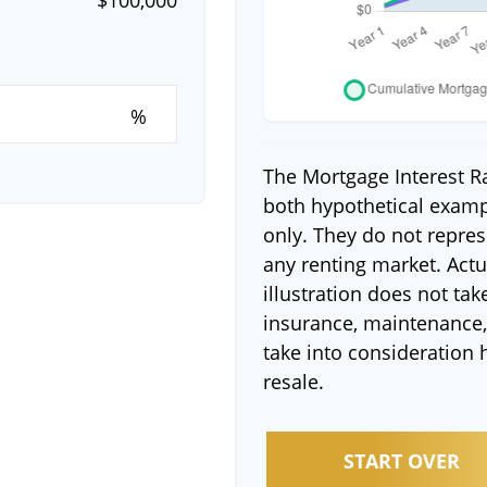
%
The Mortgage Interest R
both hypothetical exampl
only. They do not repres
any renting market. Actua
illustration does not tak
insurance, maintenance, 
take into consideration 
resale.
START OVER