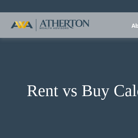
Ab
Rent vs Buy Cal