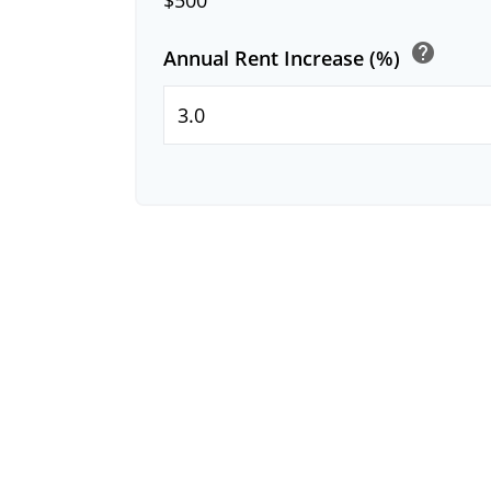
help
Annual Rent Increase (%)