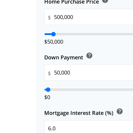
Home Purchase Price
$
$50,000
help
Down Payment
$
$0
help
Mortgage Interest Rate (%)