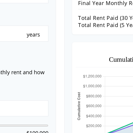
Final Year Monthly R
Total Rent Paid (
30
Y
Total Rent Paid (5 Ye
years
Cumulat
nthly rent and how
$100,000