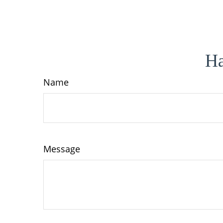
Ha
Name
Message