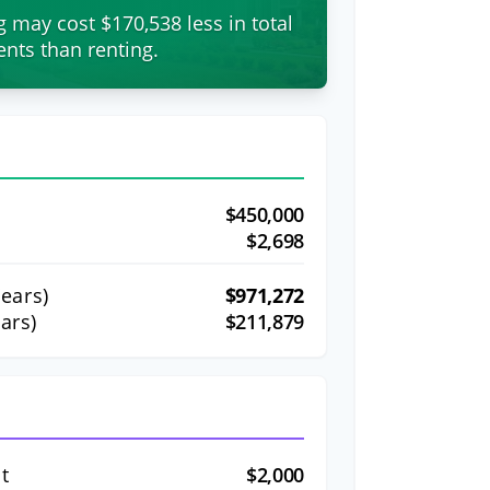
g may cost $170,538 less in total
nts than renting.
$450,000
$2,698
ears)
$971,272
ars)
$211,879
t
$2,000