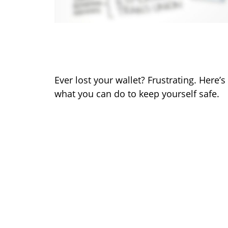
What to Do When You Lose
Your Wallet
Ever lost your wallet? Frustrating. Here’s
what you can do to keep yourself safe.