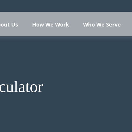
out Us
How We Work
Who We Serve
culator