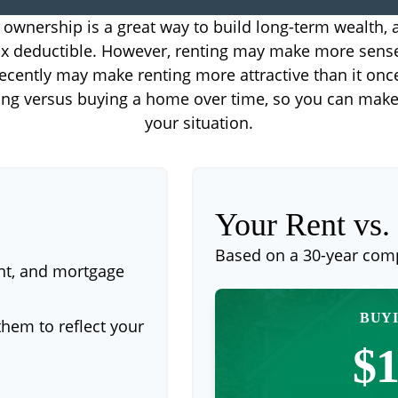
wnership is a great way to build long-term wealth, a
 deductible. However, renting may make more sens
ecently may make renting more attractive than it onc
ting versus buying a home over time, so you can make 
your situation.
Your Rent vs
Based on a
30
-year com
nt, and mortgage
BUYI
hem to reflect your
$1