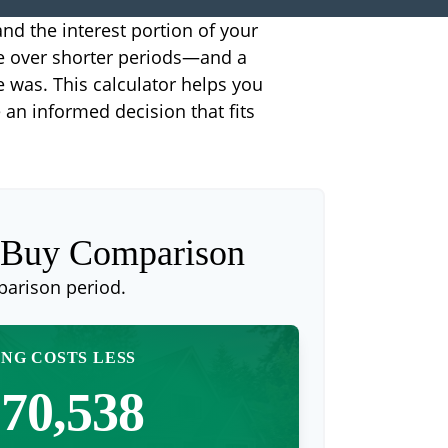
nd the interest portion of your
e over shorter periods—and a
e was. This calculator helps you
an informed decision that fits
. Buy Comparison
parison period.
NG COSTS LESS
70,538