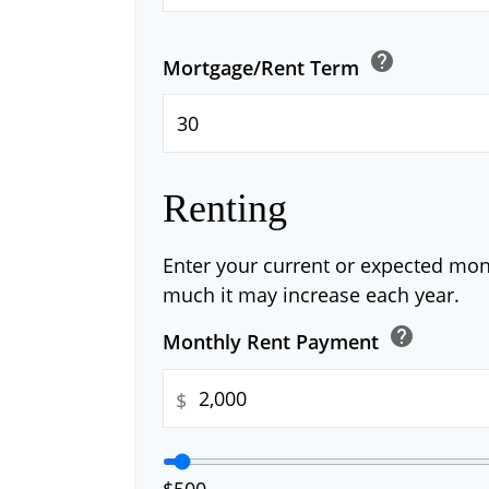
help
Mortgage/Rent Term
Renting
Enter your current or expected mo
much it may increase each year.
help
Monthly Rent Payment
$
$500