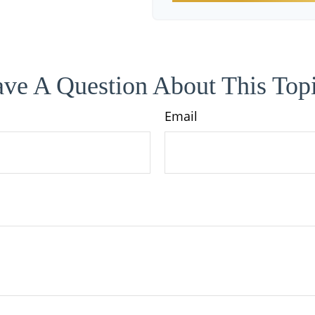
ve A Question About This Top
Email