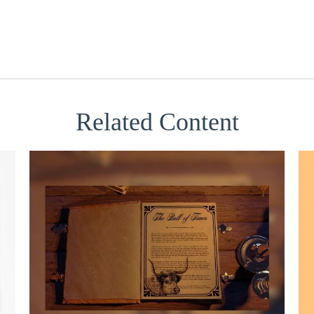
Related Content