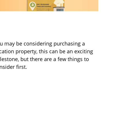
uying a Vacation Home? 5
uestions to Consider First
u may be considering purchasing a
cation property, this can be an exciting
lestone, but there are a few things to
nsider first.