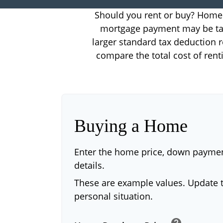
Should you rent or buy? Home o
mortgage payment may be tax
larger standard tax deduction r
compare the total cost of ren
Buying a Home
Enter the home price, down payme
details.
These are example values. Update t
personal situation.
help