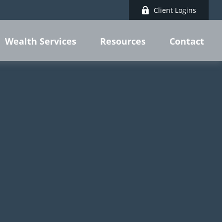
Client Logins
Wealth Services
Resources
Contact