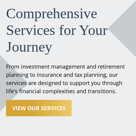
Comprehensive
Services for Your
Journey
From investment management and retirement
planning to insurance and tax planning, our
services are designed to support you through
life’s financial complexities and transitions.
VIEW OUR SERVICES