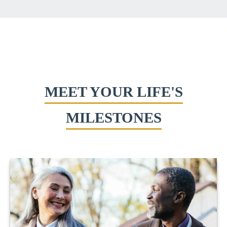
MEET YOUR LIFE'S
MILESTONES