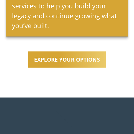
services to help you build your
legacy and continue growing what
you’ve built.
EXPLORE YOUR OPTIONS