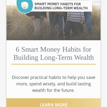
6 Smart Money Habits for
Building Long-Term Wealth
Discover practical habits to help you save
more, spend wisely, and build lasting
wealth for the future.
LEARN MORE