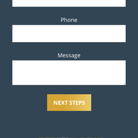
Phone
Message
NEXT STEPS