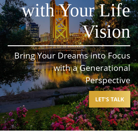
with Your Life
Vision
Bring Your Dreams into Focus
with a Generational
Perspective
LET'S TALK