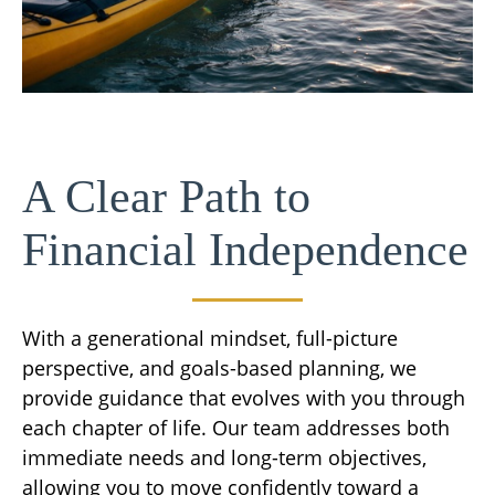
A Clear Path to
Financial Independence
With a generational mindset, full-picture
perspective, and goals-based planning, we
provide guidance that evolves with you through
each chapter of life. Our team addresses both
immediate needs and long-term objectives,
allowing you to move confidently toward a