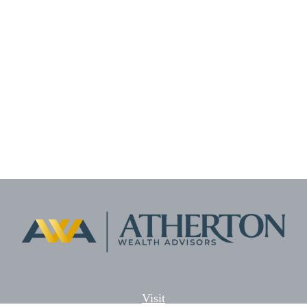
Visit