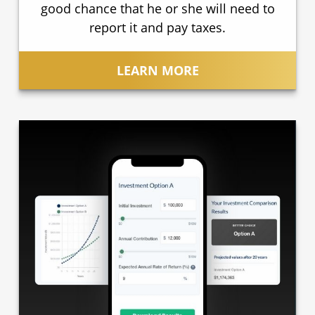
good chance that he or she will need to
report it and pay taxes.
LEARN MORE