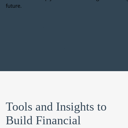
future.
Tools and Insights to
Build Financial