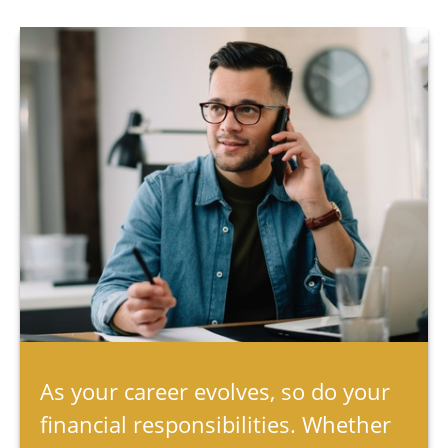
As your career evolves, so do your
financial responsibilities. Whether