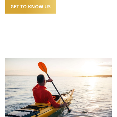
GET TO KNOW US