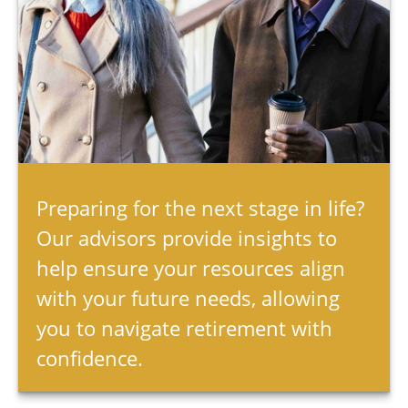
Preparing for the next stage in life?
Our advisors provide insights to
help ensure your resources align
with your future needs, allowing
you to navigate retirement with
confidence.