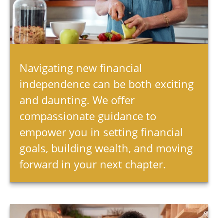
Navigating new financial
independence can be both exciting
and daunting. We offer
compassionate guidance to
empower you in setting financial
goals, building wealth, and moving
forward in your next chapter.