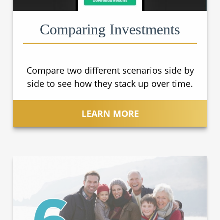
Comparing Investments
Compare two different scenarios side by
side to see how they stack up over time.
LEARN MORE