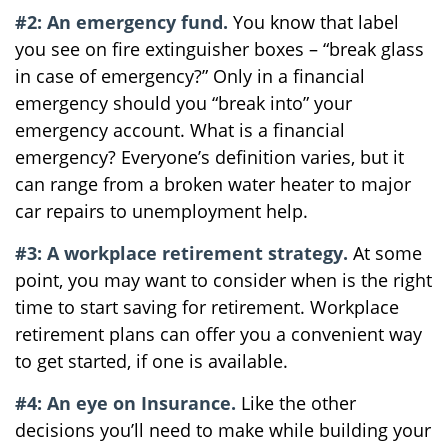
#2: An emergency fund.
You know that label
you see on fire extinguisher boxes – “break glass
in case of emergency?” Only in a financial
emergency should you “break into” your
emergency account. What is a financial
emergency? Everyone’s definition varies, but it
can range from a broken water heater to major
car repairs to unemployment help.
#3: A workplace retirement strategy.
At some
point, you may want to consider when is the right
time to start saving for retirement. Workplace
retirement plans can offer you a convenient way
to get started, if one is available.
#4: An eye on Insurance.
Like the other
decisions you’ll need to make while building your