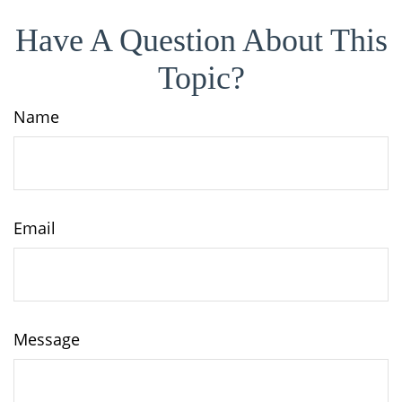
Have A Question About This
Topic?
Name
Email
Message