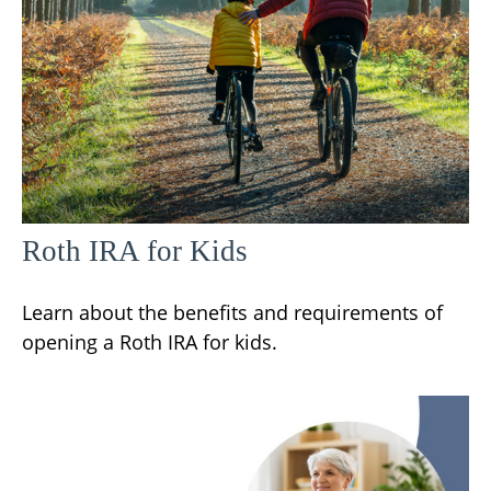
Roth IRA for Kids
Learn about the benefits and requirements of
opening a Roth IRA for kids.