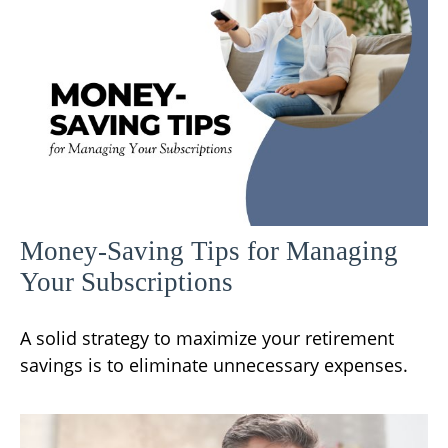
Money-Saving Tips for Managing
Your Subscriptions
A solid strategy to maximize your retirement
savings is to eliminate unnecessary expenses.