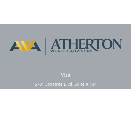
Visit
5701 Lonetree Blvd. Suite # 104
Rocklin,
CA
95765
CFP®, AIF®
Connect
Office:
(916) 626-5522