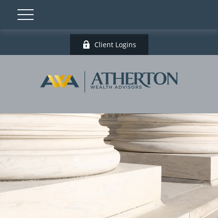
Client Logins