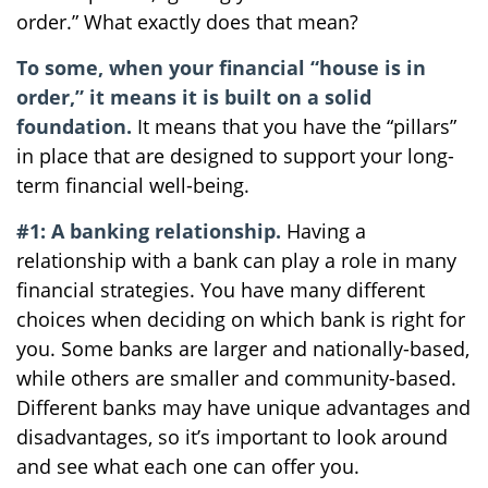
order.” What exactly does that mean?
To some, when your financial “house is in
order,” it means it is built on a solid
foundation.
It means that you have the “pillars”
in place that are designed to support your long-
term financial well-being.
#1: A banking relationship.
Having a
relationship with a bank can play a role in many
financial strategies. You have many different
choices when deciding on which bank is right for
you. Some banks are larger and nationally-based,
while others are smaller and community-based.
Different banks may have unique advantages and
disadvantages, so it’s important to look around
and see what each one can offer you.