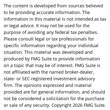
The content is developed from sources believed
to be providing accurate information. The
information in this material is not intended as tax
or legal advice. It may not be used for the
purpose of avoiding any federal tax penalties.
Please consult legal or tax professionals for
specific information regarding your individual
situation. This material was developed and
produced by FMG Suite to provide information
on a topic that may be of interest. FMG Suite is
not affiliated with the named broker-dealer,
state- or SEC-registered investment advisory
firm. The opinions expressed and material
provided are for general information, and should
not be considered a solicitation for the purchase
or sale of any security. Copyright
2026 FMG Suite.