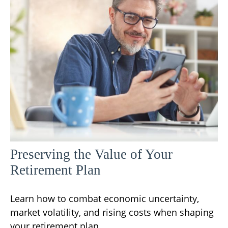
Preserving the Value of Your
Retirement Plan
Learn how to combat economic uncertainty,
market volatility, and rising costs when shaping
your retirement plan.