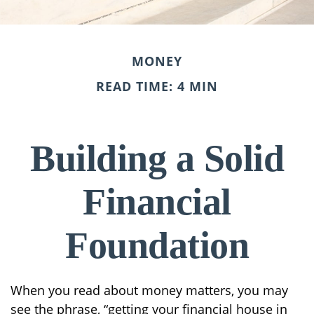
MONEY
READ TIME: 4 MIN
Building a Solid
Financial
Foundation
When you read about money matters, you may
see the phrase, “getting your financial house in