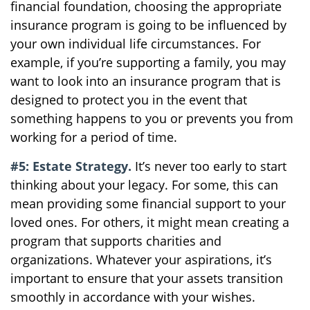
financial foundation, choosing the appropriate
insurance program is going to be influenced by
your own individual life circumstances. For
example, if you’re supporting a family, you may
want to look into an insurance program that is
designed to protect you in the event that
something happens to you or prevents you from
working for a period of time.
#5: Estate Strategy.
It’s never too early to start
thinking about your legacy. For some, this can
mean providing some financial support to your
loved ones. For others, it might mean creating a
program that supports charities and
organizations. Whatever your aspirations, it’s
important to ensure that your assets transition
smoothly in accordance with your wishes.