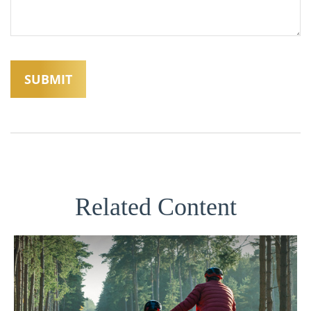
Related Content