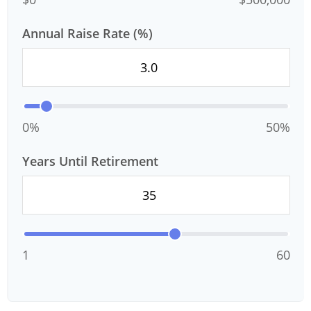
Annual Raise Rate (%)
0%
50%
Years Until Retirement
1
60