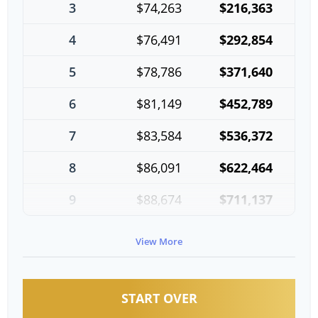
3
$74,263
$216,363
4
$76,491
$292,854
5
$78,786
$371,640
6
$81,149
$452,789
7
$83,584
$536,372
8
$86,091
$622,464
9
$88,674
$711,137
10
$91,334
$802,472
View More
START OVER