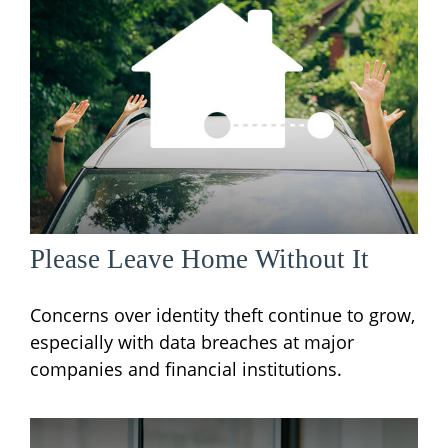
Please Leave Home Without It
Concerns over identity theft continue to grow,
especially with data breaches at major
companies and financial institutions.