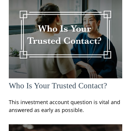
Who Is Your Trusted Contact?
This investment account question is vital and
answered as early as possible.