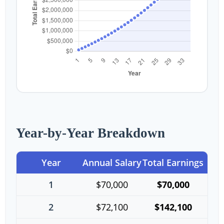
Year-by-Year Breakdown
Year
Annual Salary
Total Earnings
1
$70,000
$70,000
2
$72,100
$142,100