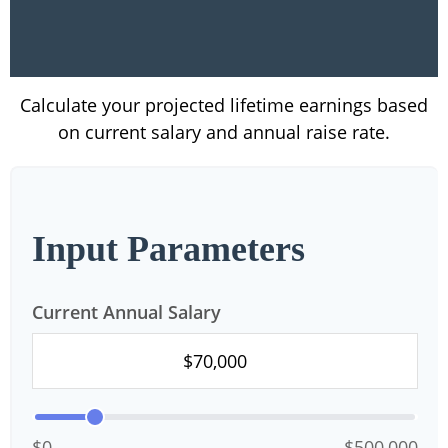
Calculate your projected lifetime earnings based
on current salary and annual raise rate.
Input Parameters
Current Annual Salary
$0
$500,000