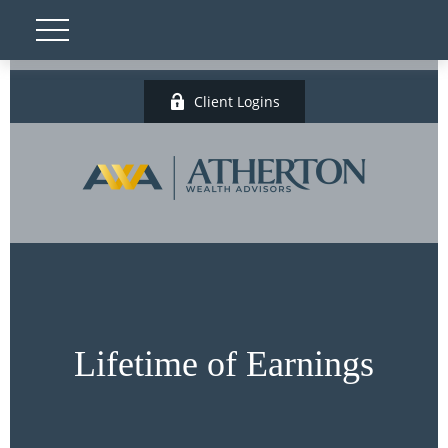
Client Logins
Lifetime of Earnings