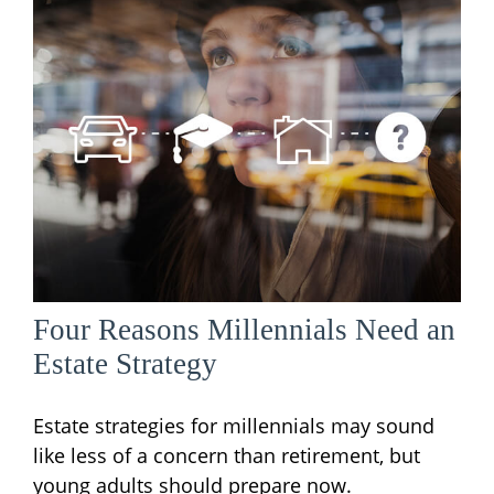
Four Reasons Millennials Need an
Estate Strategy
Estate strategies for millennials may sound
like less of a concern than retirement, but
young adults should prepare now.