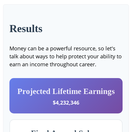
Results
Money can be a powerful resource, so let's
talk about ways to help protect your ability to
earn an income throughout career.
Projected Lifetime Earnings
$4,232,346