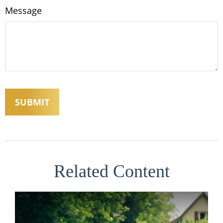
Message
Related Content