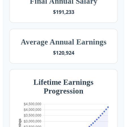
Final Annual Salary
$191,233
Average Annual Earnings
$120,924
Lifetime Earnings
Progression