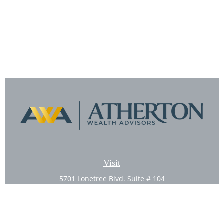
Visit
5701 Lonetree Blvd. Suite # 104
Rocklin,
CA
95765
CFP®, AIF®