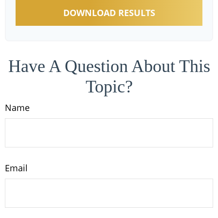
DOWNLOAD RESULTS
Have A Question About This
Topic?
Name
Email