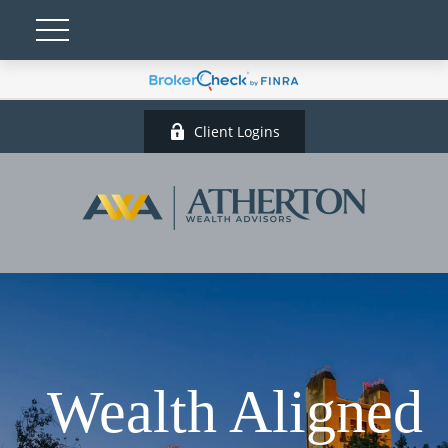
Client Logins
Wealth Aligned