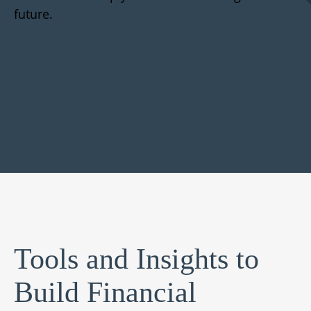
future.
Tools and Insights to
Build Financial