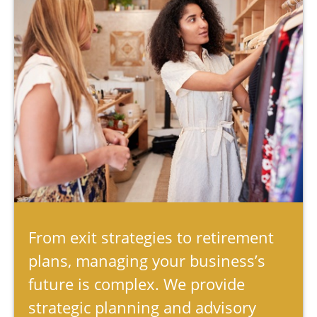
From exit strategies to retirement
plans, managing your business’s
future is complex. We provide
strategic planning and advisory