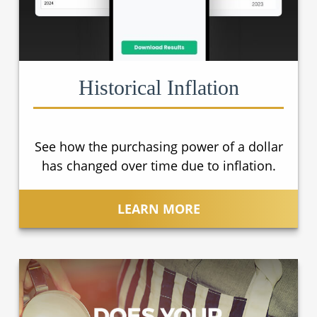
Historical Inflation
See how the purchasing power of a dollar
has changed over time due to inflation.
LEARN MORE