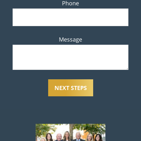
Phone
Message
NEXT STEPS