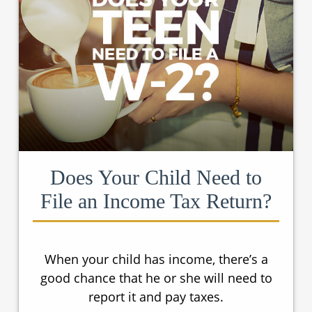
Does Your Child Need to
File an Income Tax Return?
When your child has income, there’s a
good chance that he or she will need to
report it and pay taxes.