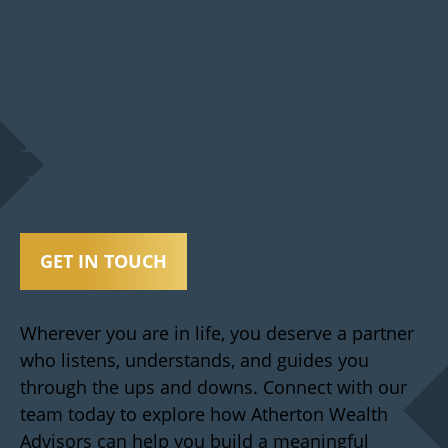
Let’s Start Your
Journey Together
GET IN TOUCH
Wherever you are in life, you deserve a partner
who listens, understands, and guides you
through the ups and downs. Connect with our
team today to explore how Atherton Wealth
Advisors can help you build a meaningful