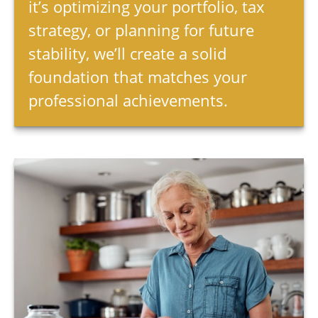
it’s optimizing your portfolio, tax
strategy, or planning for future
stability, we’ll create a solid
foundation that matches your
professional achievements.