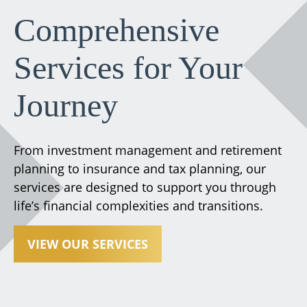
Comprehensive
Services for Your
Journey
From investment management and retirement
planning to insurance and tax planning, our
services are designed to support you through
life’s financial complexities and transitions.
VIEW OUR SERVICES