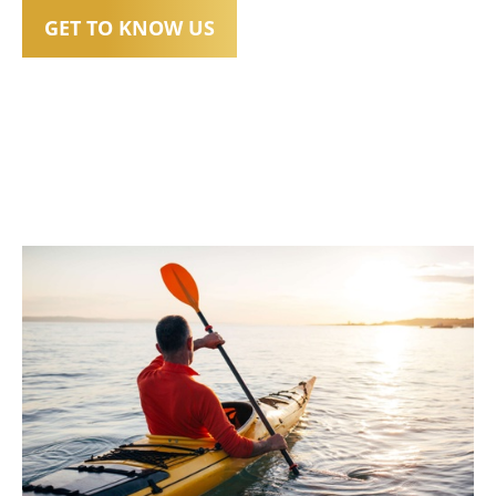
GET TO KNOW US