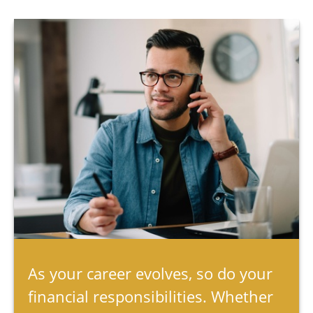
As your career evolves, so do your
financial responsibilities. Whether