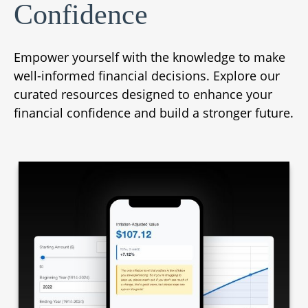
Confidence
Empower yourself with the knowledge to make
well-informed financial decisions. Explore our
curated resources designed to enhance your
financial confidence and build a stronger future.