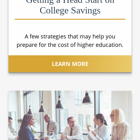
College Savings
A few strategies that may help you
prepare for the cost of higher education.
LEARN MORE