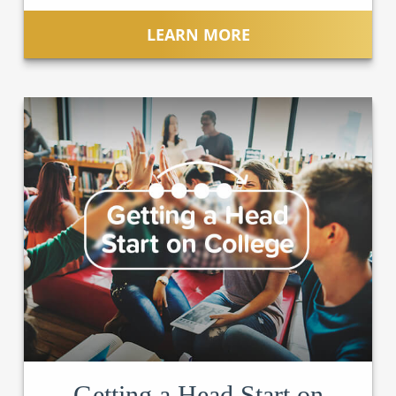
LEARN MORE
Getting a Head Start on