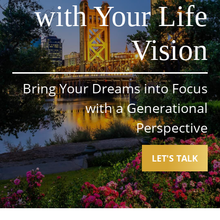
with Your Life
Vision
Bring Your Dreams into Focus
with a Generational
Perspective
LET'S TALK