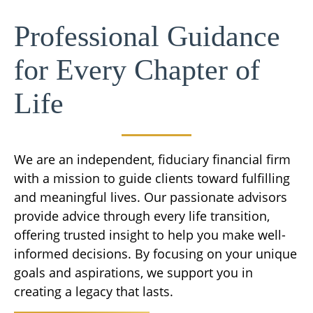
Professional Guidance
for Every Chapter of
Life
We are an independent, fiduciary financial firm
with a mission to guide clients toward fulfilling
and meaningful lives. Our passionate advisors
provide advice through every life transition,
offering trusted insight to help you make well-
informed decisions. By focusing on your unique
goals and aspirations, we support you in
creating a legacy that lasts.