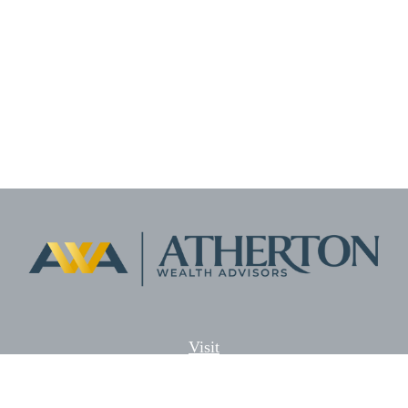
Visit
5701 Lonetree Blvd. Suite # 104
Rocklin,
CA
95765