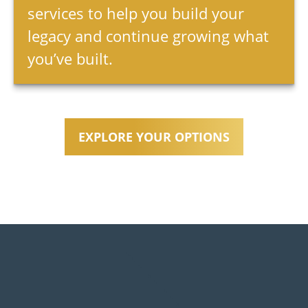
services to help you build your
legacy and continue growing what
you’ve built.
EXPLORE YOUR OPTIONS