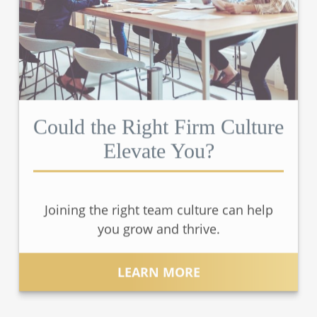
Could the Right Firm Culture
Elevate You?
Joining the right team culture can help
you grow and thrive.
LEARN MORE