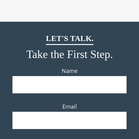
LET'S TALK.
Take the First Step.
Name
Email