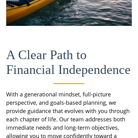
A Clear Path to
Financial Independence
With a generational mindset, full-picture
perspective, and goals-based planning, we
provide guidance that evolves with you through
each chapter of life. Our team addresses both
immediate needs and long-term objectives,
allowing you to move confidently toward a