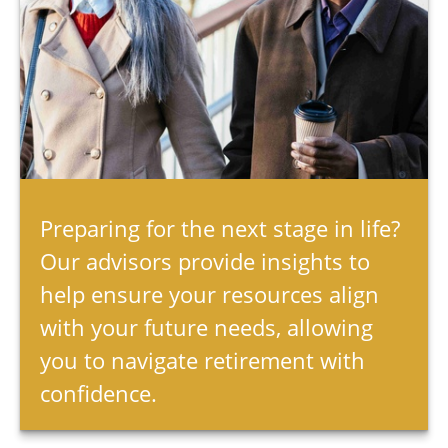
Preparing for the next stage in life?
Our advisors provide insights to
help ensure your resources align
with your future needs, allowing
you to navigate retirement with
confidence.