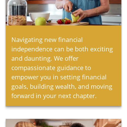
Navigating new financial
independence can be both exciting
and daunting. We offer
compassionate guidance to
empower you in setting financial
goals, building wealth, and moving
forward in your next chapter.