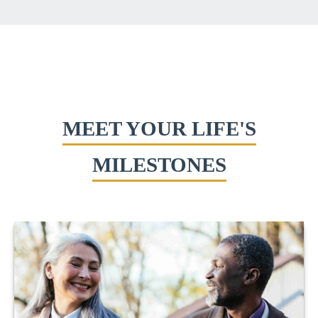
MEET YOUR LIFE'S
MILESTONES