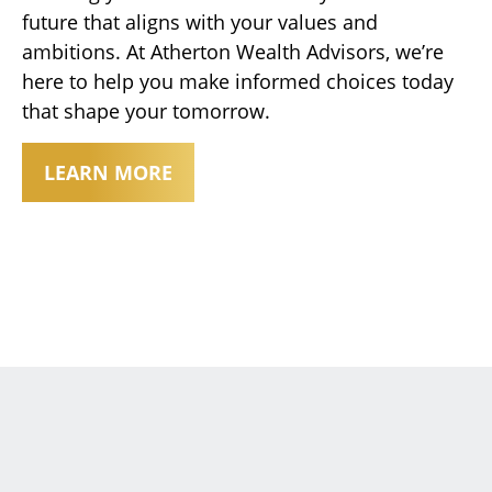
future that aligns with your values and
ambitions. At Atherton Wealth Advisors, we’re
here to help you make informed choices today
that shape your tomorrow.
LEARN MORE