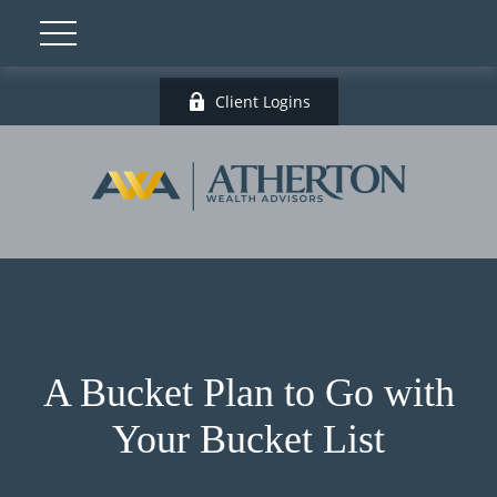
Client Logins
A Bucket Plan to Go with
Your Bucket List