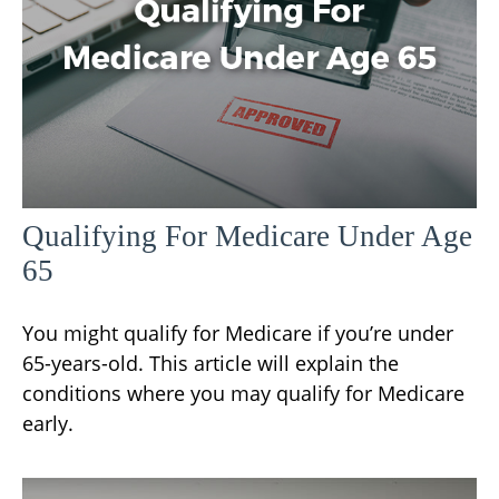
Qualifying For Medicare Under Age
65
You might qualify for Medicare if you’re under
65-years-old. This article will explain the
conditions where you may qualify for Medicare
early.