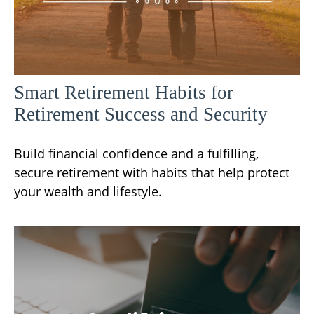
Smart Retirement Habits for
Retirement Success and Security
Build financial confidence and a fulfilling,
secure retirement with habits that help protect
your wealth and lifestyle.