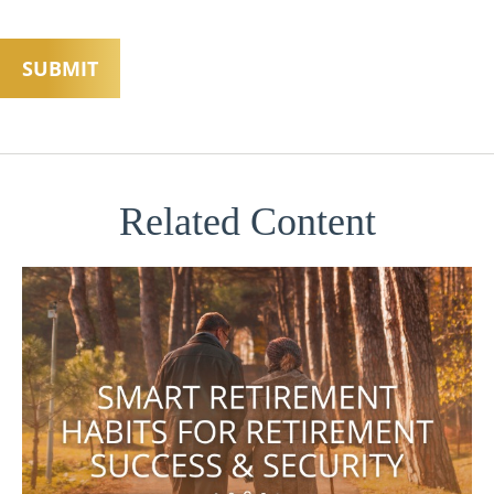
Related Content