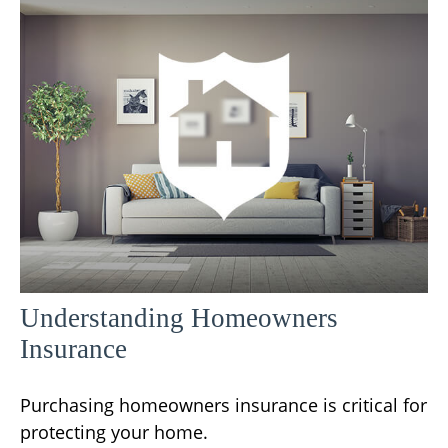
Understanding Homeowners
Insurance
Purchasing homeowners insurance is critical for
protecting your home.