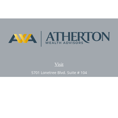
Visit
5701 Lonetree Blvd. Suite # 104
Rocklin,
CA
95765
CFP®, AIF®
Connect
Office:
(916) 626-5522