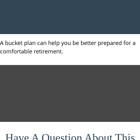
A bucket plan can help you be better prepared for a
comfortable retirement.
Have A Question About This