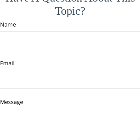
Topic?
Name
Email
Message