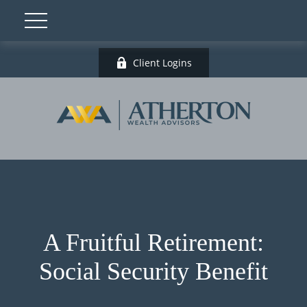
Client Logins
A Fruitful Retirement:
Social Security Benefit