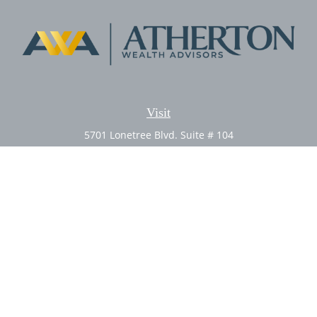
Visit
5701 Lonetree Blvd. Suite # 104
Rocklin,
CA
95765
CFP®, AIF®
Connect
Office:
(916) 626-5522
Fax:
(916) 626-5528