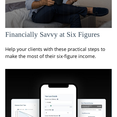
Financially Savvy at Six Figures
Help your clients with these practical steps to
make the most of their six-figure income.