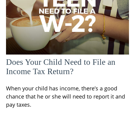
Does Your Child Need to File an
Income Tax Return?
When your child has income, there’s a good
chance that he or she will need to report it and
pay taxes.