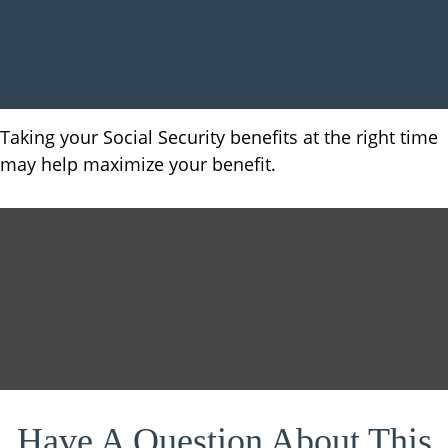
Taking your Social Security benefits at the right time
may help maximize your benefit.
Have A Question About This