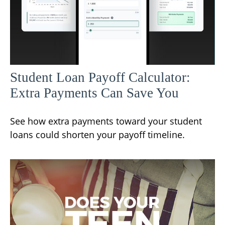
Student Loan Payoff Calculator:
Extra Payments Can Save You
See how extra payments toward your student
loans could shorten your payoff timeline.