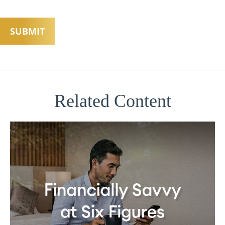
Related Content