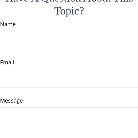
Topic?
Name
Email
Message