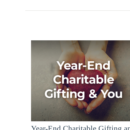
Year-End Charitable Gifting a