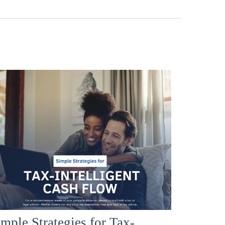
mple Strategies for Tax-