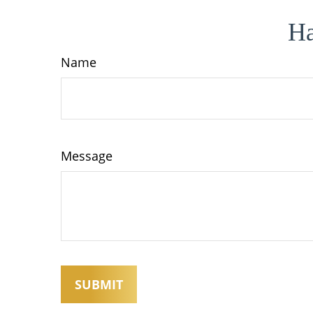
Ha
Name
Message