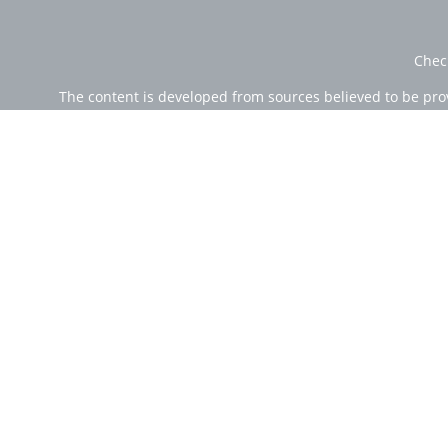
Chec
The content is developed from sources believed to be provi
professionals for specific information regarding your indi
of interest. FMG Suite is not affiliated with the named rep
are for general informa
Securities offered through Cetera Wealth Services, LLC (
Investment Advisers LLC, a r
Cetera Networks, Cetera Wealth Management Group, Ce
Investments are: • Not FDIC/NCUSIF insured • Ma
This site is published for residents of the United State
jurisdictions in which they are properly registered. Not 
additional information please contact the
Individuals affiliated with this broker/dealer firm are e