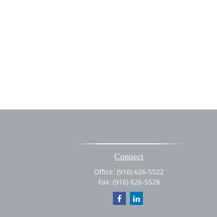
Connect
Office:
(916) 626-5522
Fax:
(916) 626-5528