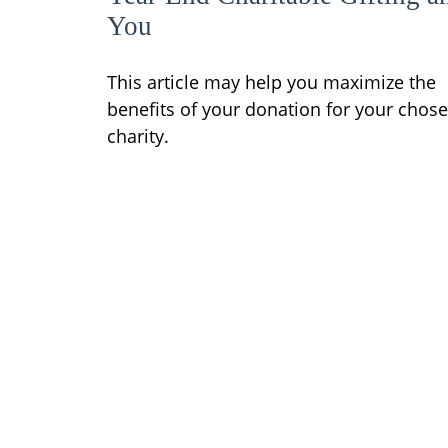
You
This article may help you maximize the
benefits of your donation for your chos
charity.