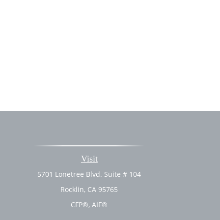
Visit
5701 Lonetree Blvd. Suite # 104
Rocklin,
CA
95765
CFP®, AIF®