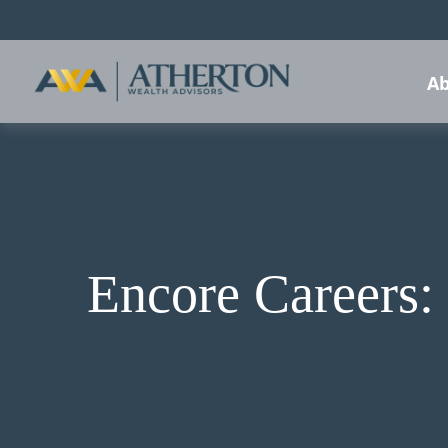
Ab
Encore Careers: