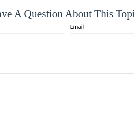
ve A Question About This Top
Email