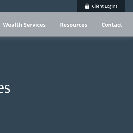
Client Logins
Wealth Services
Resources
Contact
es