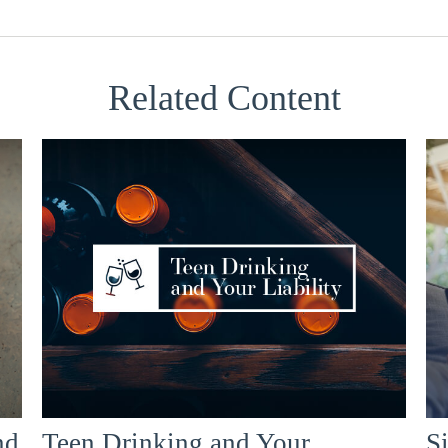
Related Content
nd
Teen Drinking and Your
Si