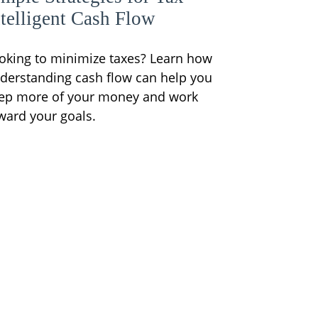
ntelligent Cash Flow
oking to minimize taxes? Learn how
derstanding cash flow can help you
ep more of your money and work
ward your goals.