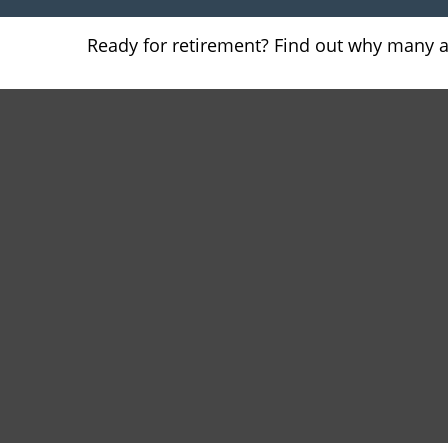
Ready for retirement? Find out why many 