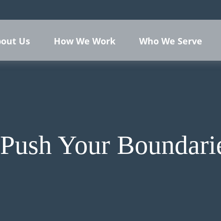
out Us
How We Work
Who We Serve
 Push Your Boundari