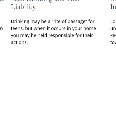
Liability
I
Drinking may be a “rite of passage” for
Lo
en
teens, but when it occurs in your home
un
you may be held responsible for their
ke
actions.
to