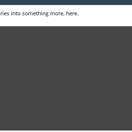
ries into something more, here.