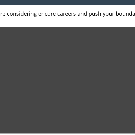
are considering encore careers and push your bounda