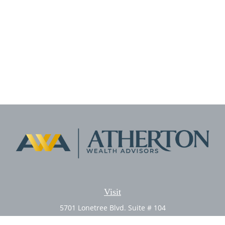
Visit
5701 Lonetree Blvd. Suite # 104
Rocklin,
CA
95765