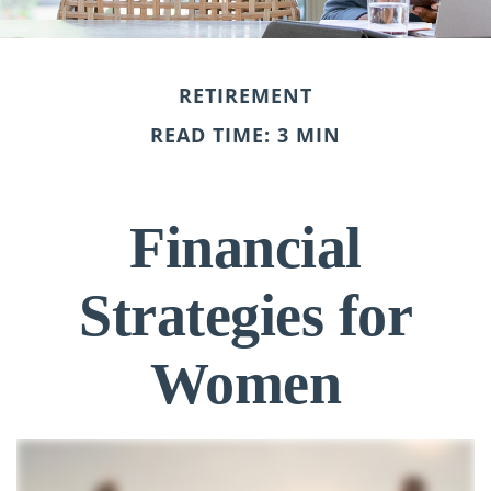
RETIREMENT
READ TIME: 3 MIN
Financial
Strategies for
Women