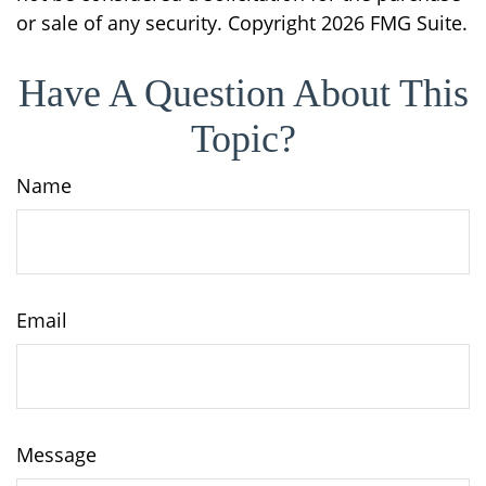
or sale of any security. Copyright
2026 FMG Suite.
Have A Question About This
Topic?
Name
Email
Message