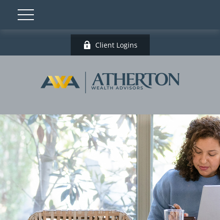
Client Logins