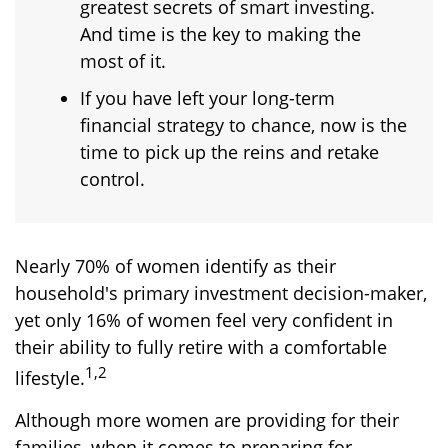
greatest secrets of smart investing.
And time is the key to making the
most of it.
If you have left your long-term
financial strategy to chance, now is the
time to pick up the reins and retake
control.
Nearly 70% of women identify as their
household's primary investment decision-maker,
yet only 16% of women feel very confident in
their ability to fully retire with a comfortable
1,2
lifestyle.
Although more women are providing for their
families, when it comes to preparing for