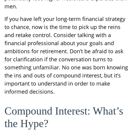
men.
If you have left your long-term financial strategy
to chance, now is the time to pick up the reins
and retake control. Consider talking with a
financial professional about your goals and
ambitions for retirement. Don’t be afraid to ask
for clarification if the conversation turns to
something unfamiliar. No one was born knowing
the ins and outs of compound interest, but it’s
important to understand in order to make
informed decisions.
Compound Interest: What’s
the Hype?