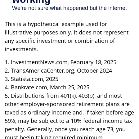
This is a hypothetical example used for
illustrative purposes only. It does not represent
any specific investment or combination of
investments.
1. InvestmentNews.com, February 18, 2025
2. TransAmericaCenter.org, October 2024
3. Statista.com, 2025
4. Bankrate.com, March 25, 2025
5. Distributions from 401(k), 403(b), and most
other employer-sponsored retirement plans are
taxed as ordinary income and, if taken before age
59½, may be subject to a 10% federal income tax
penalty. Generally, once you reach age 73, you
must begin taking required minimum