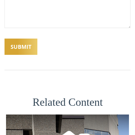
Related Content