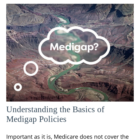
Understanding the Basics of
Medigap Policies
Important as it is, Medicare does not cover the