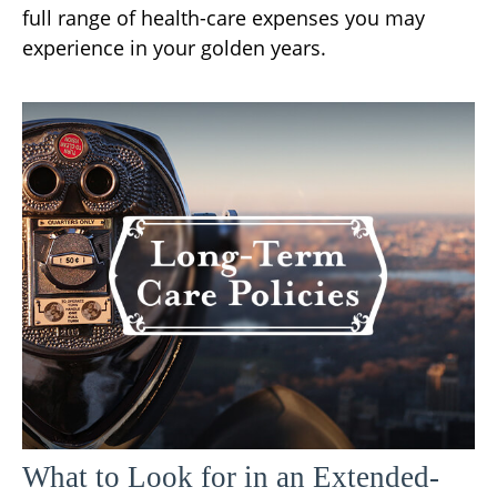
full range of health-care expenses you may
experience in your golden years.
What to Look for in an Extended-