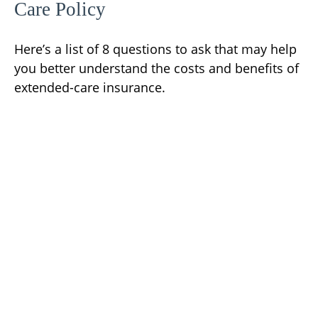
Care Policy
Here’s a list of 8 questions to ask that may help
you better understand the costs and benefits of
extended-care insurance.