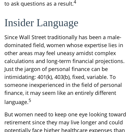
4
to ask questions as a result.
Insider Language
Since Wall Street traditionally has been a male-
dominated field, women whose expertise lies in
other areas may feel uneasy amidst complex
calculations and long-term financial projections.
Just the jargon of personal finance can be
intimidating: 401(k), 403(b), fixed, variable. To
someone inexperienced in the field of personal
finance, it may seem like an entirely different
5
language.
But women need to keep one eye looking toward
retirement since they may live longer and could
potentially face higher healthcare expenses than