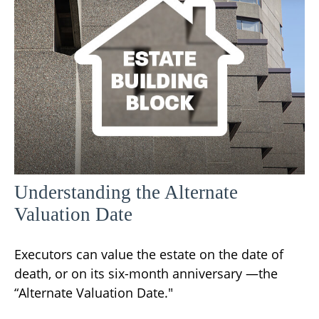
Understanding the Alternate
Valuation Date
Executors can value the estate on the date of
death, or on its six-month anniversary —the
“Alternate Valuation Date."