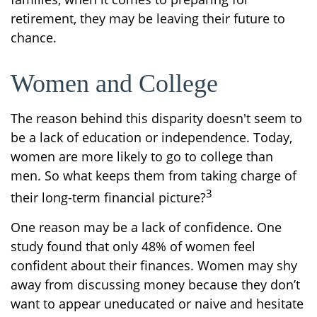
retirement, they may be leaving their future to
chance.
Women and College
The reason behind this disparity doesn't seem to
be a lack of education or independence. Today,
women are more likely to go to college than
men. So what keeps them from taking charge of
3
their long-term financial picture?
One reason may be a lack of confidence. One
study found that only 48% of women feel
confident about their finances. Women may shy
away from discussing money because they don’t
want to appear uneducated or naive and hesitate