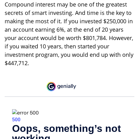
Compound interest may be one of the greatest
secrets of smart investing. And time is the key to
making the most of it. If you invested $250,000 in
an account earning 6%, at the end of 20 years
your account would be worth $801,784. However,
if you waited 10 years, then started your
investment program, you would end up with only
$447,712.