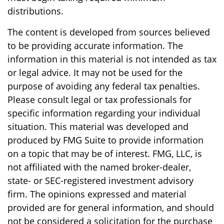
distributions.
The content is developed from sources believed
to be providing accurate information. The
information in this material is not intended as tax
or legal advice. It may not be used for the
purpose of avoiding any federal tax penalties.
Please consult legal or tax professionals for
specific information regarding your individual
situation. This material was developed and
produced by FMG Suite to provide information
on a topic that may be of interest. FMG, LLC, is
not affiliated with the named broker-dealer,
state- or SEC-registered investment advisory
firm. The opinions expressed and material
provided are for general information, and should
not be considered a solicitation for the purchase