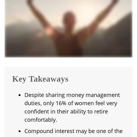
Key Takeaways
Despite sharing money management
duties, only 16% of women feel very
confident in their ability to retire
comfortably.
Compound interest may be one of the