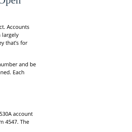
 Open
ct. Accounts
 largely
 that’s for
y number and be
ened. Each
a 530A account
rm 4547. The