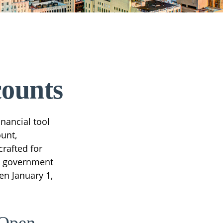
counts
inancial tool
ount,
rafted for
al government
en January 1,