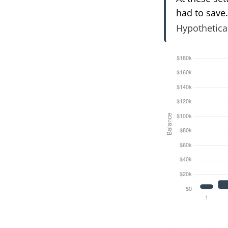
had to save.
Hypothetical