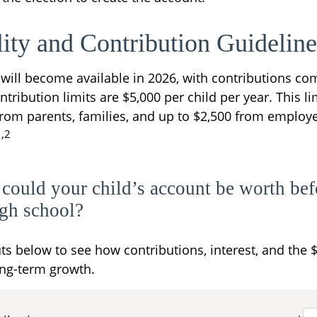
lity and Contribution Guideline
will become available in 2026, with contributions c
ontribution limits are $5,000 per child per year. This l
from parents, families, and up to $2,500 from employ
1,2
ould your child’s account be worth bef
igh school?
ts below to see how contributions, interest, and the 
ng-term growth.