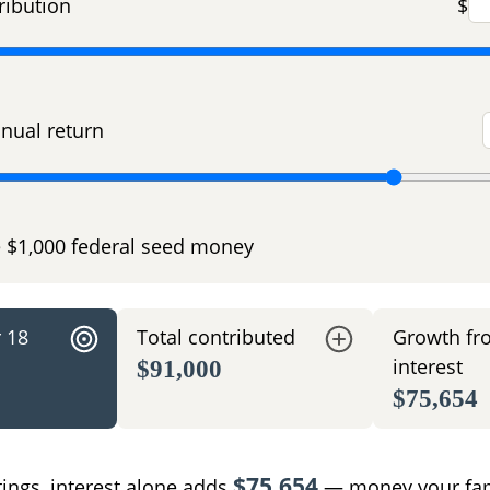
ribution
$
nual return
e $1,000 federal seed money
r 18
Total contributed
Growth fr
interest
$91,000
$75,654
$75,654
tings, interest alone adds
— money your fam