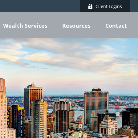
Client Logins
Wealth Services
Resources
Contact