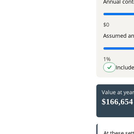
Annual cont
$0
Assumed an
1%
Includ
Value at yea
$166,654
At these set