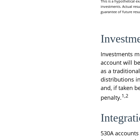
This is a hypothetical e
investments. Actual resul
guarantee of future resul
Investme
Investments mu
account will b
as a tradition
distributions 
and, if taken 
1,2
penalty.
Integrat
530A accounts 