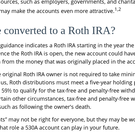
sources, such as employers, governments, and charit
1,2
 may make the accounts even more attractive.
e converted to a Roth IRA?
l guidance indicates a Roth IRA starting in the year the
Once the Roth IRA is open, the new account could hav
h from the money that was originally placed in the ac
original Roth IRA owner is not required to take mi
lus, Roth distributions must meet a five-year holding
 59½ to qualify for the tax-free and penalty-free with
rtain other circumstances, tax-free and penalty-free 
 such as following the owner's death.
s” may not be right for everyone, but they may be wo
hat role a 530A account can play in your future.