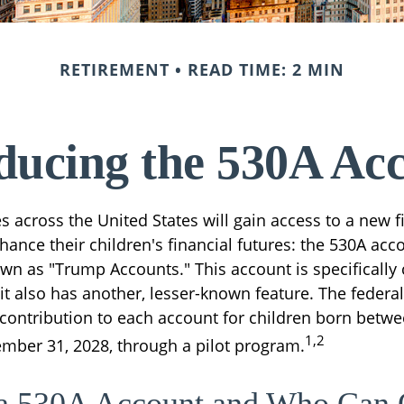
RETIREMENT
READ TIME: 2 MIN
ducing the 530A Ac
es across the United States will gain access to a new f
ance their children's financial futures: the 530A acc
 as "Trump Accounts." This account is specifically c
it also has another, lesser-known feature. The feder
 contribution to each account for children born betwe
1,2
mber 31, 2028, through a pilot program.