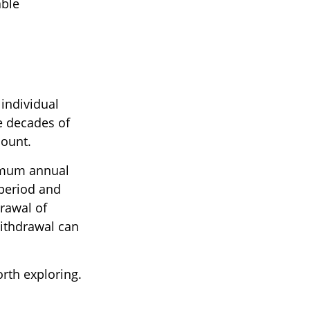
able
 individual
e decades of
count.
nimum annual
 period and
drawal of
withdrawal can
rth exploring.