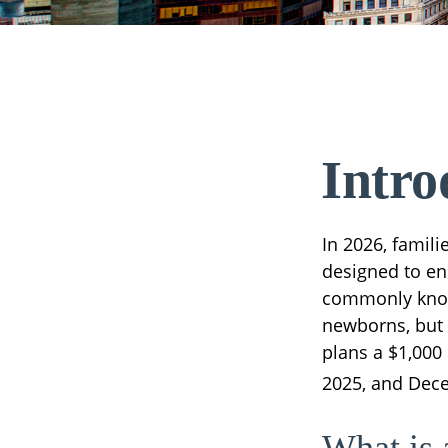
Intro
In 2026, famili
designed to enh
commonly known
newborns, but 
plans a $1,000
2025, and Dece