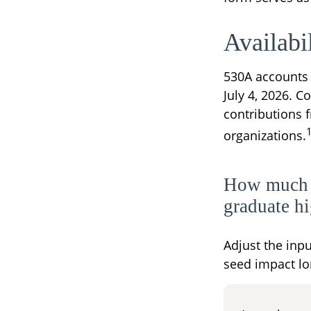
Availabi
530A accounts 
July 4, 2026. C
contributions 
organizations.
How much c
graduate h
Adjust the inpu
seed impact lo