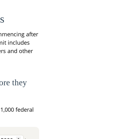
s
ommencing after
imit includes
ers and other
ore they
$1,000 federal