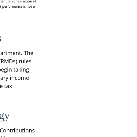
stment or combination of
st performance is not a
s
partment. The
(RMDs) rules
begin taking
nary income
e tax
egy
 Contributions