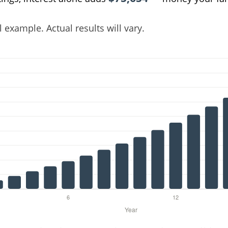
 example. Actual results will vary.