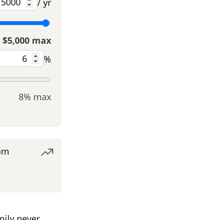
/ yr
$5,000 max
%
8% max
om
ily never