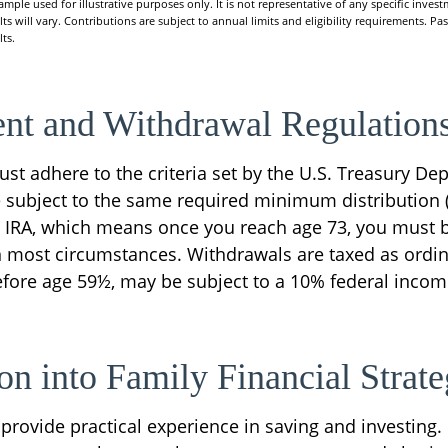
xample used for illustrative purposes only. It is not representative of any specific inve
ts will vary. Contributions are subject to annual limits and eligibility requirements. Pa
ts.
nt and Withdrawal Regulation
st adhere to the criteria set by the U.S. Treasury De
e subject to the same required minimum distribution 
al IRA, which means once you reach age 73, you must 
in most circumstances. Withdrawals are taxed as ordi
before age 59½, may be subject to a 10% federal incom
ion into Family Financial Strat
provide practical experience in saving and investing.