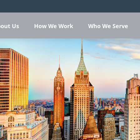
out Us
How We Work
Who We Serve