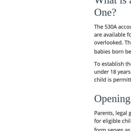
What is
One?
The 530A accou
are available f
overlooked. Th
babies born be
To establish t
under 18 years
child is permi
Opening
Parents, legal
for eligible ch
form serves as 