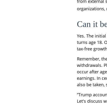
from external 
organizations,
Can it b
Yes. The initia
turns age 18. 
tax-free growt
Remember, the 
withdrawals. P
occur after age
earnings. In ce
also be taken,
“Trump account
Let's discuss w