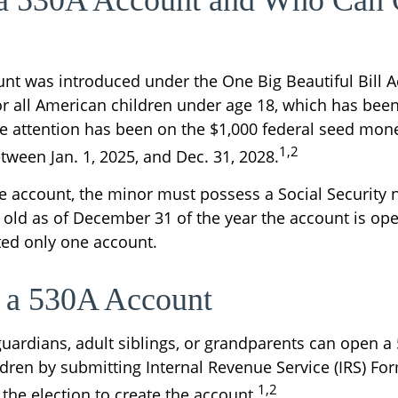
 a 530A Account and Who Can
nt was introduced under the One Big Beautiful Bill A
or all American children under age 18, which has been
e attention has been on the $1,000 federal seed money
1,2
tween Jan. 1, 2025, and Dec. 31, 2028.
he account, the minor must possess a Social Securit
 old as of December 31 of the year the account is op
tted only one account.
 a 530A Account
 guardians, adult siblings, or grandparents can open 
ildren by submitting Internal Revenue Service (IRS) Fo
1,2
the election to create the account.