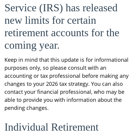
Service (IRS) has released
new limits for certain
retirement accounts for the
coming year.
Keep in mind that this update is for informational
purposes only, so please consult with an
accounting or tax professional before making any
changes to your 2026 tax strategy. You can also
contact your financial professional, who may be
able to provide you with information about the
pending changes.
Individual Retirement