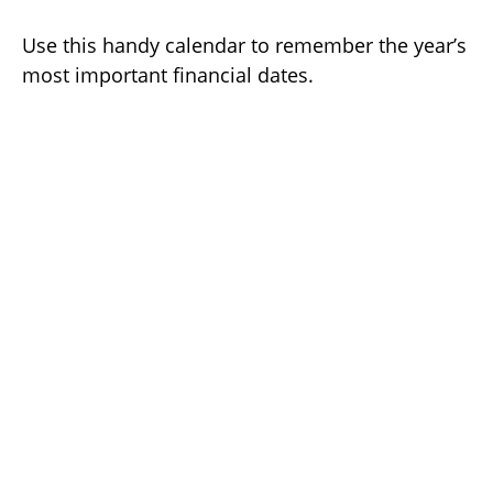
Use this handy calendar to remember the year’s
most important financial dates.