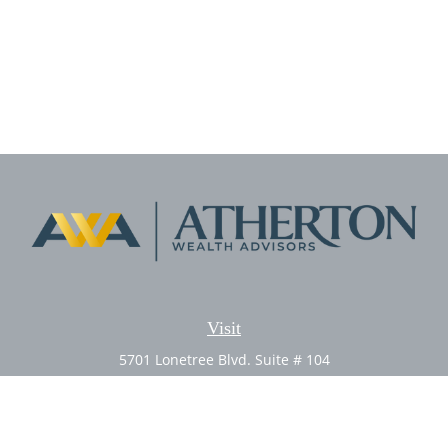
Visit
5701 Lonetree Blvd. Suite # 104
Rocklin,
CA
95765
CFP®, AIF®