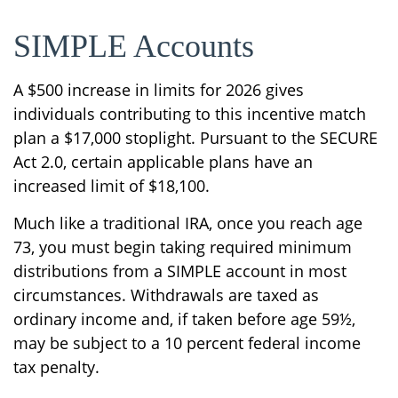
SIMPLE Accounts
A $500 increase in limits for 2026 gives
individuals contributing to this incentive match
plan a $17,000 stoplight. Pursuant to the SECURE
Act 2.0, certain applicable plans have an
increased limit of $18,100.
Much like a traditional IRA, once you reach age
73, you must begin taking required minimum
distributions from a SIMPLE account in most
circumstances. Withdrawals are taxed as
ordinary income and, if taken before age 59½,
may be subject to a 10 percent federal income
tax penalty.