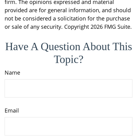
firm. The opinions expressed and material
provided are for general information, and should
not be considered a solicitation for the purchase
or sale of any security. Copyright
2026 FMG Suite.
Have A Question About This
Topic?
Name
Email