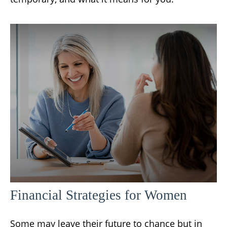
Financial Strategies for Women
Some may leave their future to chance but in