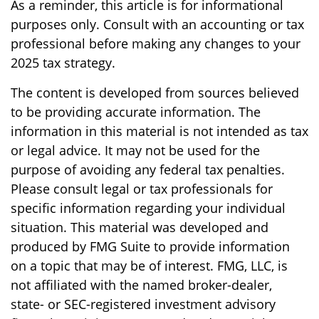
As a reminder, this article is for informational
purposes only. Consult with an accounting or tax
professional before making any changes to your
2025 tax strategy.
The content is developed from sources believed
to be providing accurate information. The
information in this material is not intended as tax
or legal advice. It may not be used for the
purpose of avoiding any federal tax penalties.
Please consult legal or tax professionals for
specific information regarding your individual
situation. This material was developed and
produced by FMG Suite to provide information
on a topic that may be of interest. FMG, LLC, is
not affiliated with the named broker-dealer,
state- or SEC-registered investment advisory