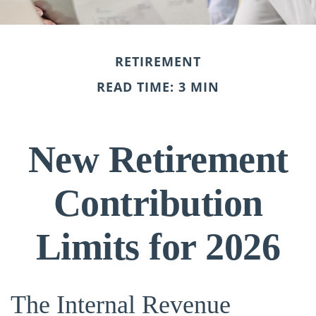
RETIREMENT
READ TIME: 3 MIN
New Retirement
Contribution
Limits for 2026
The Internal Revenue