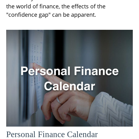
the world of finance, the effects of the
"confidence gap" can be apparent.
Personal Finance Calendar