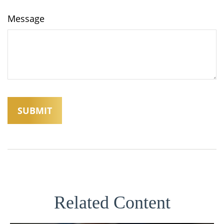
Message
Related Content