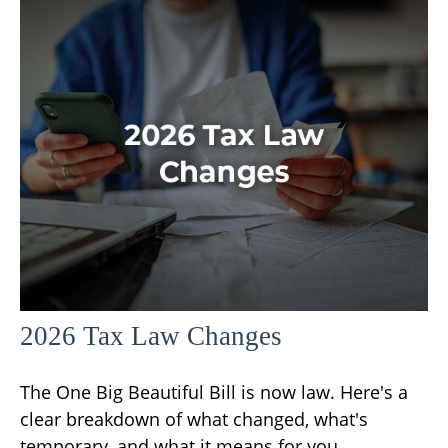
2026 Tax Law Changes
The One Big Beautiful Bill is now law. Here's a
clear breakdown of what changed, what's
temporary, and what it means for you.