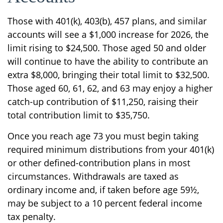
Those with 401(k), 403(b), 457 plans, and similar
accounts will see a $1,000 increase for 2026, the
limit rising to $24,500. Those aged 50 and older
will continue to have the ability to contribute an
extra $8,000, bringing their total limit to $32,500.
Those aged 60, 61, 62, and 63 may enjoy a higher
catch-up contribution of $11,250, raising their
total contribution limit to $35,750.
Once you reach age 73 you must begin taking
required minimum distributions from your 401(k)
or other defined-contribution plans in most
circumstances. Withdrawals are taxed as
ordinary income and, if taken before age 59½,
may be subject to a 10 percent federal income
tax penalty.