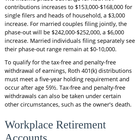
contributions increases to $153,000-$168,000 for
single filers and heads of household, a $3,000
increase. For married couples filing jointly, the
phase-out will be $242,000-$252,000, a $6,000
increase. Married individuals filing separately see
their phase-out range remain at $0-10,000.
To qualify for the tax-free and penalty-free
withdrawal of earnings, Roth 401(k) distributions
must meet a five-year holding requirement and
occur after age 59½. Tax-free and penalty-free
withdrawals can also be taken under certain
other circumstances, such as the owner's death.
Workplace Retirement
Accounts