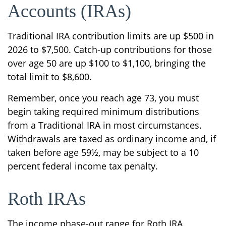
Accounts (IRAs)
Traditional IRA contribution limits are up $500 in
2026 to $7,500. Catch-up contributions for those
over age 50 are up $100 to $1,100, bringing the
total limit to $8,600.
Remember, once you reach age 73, you must
begin taking required minimum distributions
from a Traditional IRA in most circumstances.
Withdrawals are taxed as ordinary income and, if
taken before age 59½, may be subject to a 10
percent federal income tax penalty.
Roth IRAs
The income phase-out range for Roth IRA