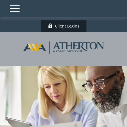
Client Logins