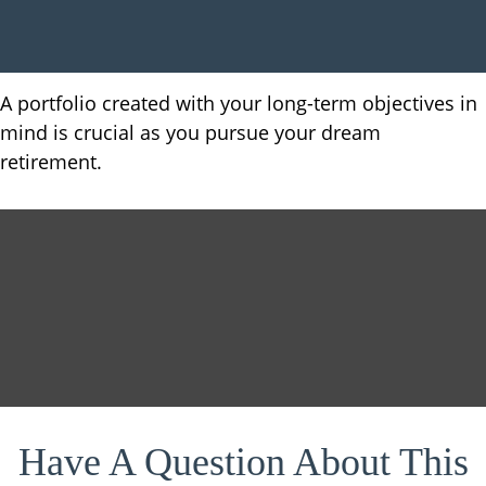
A portfolio created with your long-term objectives in
mind is crucial as you pursue your dream
retirement.
Have A Question About This