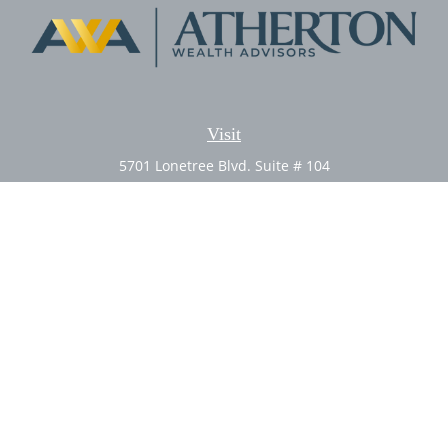
Visit
5701 Lonetree Blvd. Suite # 104
Rocklin,
CA
95765
CFP®, AIF®
Connect
Office:
(916) 626-5522
Fax:
(916) 626-5528