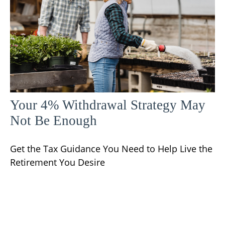
Your 4% Withdrawal Strategy May
Not Be Enough
Get the Tax Guidance You Need to Help Live the
Retirement You Desire