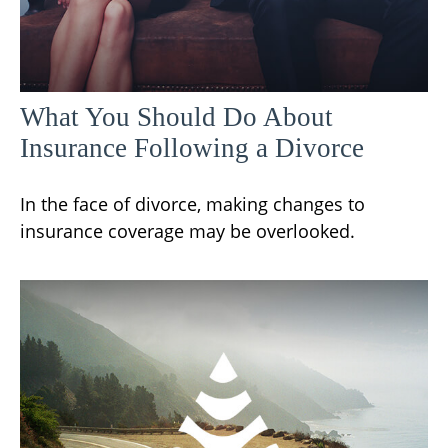
What You Should Do About
Insurance Following a Divorce
In the face of divorce, making changes to
insurance coverage may be overlooked.