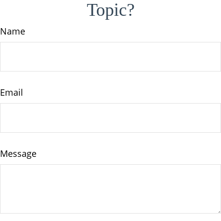
Topic?
Name
Email
Message