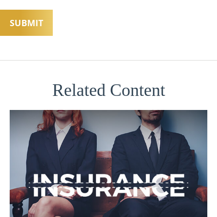
Related Content