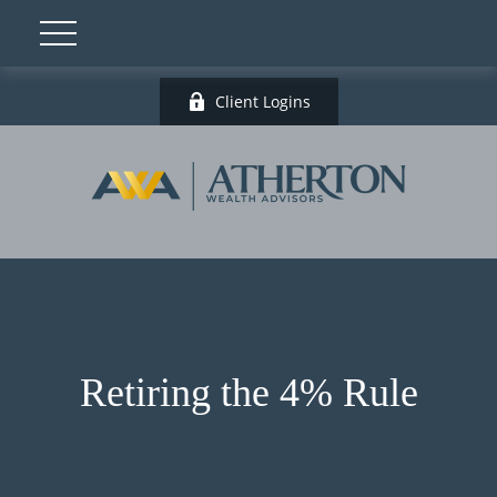
Client Logins
Retiring the 4% Rule