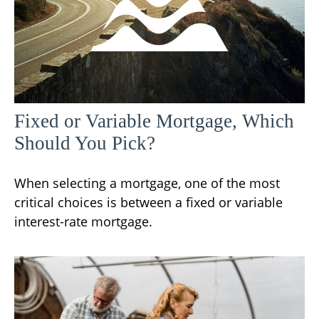
Fixed or Variable Mortgage, Which
Should You Pick?
When selecting a mortgage, one of the most
critical choices is between a fixed or variable
interest-rate mortgage.