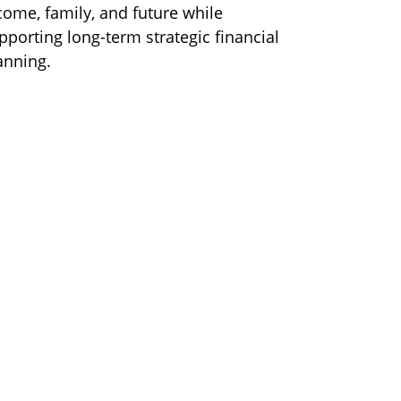
come, family, and future while
pporting long-term strategic financial
anning.