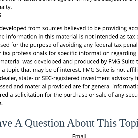
alty.
5
 developed from sources believed to be providing acc
e information in this material is not intended as tax o
sed for the purpose of avoiding any federal tax penal
r tax professionals for specific information regarding
s material was developed and produced by FMG Suite 
a topic that may be of interest. FMG Suite is not affil
ealer, state- or SEC-registered investment advisory f
ssed and material provided are for general informati
ed a solicitation for the purchase or sale of any secu
.
ve A Question About This Top
Email