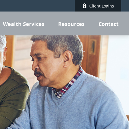
Client Logins
Wealth Services
Resources
Contact