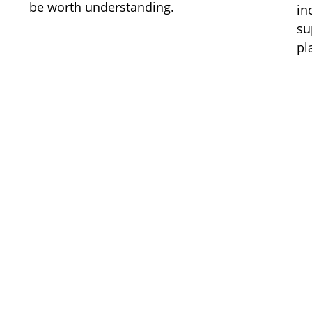
be worth understanding.
in
su
pl