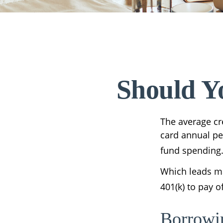
Should Y
The average cre
card annual per
fund spending
Which leads ma
401(k) to pay 
Borrowi