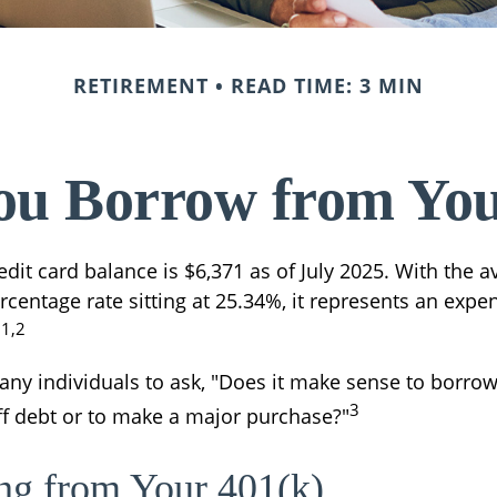
RETIREMENT
READ TIME: 3 MIN
ou Borrow from You
dit card balance is $6,371 as of July 2025. With the a
centage rate sitting at 25.34%, it represents an expe
1,2
.
ny individuals to ask, "Does it make sense to borro
3
off debt or to make a major purchase?"
ng from Your 401(k)