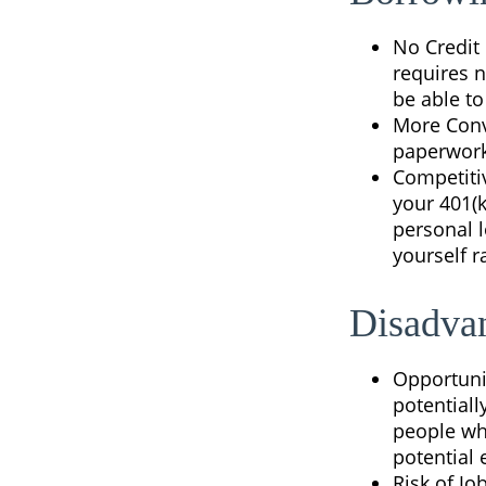
No Credit 
requires n
be able t
More Conv
paperwork 
Competiti
your 401(k
personal l
yourself r
Disadvan
Opportuni
potentiall
people who
potential
Risk of Jo