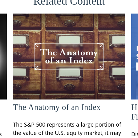
Related Content
The Anatomy of an Index
H
F
The S&P 500 represents a large portion of
the value of the U.S. equity market, it may
s
Di