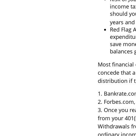
income tax
should you
years and
Red Flag 
expenditur
save money
balances 
Most financial
concede that a
distribution if
1. Bankrate.com
2. Forbes.com,
3. Once you re
from your 401(
Withdrawals fr
ordinary incom