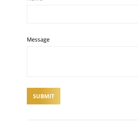
Message