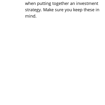
when putting together an investment
strategy. Make sure you keep these in
mind.