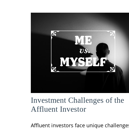
Investment Challenges of the
Affluent Investor
Affluent investors face unique challenge