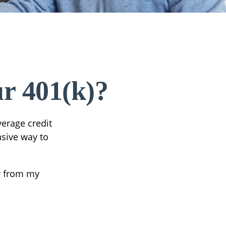
r 401(k)?
verage credit
nsive way to
w from my