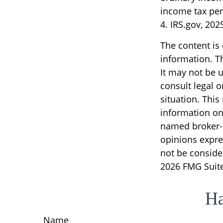
income tax pen
4. IRS.gov, 202
The content is
information. Th
It may not be u
consult legal o
situation. Thi
information on 
named broker-d
opinions expre
not be consider
2026 FMG Suite
Ha
Name