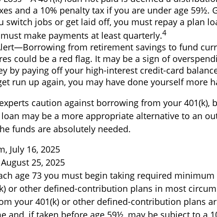
es and a 10% penalty tax if you are under age 59½. G
 switch jobs or get laid off, you must repay a plan lo
4
 must make payments at least quarterly.
Alert—Borrowing from retirement savings to fund cur
es could be a red flag. It may be a sign of overspen
 by paying off your high-interest credit-card balances
get run up again, you may have done yourself more 
 experts caution against borrowing from your 401(k), b
 loan may be a more appropriate alternative to an out
 the funds are absolutely needed.
, July 16, 2025
 August 25, 2025
ach age 73 you must begin taking required minimum 
k) or other defined-contribution plans in most circum
om your 401(k) or other defined-contribution plans ar
e and, if taken before age 59½, may be subject to a 1