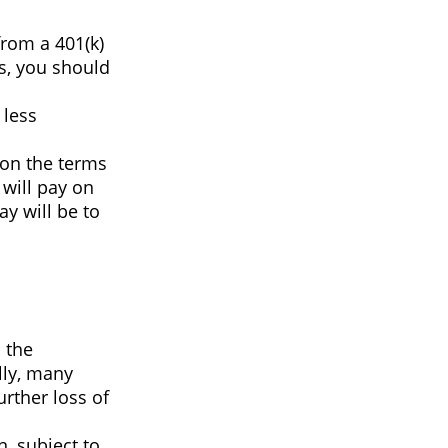
from a 401(k)
ns, you should
 less
pon the terms
 will pay on
ay will be to
 the
lly, many
rther loss of
, subject to