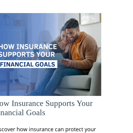
ow Insurance Supports Your
inancial Goals
scover how insurance can protect your