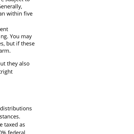
enerally,
an within five
rent
ding. You may
, but if these
harm.
ut they also
right
distributions
stances.
e taxed as
0% federal