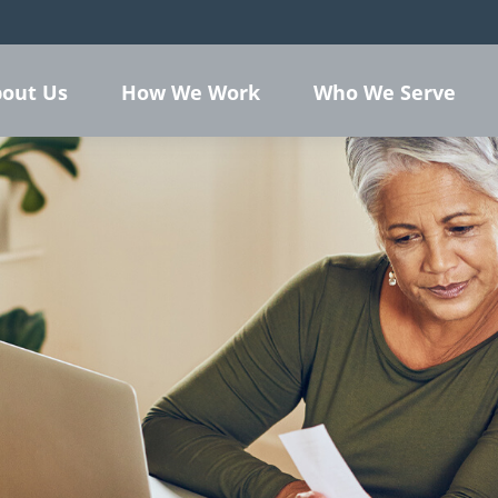
out Us
How We Work
Who We Serve