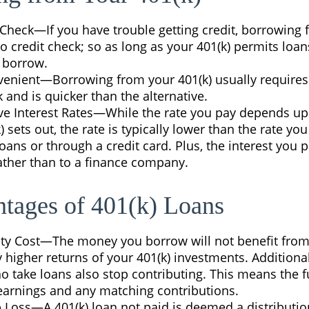
Check—If you have trouble getting credit, borrowing 
o credit check; so as long as your 401(k) permits loa
o borrow.
enient—Borrowing from your 401(k) usually requires
and is quicker than the alternative.
ve Interest Rates—While the rate you pay depends u
) sets out, the rate is typically lower than the rate you
oans or through a credit card. Plus, the interest you p
ather than to a finance company.
tages of 401(k) Loans
ty Cost—The money you borrow will not benefit from
y higher returns of your 401(k) investments. Additiona
 take loans also stop contributing. This means the fu
 earnings and any matching contributions.
b Loss—A 401(k) loan not paid is deemed a distribution