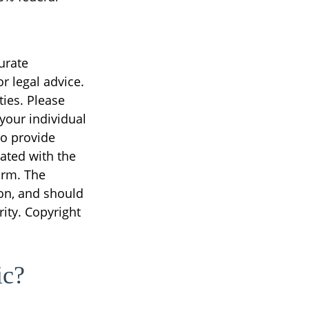
urate
r legal advice.
ties. Please
 your individual
to provide
iated with the
irm. The
on, and should
rity. Copyright
ic?