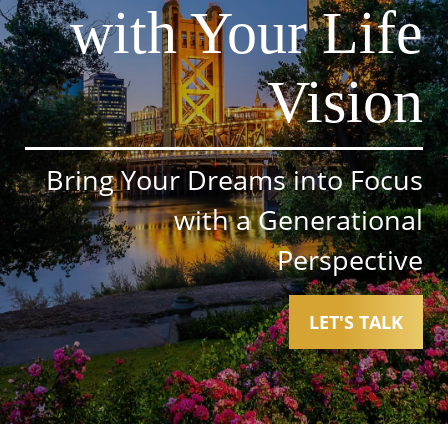
with Your Life
Vision
Bring Your Dreams into Focus
with a Generational
Perspective
LET'S TALK