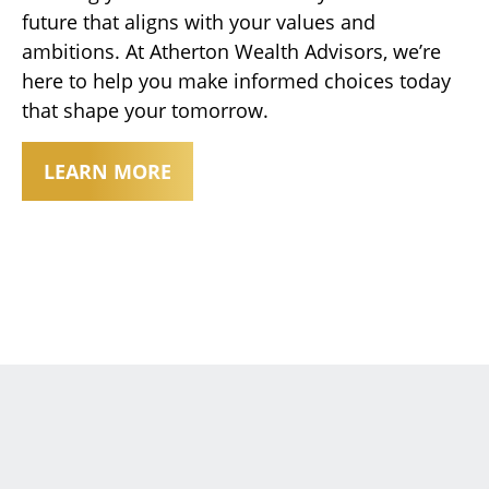
future that aligns with your values and
ambitions. At Atherton Wealth Advisors, we’re
here to help you make informed choices today
that shape your tomorrow.
LEARN MORE