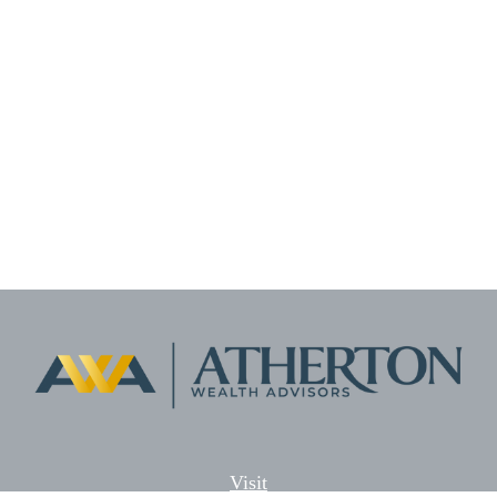
Visit