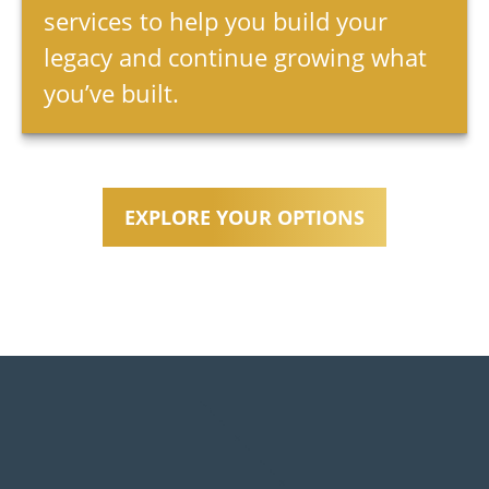
services to help you build your
legacy and continue growing what
you’ve built.
EXPLORE YOUR OPTIONS