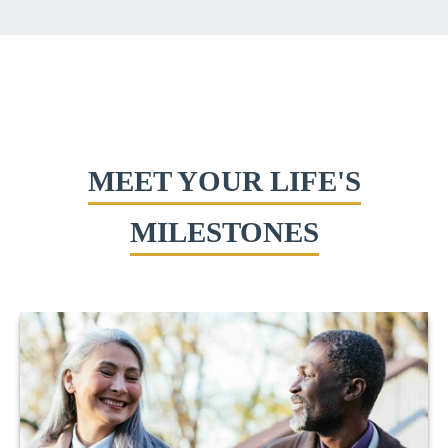
MEET YOUR LIFE'S
MILESTONES