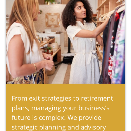
From exit strategies to retirement
plans, managing your business’s
future is complex. We provide
strategic planning and advisory