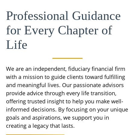
Professional Guidance
for Every Chapter of
Life
We are an independent, fiduciary financial firm
with a mission to guide clients toward fulfilling
and meaningful lives. Our passionate advisors
provide advice through every life transition,
offering trusted insight to help you make well-
informed decisions. By focusing on your unique
goals and aspirations, we support you in
creating a legacy that lasts.