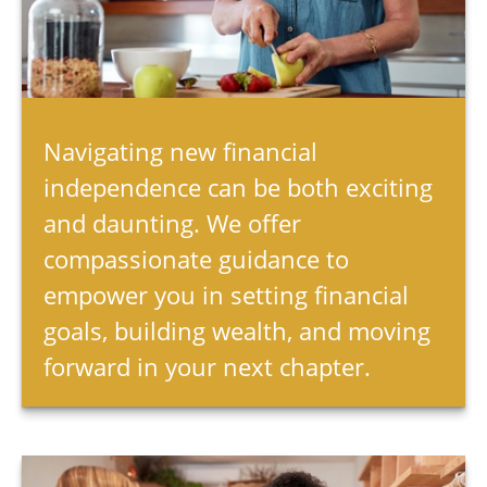
Navigating new financial
independence can be both exciting
and daunting. We offer
compassionate guidance to
empower you in setting financial
goals, building wealth, and moving
forward in your next chapter.