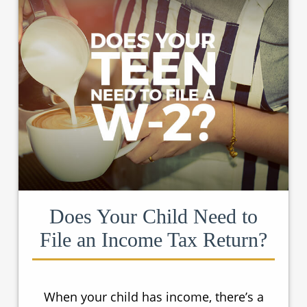
Does Your Child Need to
File an Income Tax Return?
When your child has income, there’s a