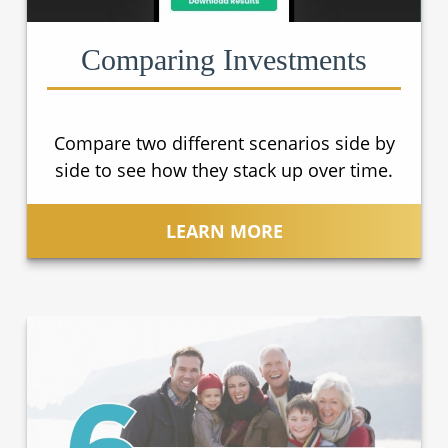
Comparing Investments
Compare two different scenarios side by
side to see how they stack up over time.
LEARN MORE