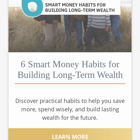
6 Smart Money Habits for
Building Long-Term Wealth
Discover practical habits to help you save
more, spend wisely, and build lasting
wealth for the future.
LEARN MORE