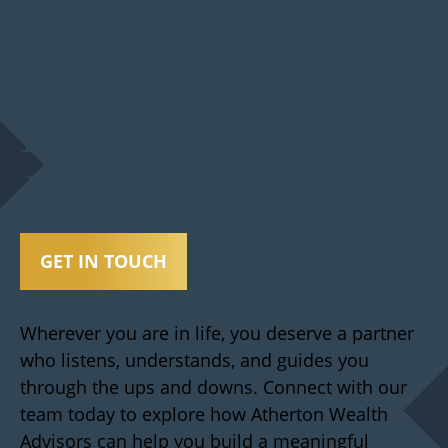
Let’s Start Your
Journey Together
GET IN TOUCH
Wherever you are in life, you deserve a partner
who listens, understands, and guides you
through the ups and downs. Connect with our
team today to explore how Atherton Wealth
Advisors can help you build a meaningful