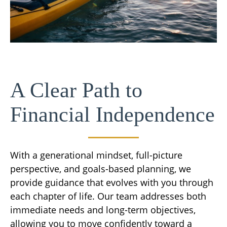
A Clear Path to
Financial Independence
With a generational mindset, full-picture
perspective, and goals-based planning, we
provide guidance that evolves with you through
each chapter of life. Our team addresses both
immediate needs and long-term objectives,
allowing you to move confidently toward a