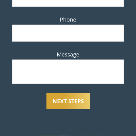
Phone
Message
NEXT STEPS