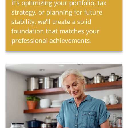
it’s optimizing your portfolio, tax
strategy, or planning for future
stability, we’ll create a solid
foundation that matches your
professional achievements.