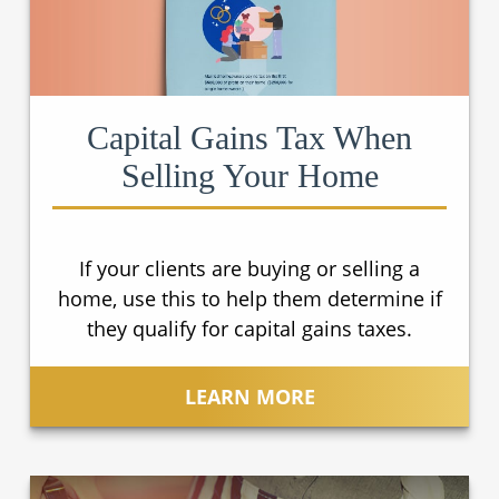
Capital Gains Tax When
Selling Your Home
If your clients are buying or selling a
home, use this to help them determine if
they qualify for capital gains taxes.
LEARN MORE