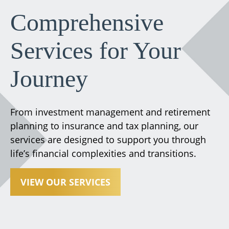
Comprehensive
Services for Your
Journey
From investment management and retirement
planning to insurance and tax planning, our
services are designed to support you through
life’s financial complexities and transitions.
VIEW OUR SERVICES