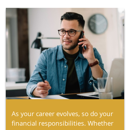
As your career evolves, so do your
financial responsibilities. Whether