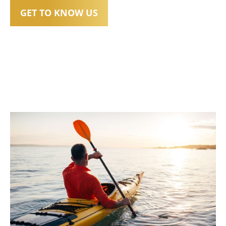
GET TO KNOW US