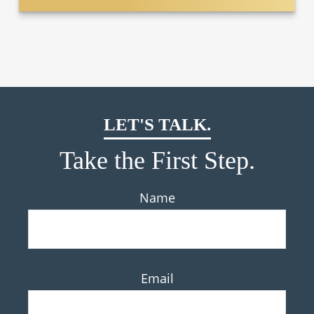
LET'S TALK.
Take the First Step.
Name
Email