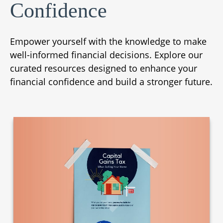
Confidence
Empower yourself with the knowledge to make
well-informed financial decisions. Explore our
curated resources designed to enhance your
financial confidence and build a stronger future.