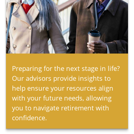
Preparing for the next stage in life?
Our advisors provide insights to
help ensure your resources align
with your future needs, allowing
you to navigate retirement with
confidence.