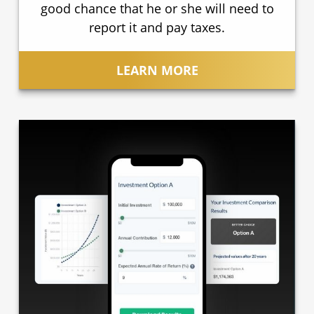
good chance that he or she will need to
report it and pay taxes.
LEARN MORE