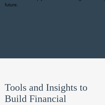
future.
Tools and Insights to
Build Financial