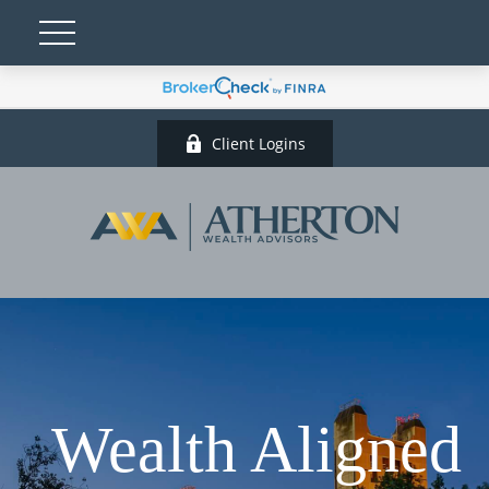
Client Logins
Wealth Aligned