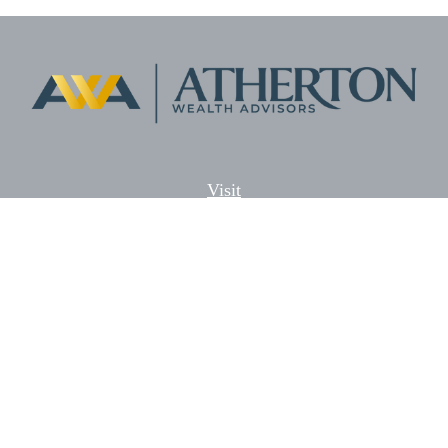
Visit
5701 Lonetree Blvd. Suite # 104
Rocklin,
CA
95765
CFP®, AIF®
Connect
Office:
(916) 626-5522
Fax:
(916) 626-5528