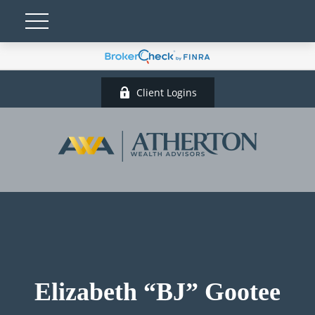
Client Logins
Elizabeth “BJ” Gootee