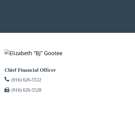
Chief Financial Officer
(916) 626-5522
(916) 626-5528