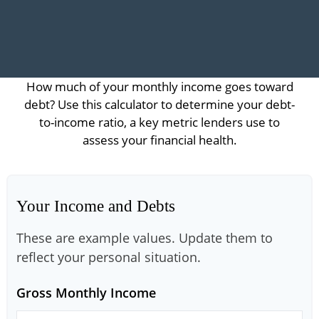
How much of your monthly income goes toward
debt? Use this calculator to determine your debt-
to-income ratio, a key metric lenders use to
assess your financial health.
Your Income and Debts
These are example values. Update them to
reflect your personal situation.
Gross Monthly Income