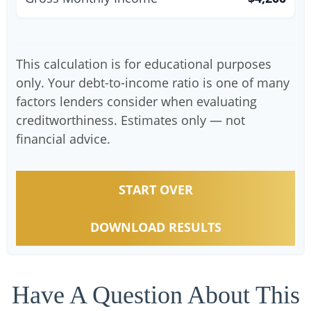
This calculation is for educational purposes
only. Your debt-to-income ratio is one of many
factors lenders consider when evaluating
creditworthiness. Estimates only — not
financial advice.
START OVER
DOWNLOAD RESULTS
Have A Question About This