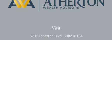
Visit
5701 Lonetree Blvd. Suite # 104
Rocklin,
CA
95765
CFP®, AIF®
Connect
Office:
(916) 626-5522
Fax:
(916) 626-5528
Check the background of your financial professional on