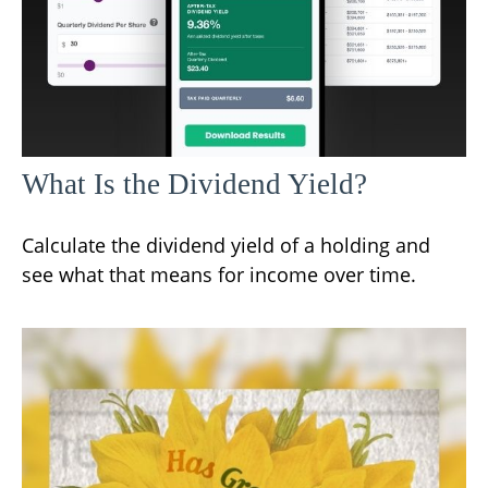
What Is the Dividend Yield?
Calculate the dividend yield of a holding and
see what that means for income over time.