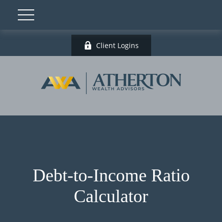
Client Logins
Debt-to-Income Ratio
Calculator