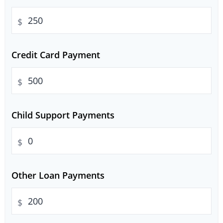
$
Credit Card Payment
$
Child Support Payments
$
Other Loan Payments
$