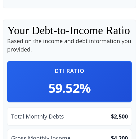
Your Debt-to-Income Ratio
Based on the income and debt information you
provided.
DTI RATIO
59.52%
Total Monthly Debts
$2,500
Gross Monthly Income
$4,200