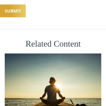
Related Content