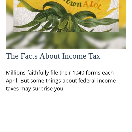
The Facts About Income Tax
Millions faithfully file their 1040 forms each
April. But some things about federal income
taxes may surprise you.