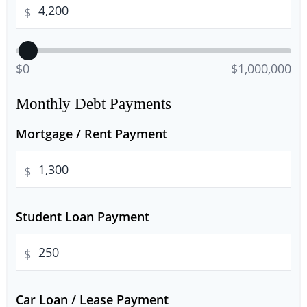
$
$0
$1,000,000
Monthly Debt Payments
Mortgage / Rent Payment
$
Student Loan Payment
$
Car Loan / Lease Payment