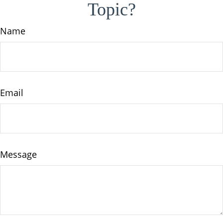
Topic?
Name
Email
Message