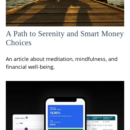
A Path to Serenity and Smart Money
Choices
An article about meditation, mindfulness, and
financial well-being.