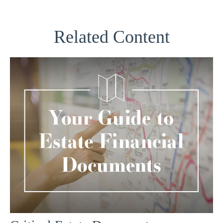
Related Content