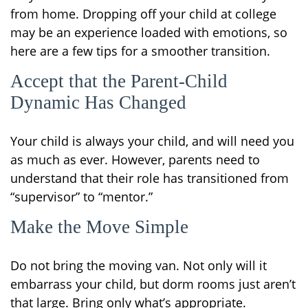
from home. Dropping off your child at college
may be an experience loaded with emotions, so
here are a few tips for a smoother transition.
Accept that the Parent-Child
Dynamic Has Changed
Your child is always your child, and will need you
as much as ever. However, parents need to
understand that their role has transitioned from
“supervisor” to “mentor.”
Make the Move Simple
Do not bring the moving van. Not only will it
embarrass your child, but dorm rooms just aren’t
that large. Bring only what’s appropriate.