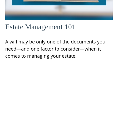
Estate Management 101
A will may be only one of the documents you
need—and one factor to consider—when it
comes to managing your estate.