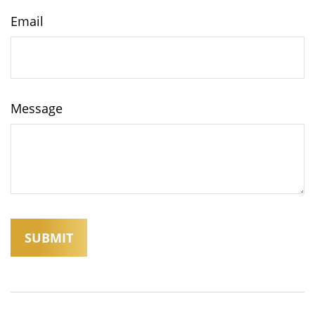
Email
Message