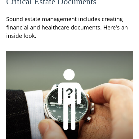
Critical Estate Documents
Sound estate management includes creating
financial and healthcare documents. Here's an
inside look.