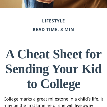
LIFESTYLE
READ TIME: 3 MIN
A Cheat Sheet for
Sending Your Kid
to College
College marks a great milestone in a child’s life. It
may be the first time he or she will live away