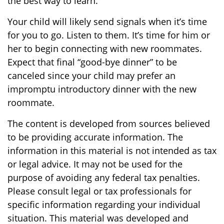
the best way to learn.
Your child will likely send signals when it’s time
for you to go. Listen to them. It’s time for him or
her to begin connecting with new roommates.
Expect that final “good-bye dinner” to be
canceled since your child may prefer an
impromptu introductory dinner with the new
roommate.
The content is developed from sources believed
to be providing accurate information. The
information in this material is not intended as tax
or legal advice. It may not be used for the
purpose of avoiding any federal tax penalties.
Please consult legal or tax professionals for
specific information regarding your individual
situation. This material was developed and