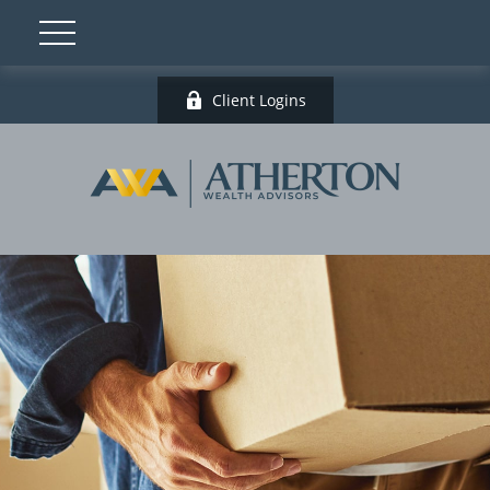
Client Logins