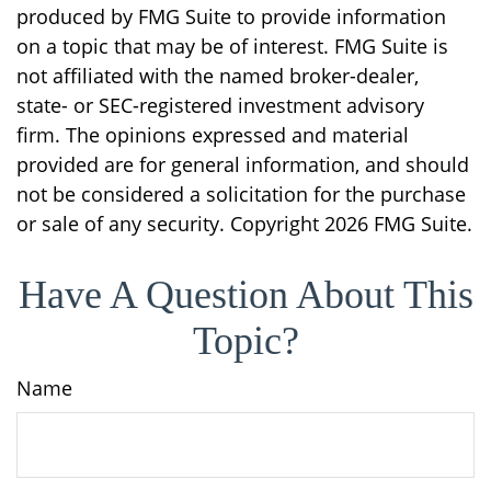
produced by FMG Suite to provide information
on a topic that may be of interest. FMG Suite is
not affiliated with the named broker-dealer,
state- or SEC-registered investment advisory
firm. The opinions expressed and material
provided are for general information, and should
not be considered a solicitation for the purchase
or sale of any security. Copyright
2026 FMG Suite.
Have A Question About This
Topic?
Name