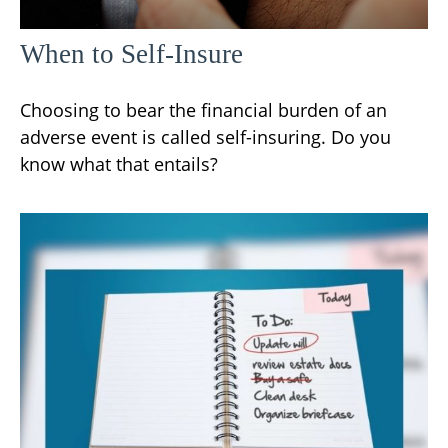
When to Self-Insure
Choosing to bear the financial burden of an
adverse event is called self-insuring. Do you
know what that entails?