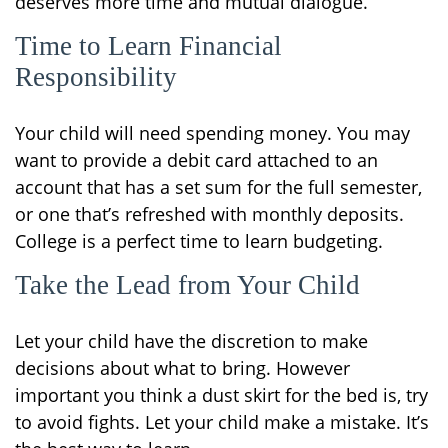
deserves more time and mutual dialogue.
Time to Learn Financial
Responsibility
Your child will need spending money. You may
want to provide a debit card attached to an
account that has a set sum for the full semester,
or one that’s refreshed with monthly deposits.
College is a perfect time to learn budgeting.
Take the Lead from Your Child
Let your child have the discretion to make
decisions about what to bring. However
important you think a dust skirt for the bed is, try
to avoid fights. Let your child make a mistake. It’s