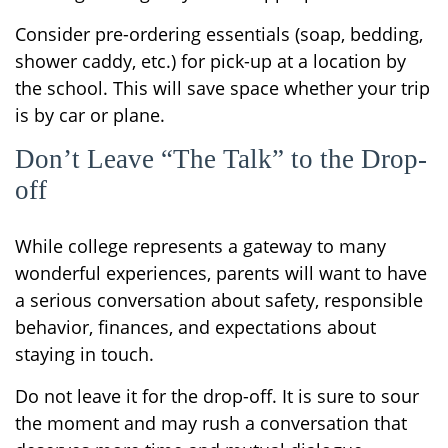
Consider pre-ordering essentials (soap, bedding,
shower caddy, etc.) for pick-up at a location by
the school. This will save space whether your trip
is by car or plane.
Don’t Leave “The Talk” to the Drop-
off
While college represents a gateway to many
wonderful experiences, parents will want to have
a serious conversation about safety, responsible
behavior, finances, and expectations about
staying in touch.
Do not leave it for the drop-off. It is sure to sour
the moment and may rush a conversation that