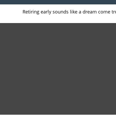
Retiring early sounds like a dream come true