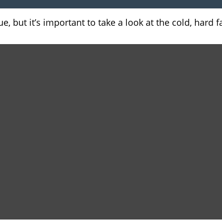
, but it’s important to take a look at the cold, hard f