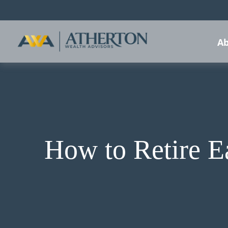
Ab
How to Retire E