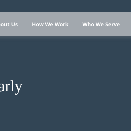
out Us
How We Work
Who We Serve
arly