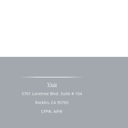
Visit
5701 Lonetree Blvd. Suite # 104
Rocklin,
CA
95765
CFP®, AIF®