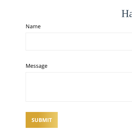
Ha
Name
Message