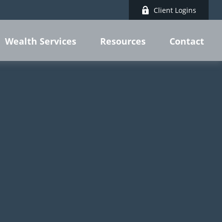
Client Logins
Wealth Services
Resources
Contact