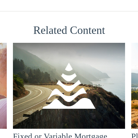
Related Content
Fixed or Variable Mortgage,
P