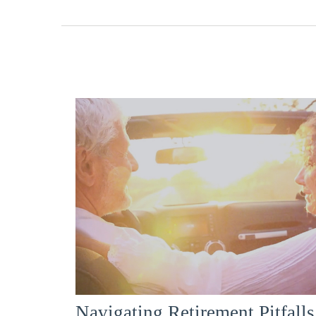
Navigating Retirement Pitfalls