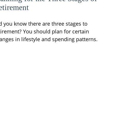
etirement
d you know there are three stages to
tirement? You should plan for certain
anges in lifestyle and spending patterns.