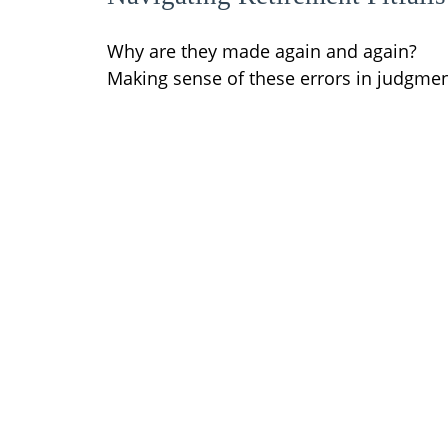
Why are they made again and again?
Making sense of these errors in judgmen