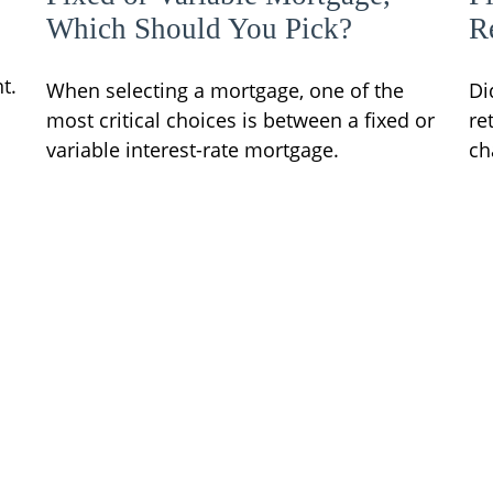
Which Should You Pick?
R
t.
When selecting a mortgage, one of the
Di
most critical choices is between a fixed or
re
variable interest-rate mortgage.
ch