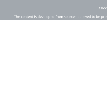
Chec
The content is developed from sources believed to be provi
professionals for specific information regarding your indi
of interest. FMG Suite is not affiliated with the named rep
are for general informa
Securities offered through Cetera Wealth Services, LLC (
Investment Advisers LLC, a r
Cetera Networks, Cetera Wealth Management Group, Ce
Investments are: • Not FDIC/NCUSIF insured • Ma
This site is published for residents of the United State
jurisdictions in which they are properly registered. Not 
additional information please contact the
Individuals affiliated with this broker/dealer firm are e
Investment Adviser Representatives who offer only in