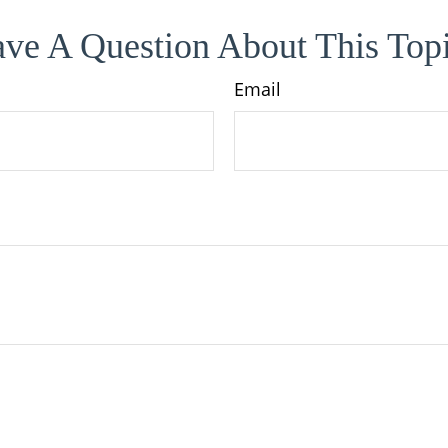
ve A Question About This Top
Email