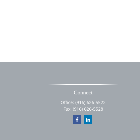
Connect
Office:
(916) 626-5522
Fax:
(916) 626-5528