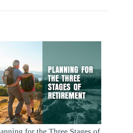
lanning for the Three Stages of